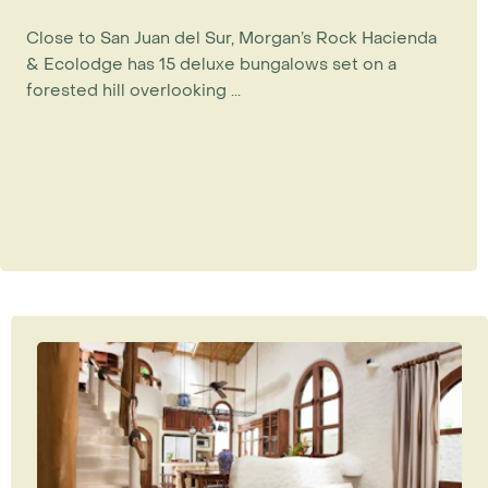
Close to San Juan del Sur, Morgan’s Rock Hacienda
& Ecolodge has 15 deluxe bungalows set on a
forested hill overlooking ...