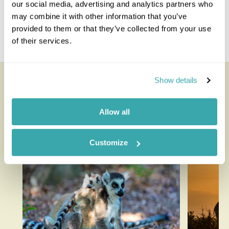
our social media, advertising and analytics partners who
may combine it with other information that you’ve
Costa Rica And Nicaragua
provided to them or that they’ve collected from your use
Guatemala And Nicaragua
of their services.
Nicaragua Panama
Looking for inspiration?
Show details
You'll find expert travel guides, holiday ideas and
Allow all
insider tips now on the Rainbow blog
Customize