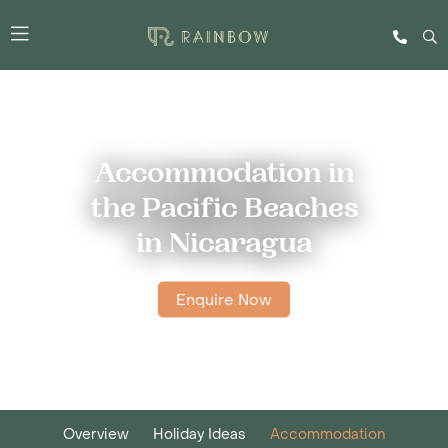
Accommodation in
the Pacific Beaches
in Nicaragua
Enquire Now
Overview
Holiday Ideas
Accommodation