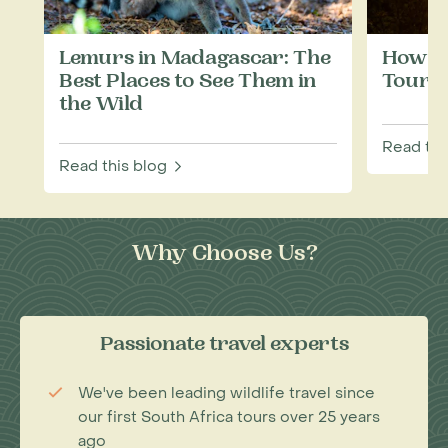
Lemurs in Madagascar: The
How to
Best Places to See Them in
Touris
the Wild
Read thi
Read this blog
Why Choose Us?
Passionate travel experts
We've been leading wildlife travel since
our first South Africa tours over 25 years
ago