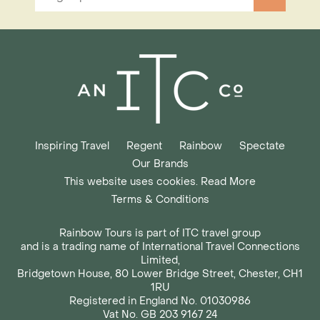
Inspiring Travel
Regent
Rainbow
Spectate
Our Brands
This website uses cookies. Read More
Terms & Conditions
Rainbow Tours is part of ITC travel group
and is a trading name of International Travel Connections
Limited,
Bridgetown House, 80 Lower Bridge Street, Chester, CH1
1RU
Registered in England No. 01030986
Vat No. GB 203 9167 24