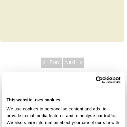
Prev
Next
Explore Nicaragua
Caribbean Coast
This website uses cookies
Granada & Leon
We use cookies to personalise content and ads, to
Pacific Beaches
provide social media features and to analyse our traffic.
We also share information about your use of our site with
Nicaragua Combinations