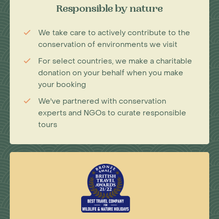
Responsible by nature
We take care to actively contribute to the
conservation of environments we visit
For select countries, we make a charitable
donation on your behalf when you make
your booking
We've partnered with conservation
experts and NGOs to curate responsible
tours