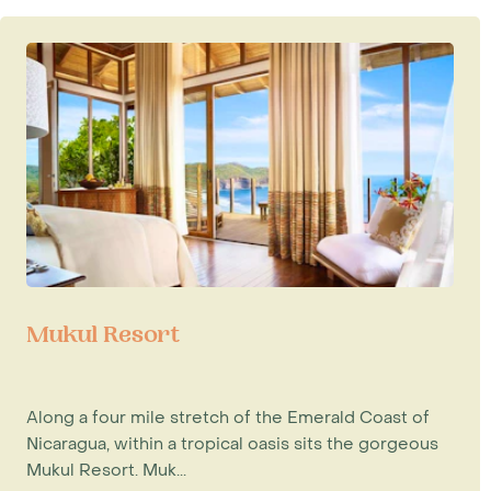
Mukul Resort
Along a four mile stretch of the Emerald Coast of
Nicaragua, within a tropical oasis sits the gorgeous
Mukul Resort. Muk...