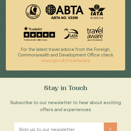
For the latest travel advice from the Foreign,
Commonwealth and Development Office check
www.gov.uk/travelaware
Stay in Touch
Subscribe to our newsletter to hear about exciting
offers and experiences