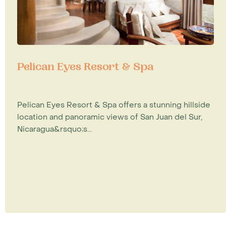
Pelican Eyes Resort & Spa
Pelican Eyes Resort & Spa offers a stunning hillside
location and panoramic views of San Juan del Sur,
Nicaragua&rsquo;s...