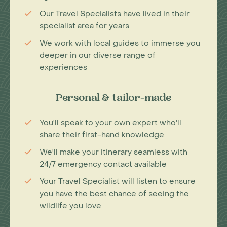
Our Travel Specialists have lived in their
specialist area for years
We work with local guides to immerse you
deeper in our diverse range of
experiences
Personal & tailor-made
You'll speak to your own expert who'll
share their first-hand knowledge
We'll make your itinerary seamless with
24/7 emergency contact available
Your Travel Specialist will listen to ensure
you have the best chance of seeing the
wildlife you love