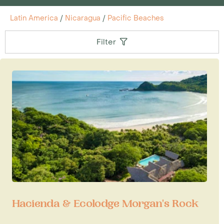
Latin America
/
Nicaragua
/
Pacific Beaches
Filter
Hacienda & Ecolodge Morgan's Rock