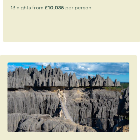
13 nights from
£10,035
per person