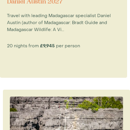
Daniel Austin 2027
Travel with leading Madagascar specialist Daniel
Austin (author of Madagascar: Bradt Guide and
Madagascar Wildlife: A Vi...
20 nights from
£9,945
per person