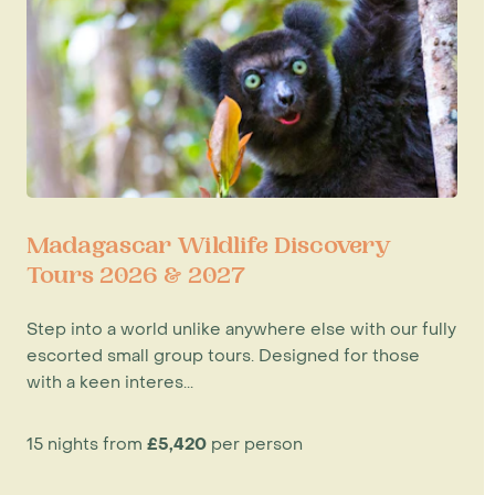
Madagascar Wildlife Discovery
Tours 2026 & 2027
Step into a world unlike anywhere else with our fully
escorted small group tours. Designed for those
with a keen interes...
15 nights from
£5,420
per person