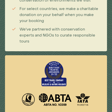
conservation of environments we visit
For select countries, we make a charitable
donation on your behalf when you make
your booking
We've partnered with conservation
experts and NGOs to curate responsible
tours