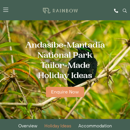
Andasibe-Mantadia
National Park
Tailor-Made
Holiday Ideas
Enquire Now
Overview
Holiday Ideas
Accommodation