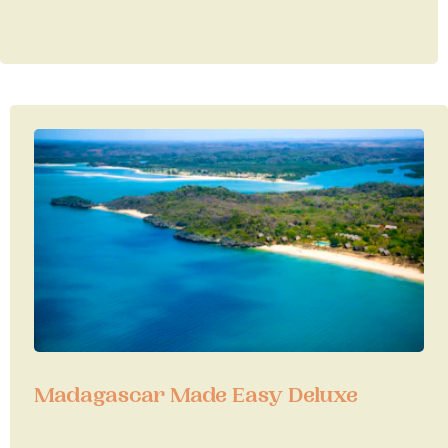
Madagascar Made Easy Deluxe