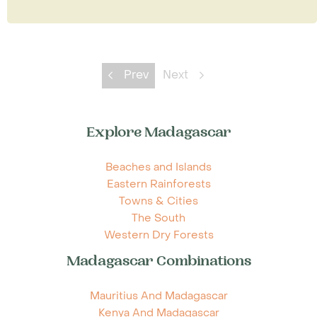
Prev
Next
Explore Madagascar
Beaches and Islands
Eastern Rainforests
Towns & Cities
The South
Western Dry Forests
Madagascar Combinations
Mauritius And Madagascar
Kenya And Madagascar