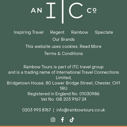
Inspiring Travel
Regent
Rainbow
Spectate
Our Brands
This website uses cookies. Read More
Terms & Conditions
Rainbow Tours is part of ITC travel group
and is a trading name of International Travel Connections
Limited,
Bridgetown House, 80 Lower Bridge Street, Chester, CH1
1RU
Registered in England No. 01030986
Vat No. GB 203 9167 24
0203 993 8767
|
info@rainbowtours.co.uk