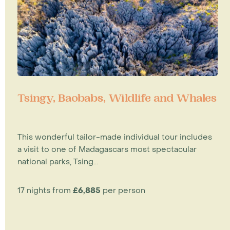
Tsingy, Baobabs, Wildlife and Whales
This wonderful tailor-made individual tour includes
a visit to one of Madagascars most spectacular
national parks, Tsing...
17 nights from
£6,885
per person