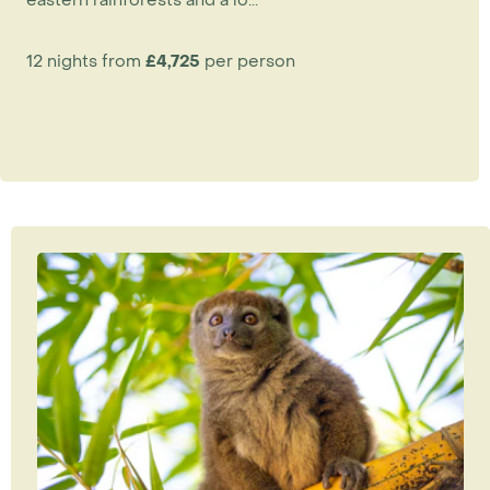
12 nights from
£4,725
per person