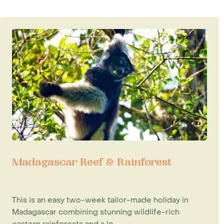
Madagascar Reef & Rainforest
This is an easy two-week tailor-made holiday in
Madagascar combining stunning wildlife-rich
eastern rainforests and a lo...