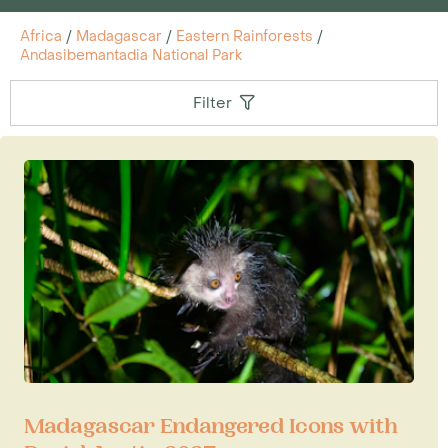
Africa
/
Madagascar
/
Eastern Rainforests
/
Andasibemantadia National Park
Filter
Madagascar Endangered Icons with