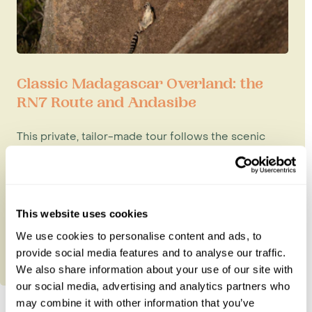
Classic Madagascar Overland: the
RN7 Route and Andasibe
This private, tailor-made tour follows the scenic
RN7 road journey, which includes some of
Madagascar's most rewarding n...
15 nights from
£5,550
per person
This website uses cookies
We use cookies to personalise content and ads, to
provide social media features and to analyse our traffic.
We also share information about your use of our site with
our social media, advertising and analytics partners who
may combine it with other information that you’ve