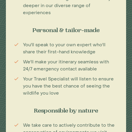
deeper in our diverse range of
experiences
Personal & tailor-made
You'll speak to your own expert who'll
share their first-hand knowledge
We'll make your itinerary seamless with
24/7 emergency contact available
Your Travel Specialist will listen to ensure
you have the best chance of seeing the
wildlife you love
Responsible by nature
We take care to actively contribute to the