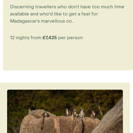
Discerning travellers who don't have too much time
available and who'd like to get a feel for
Madagascar's marvellous co...
12 nights from
£7,425
per person