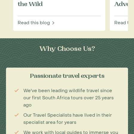
the Wild
Adven
Read this blog
Read thi
Why Choose Us?
Passionate travel experts
We've been leading wildlife travel since
our first South Africa tours over 25 years
ago
Our Travel Specialists have lived in their
specialist area for years
We work with local guides to immerse you