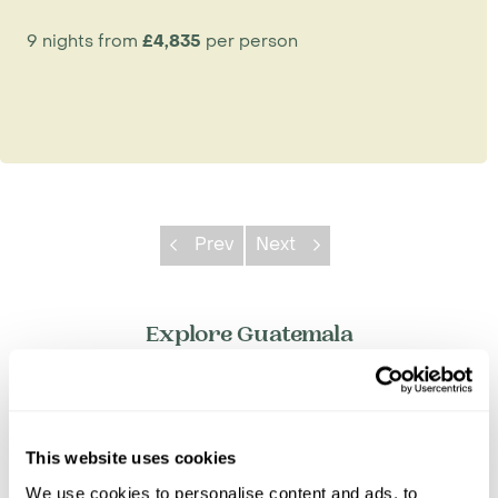
9 nights from
£4,835
per person
Prev
Next
Explore Guatemala
Antigua
Flores & Tikal
Guatemala City
This website uses cookies
Lake Atitlan
We use cookies to personalise content and ads, to
Rio Dulce & Livingston