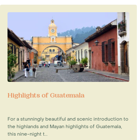
Highlights of Guatemala
For a stunningly beautiful and scenic introduction to
the highlands and Mayan highlights of Guatemala,
this nine-night t...