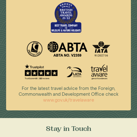
For the latest travel advice from the Foreign,
Commonwealth and Development Office check
www.gov.uk/travelaware
Stay in Touch