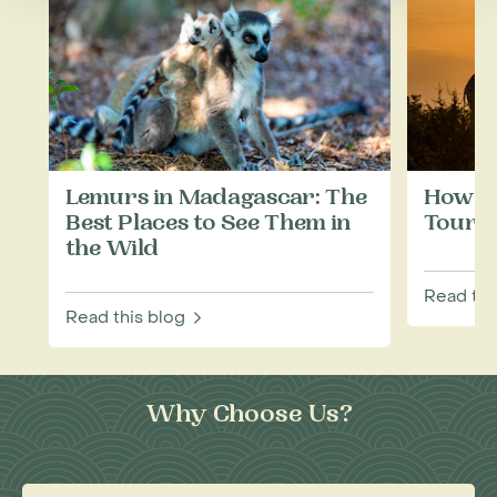
Lemurs in Madagascar: The
How to
Best Places to See Them in
Touris
the Wild
Read thi
Read this blog
Why Choose Us?