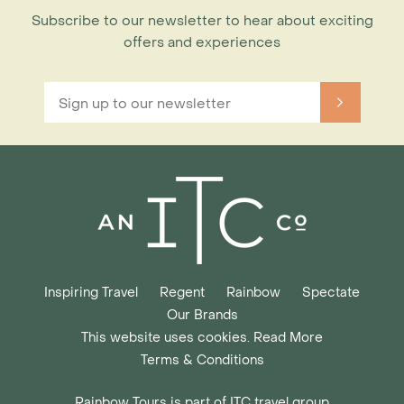
Subscribe to our newsletter to hear about exciting
offers and experiences
Inspiring Travel
Regent
Rainbow
Spectate
Our Brands
This website uses cookies. Read More
Terms & Conditions
Rainbow Tours is part of ITC travel group