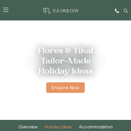
Flores & Tikal
Tailor-Made
Holiday Ideas
Enquire Now
Overview
Holiday Ideas
Accommodation