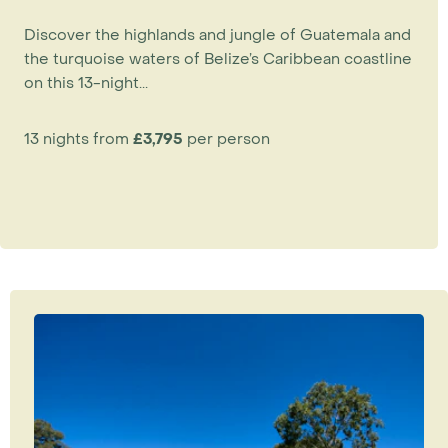
Discover the highlands and jungle of Guatemala and
the turquoise waters of Belize’s Caribbean coastline
on this 13-night...
13 nights from
£3,795
per person