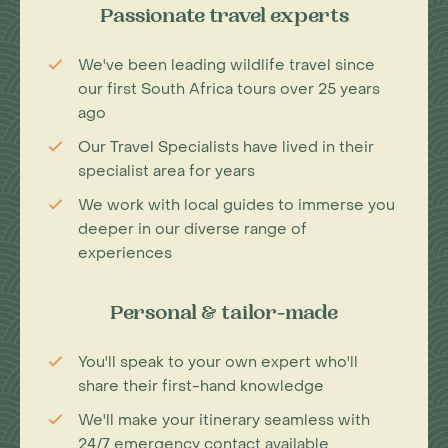
Passionate travel experts
We've been leading wildlife travel since
our first South Africa tours over 25 years
ago
Our Travel Specialists have lived in their
specialist area for years
We work with local guides to immerse you
deeper in our diverse range of
experiences
Personal & tailor-made
You'll speak to your own expert who'll
share their first-hand knowledge
We'll make your itinerary seamless with
24/7 emergency contact available