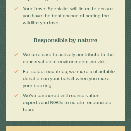
Your Travel Specialist will listen to ensure
you have the best chance of seeing the
wildlife you love
Responsible by nature
We take care to actively contribute to the
conservation of environments we visit
For select countries, we make a charitable
donation on your behalf when you make
your booking
We've partnered with conservation
experts and NGOs to curate responsible
tours