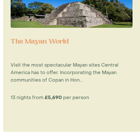
The Mayan World
Visit the most spectacular Mayan sites Central
America has to offer. Incorporating the Mayan
communities of Copan in Hon...
13 nights from
£5,690
per person