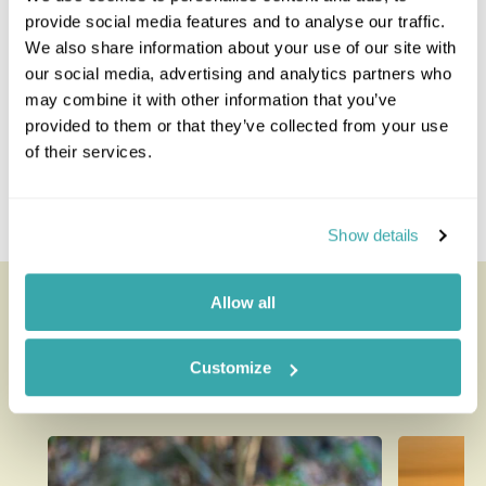
provide social media features and to analyse our traffic.
Guatemala Combinations
We also share information about your use of our site with
our social media, advertising and analytics partners who
Costa Rica And Guatemala
may combine it with other information that you’ve
Guatemala And Honduras
provided to them or that they’ve collected from your use
Belize And Guatemala
of their services.
Guatemala And Nicaragua
Guatemala And Panama
Guatemala And Mexico
Show details
Looking for inspiration?
Allow all
You'll find expert travel guides, holiday ideas and
Customize
insider tips now on the Rainbow blog