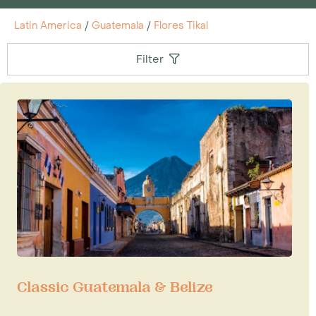
Latin America
/
Guatemala
/
Flores Tikal
Filter
Classic Guatemala & Belize