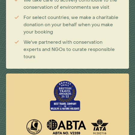
We take care to actively contribute to the
conservation of environments we visit
For select countries, we make a charitable
donation on your behalf when you make
your booking
We've partnered with conservation
experts and NGOs to curate responsible
tours