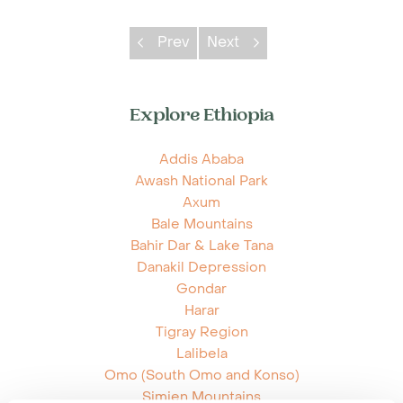
Prev
Next
Explore Ethiopia
Addis Ababa
Awash National Park
Axum
Bale Mountains
Bahir Dar & Lake Tana
Danakil Depression
Gondar
Harar
Tigray Region
Lalibela
Omo (South Omo and Konso)
Simien Mountains