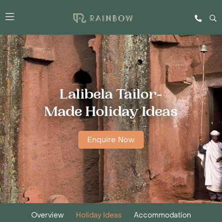
Lalibela Tailor-
Made Holiday Ideas
Enquire Now
Overview
Holiday Ideas
Accommodation