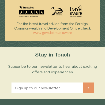
For the latest travel advice from the Foreign,
Commonwealth and Development Office check
www.gov.uk/travelaware
Stay in Touch
Subscribe to our newsletter to hear about exciting
offers and experiences