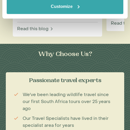
Combination for Your Next
Touris
Customize
Adventure
Read thi
Read this blog
Why Choose Us?
Passionate travel experts
We've been leading wildlife travel since
our first South Africa tours over 25 years
ago
Our Travel Specialists have lived in their
specialist area for years