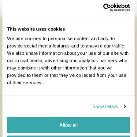
The Ethiopian Rift Valley
Looking for inspiration?
This website uses cookies
We use cookies to personalise content and ads, to
You'll find expert travel guides, holiday ideas and
provide social media features and to analyse our traffic.
insider tips now on the Rainbow blog
We also share information about your use of our site with
our social media, advertising and analytics partners who
may combine it with other information that you’ve
provided to them or that they’ve collected from your use
of their services.
Show details
Allow all
The Best Safari and Beach
How to