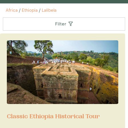
Africa
/
Ethiopia
/
Lalibela
Filter
Classic Ethiopia Historical Tour