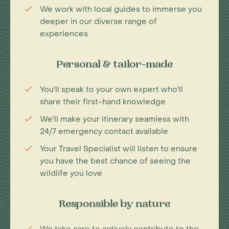
We work with local guides to immerse you
deeper in our diverse range of
experiences
Personal & tailor-made
You'll speak to your own expert who'll
share their first-hand knowledge
We'll make your itinerary seamless with
24/7 emergency contact available
Your Travel Specialist will listen to ensure
you have the best chance of seeing the
wildlife you love
Responsible by nature