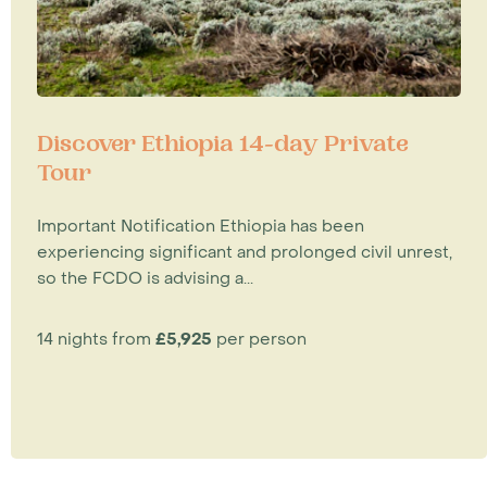
Discover Ethiopia 14-day Private
Tour
Important Notification Ethiopia has been
experiencing significant and prolonged civil unrest,
so the FCDO is advising a...
14 nights from
£5,925
per person