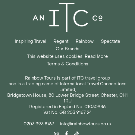
Inspiring Travel
Regent
Rainbow
Spectate
Our Brands
This website uses cookies. Read More
Terms & Conditions
Rainbow Tours is part of ITC travel group
and is a trading name of International Travel Connections
Limited,
Bridgetown House, 80 Lower Bridge Street, Chester, CH1
1RU
Registered in England No. 01030986
Vat No. GB 203 9167 24
0203 993 8767
|
info@rainbowtours.co.uk