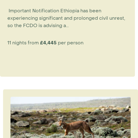
Important Notification Ethiopia has been
experiencing significant and prolonged civil unrest,
so the FCDO is advising a...
11 nights from
£4,445
per person