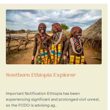
Southern Ethiopia Explorer
Important Notification Ethiopia has been
experiencing significant and prolonged civil unrest,
so the FCDO is advising ag...