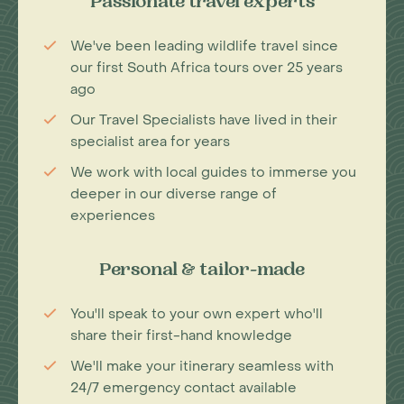
Passionate travel experts
We've been leading wildlife travel since
our first South Africa tours over 25 years
ago
Our Travel Specialists have lived in their
specialist area for years
We work with local guides to immerse you
deeper in our diverse range of
experiences
Personal & tailor-made
You'll speak to your own expert who'll
share their first-hand knowledge
We'll make your itinerary seamless with
24/7 emergency contact available