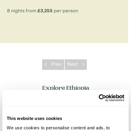
8 nights from
£3,255
per person
Prev
Next
Explore Ethiopia
Addis Ababa
Awash National Park
Axum
This website uses cookies
Bale Mountains
We use cookies to personalise content and ads, to
Bahir Dar & Lake Tana