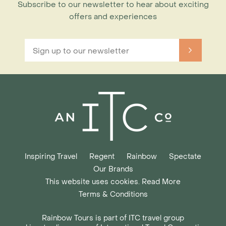
Subscribe to our newsletter to hear about exciting
offers and experiences
Inspiring Travel
Regent
Rainbow
Spectate
Our Brands
This website uses cookies. Read More
Terms & Conditions
Rainbow Tours is part of ITC travel group