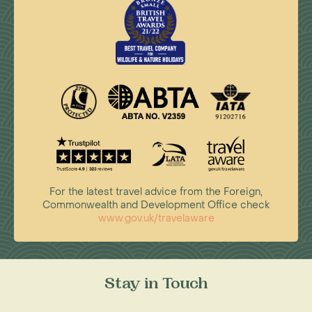
For the latest travel advice from the Foreign,
Commonwealth and Development Office check
www.gov.uk/travelaware
Stay in Touch