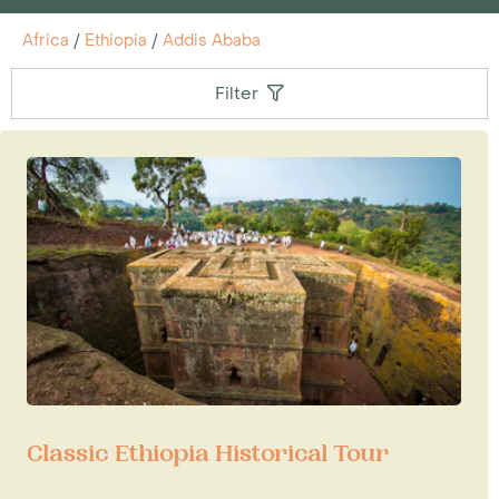
Africa
/
Ethiopia
/
Addis Ababa
Filter
Classic Ethiopia Historical Tour