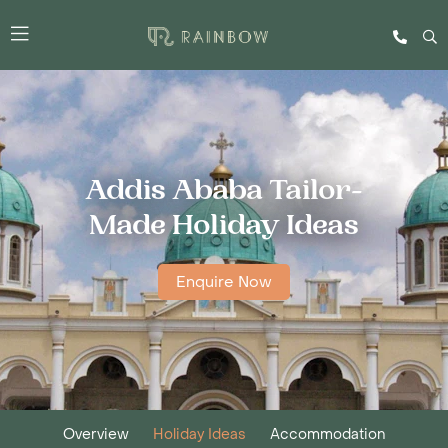
Addis Ababa Tailor-
Made Holiday Ideas
Enquire Now
Overview
Holiday Ideas
Accommodation