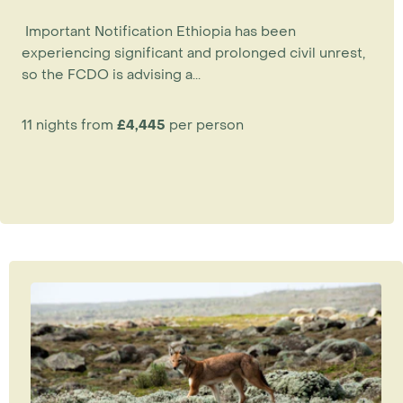
Important Notification Ethiopia has been
experiencing significant and prolonged civil unrest,
so the FCDO is advising a...
11 nights from
£4,445
per person