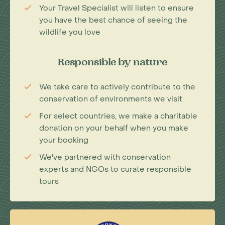
Your Travel Specialist will listen to ensure
you have the best chance of seeing the
wildlife you love
Responsible by nature
We take care to actively contribute to the
conservation of environments we visit
For select countries, we make a charitable
donation on your behalf when you make
your booking
We've partnered with conservation
experts and NGOs to curate responsible
tours