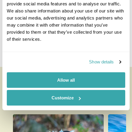
provide social media features and to analyse our traffic.
Danakil Depression
We also share information about your use of our site with
Gondar
our social media, advertising and analytics partners who
Harar
may combine it with other information that you’ve
Tigray Region
provided to them or that they’ve collected from your use
Lalibela
of their services.
Omo (South Omo and Konso)
Simien Mountains
The Ethiopian Rift Valley
Show details
Looking for inspiration?
Allow all
You'll find expert travel guides, holiday ideas and
Customize
insider tips now on the Rainbow blog