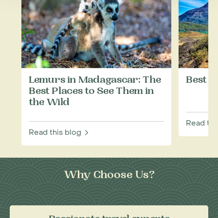
Lemurs in Madagascar: The
Best T
Best Places to See Them in
the Wild
Read thi
Read this blog
Why Choose Us?