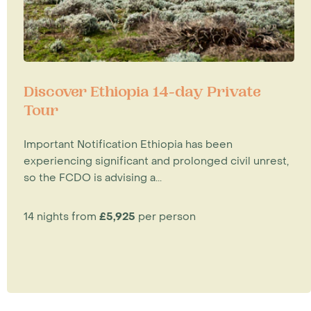
Discover Ethiopia 14-day Private
Tour
Important Notification Ethiopia has been
experiencing significant and prolonged civil unrest,
so the FCDO is advising a...
14 nights from
£5,925
per person