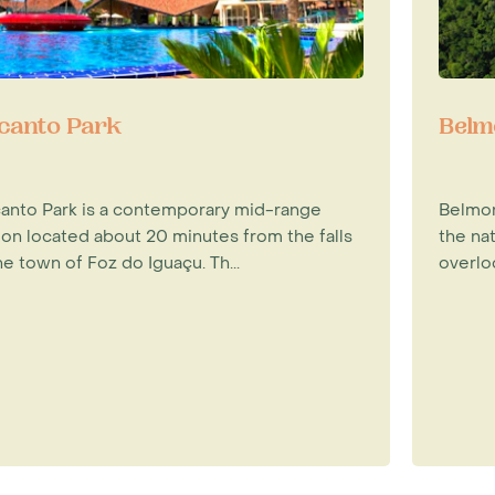
canto Park
Belm
anto Park is a contemporary mid-range
Belmon
ion located about 20 minutes from the falls
the nat
he town of Foz do Iguaçu. Th...
overloo