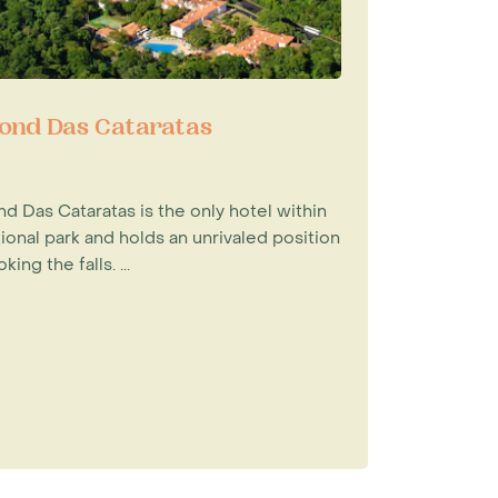
ond Das Cataratas
d Das Cataratas is the only hotel within
ional park and holds an unrivaled position
king the falls. ...