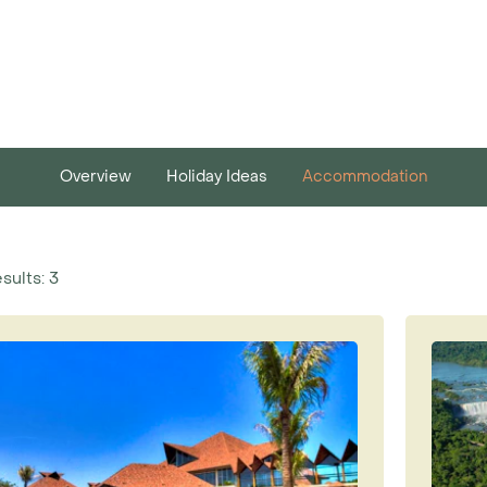
Overview
Holiday Ideas
Accommodation
sults: 3