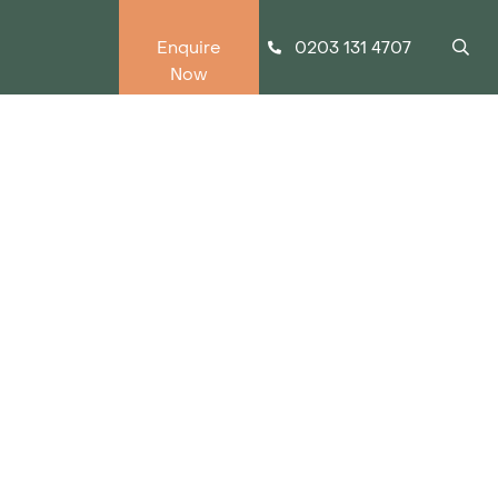
0203 131 4707
Enquire
Now