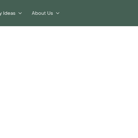
y Ideas
About Us