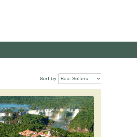
Sort by: