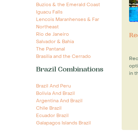
Buzios & the Emerald Coast
Iguacu Falls
Lencois Maranhenses & Far
Northeast
Rio de Janeiro
Re
Salvador & Bahia
The Pantanal
Brasilia and the Cerrado
Rec
opt
Brazil Combinations
in t
Brazil And Peru
Bolivia And Brazil
Argentina And Brazil
Chile Brazil
Ecuador Brazil
Galapagos Islands Brazil