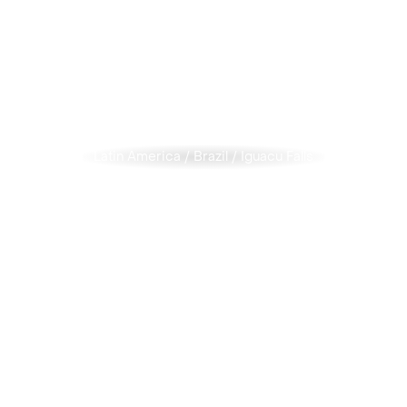
Latin America
/
Brazil
/
Iguacu Falls