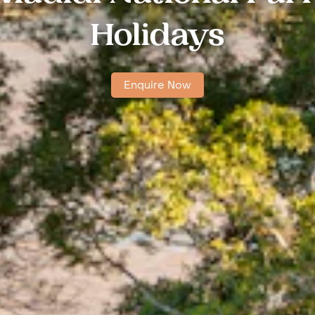
Holidays
Enquire Now