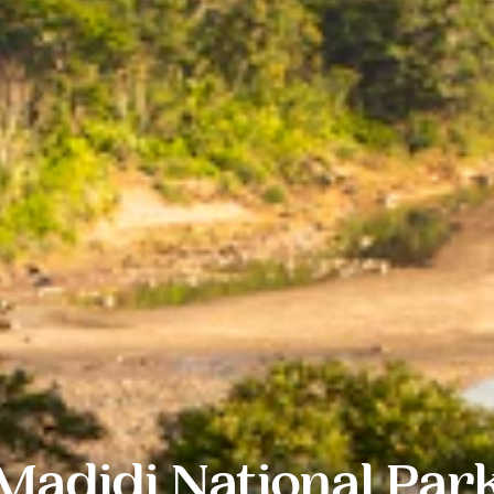
Madidi National Par