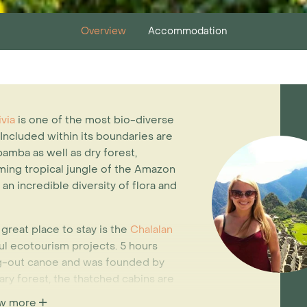
Overview
Accommodation
ivia
is one of the most bio-diverse
 Included within its boundaries are
amba as well as dry forest,
ing tropical jungle of the Amazon
n incredible diversity of flora and
 great place to stay is the
Chalalan
ful ecotourism projects. 5 hours
ug-out canoe and was founded by
ry forest, the thatched cabins are
 energy. The lodge sits on the
w more