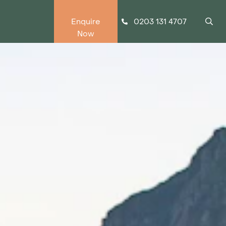
0203 131 4707
Enquire
Now