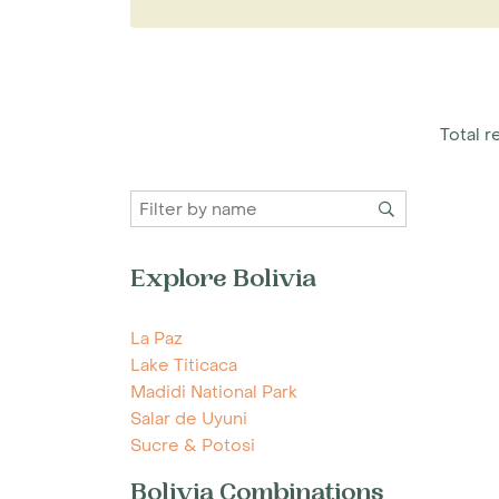
edge of Chalalan Lake where activities inc
watching, guided and self-guided trails a
A Madidi National Park holiday is ideal fo
of the local wildlife. The lake is the perf
turtles, macaws, hoatzin, and a variety of r
Total re
have a healthy population of jaguar and 
Rurrenabaque is reached by a short fligh
To plan your holiday to Madidi National Pa
specialists today for more information.
Explore Bolivia
La Paz
Lake Titicaca
Madidi National Park
Salar de Uyuni
Sucre & Potosi
Bolivia Combinations