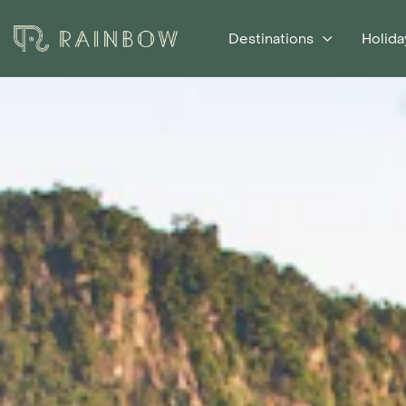
Destinations
Holida