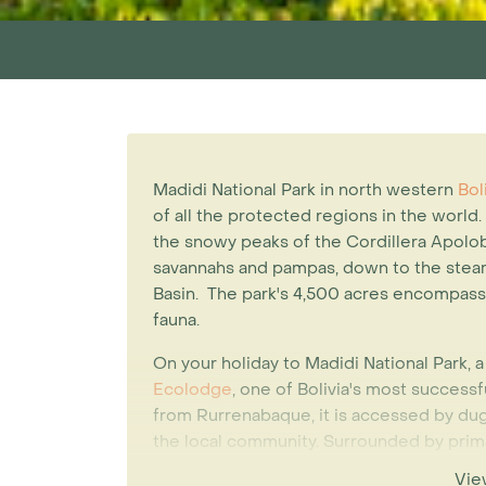
Madidi National Park in north western
Bol
of all the protected regions in the world.
the snowy peaks of the Cordillera Apolob
savannahs and pampas, down to the steam
Basin. The park's 4,500 acres encompass a
fauna.
On your holiday to Madidi National Park, a
Ecolodge
, one of Bolivia's most success
from Rurrenabaque, it is accessed by d
the local community. Surrounded by prima
made from forest materials and use solar
Vie