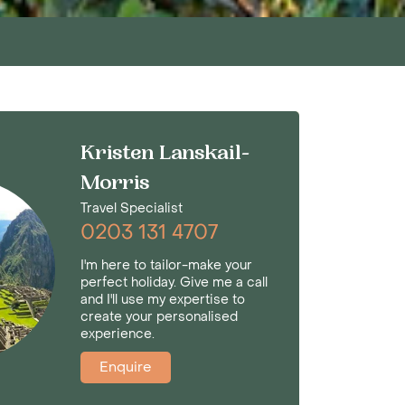
Kristen Lanskail-
Morris
Travel Specialist
0203 131 4707
I'm here to tailor-make your
perfect holiday. Give me a call
and I'll use my expertise to
create your personalised
experience.
Enquire