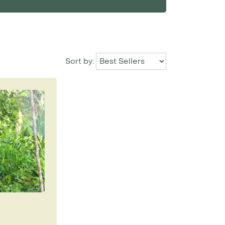
Sort by: