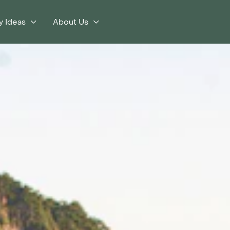
y Ideas
About Us