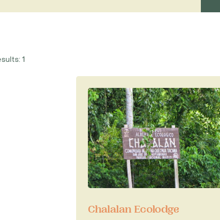
lude wildlife spotting, bird-
nd river and lake expeditions.
r those hoping to catch a glimpse
ect habitat for monkeys, caiman,
eptiles, whilst the park is said to
sults: 1
puma.
t from
La Paz
.
rk, call our Latin America
Chalalan Ecolodge