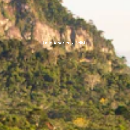
Latin America
/
Bolivia