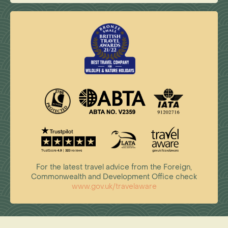
For the latest travel advice from the Foreign,
Commonwealth and Development Office check
www.gov.uk/travelaware