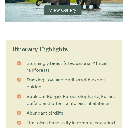
View Gallery
Itinerary Highlights
Stunningly beautiful equatorial African
rainforests
Tracking Lowland gorillas with expert
guides
Seek out Bongo, Forest elephants, Forest
buffalo and other rainforest inhabitants
Abundant birdlife
First class hospitality in remote, secluded