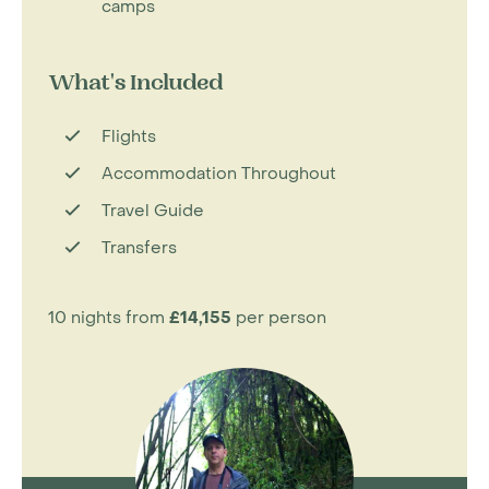
camps
What's Included
Flights
Accommodation Throughout
Travel Guide
Transfers
10 nights from
£14,155
per person