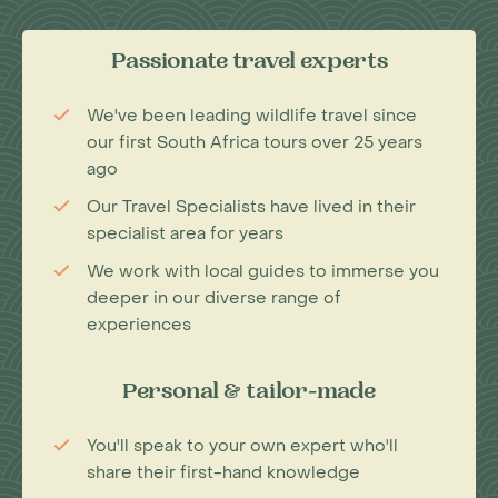
Passionate travel experts
We've been leading wildlife travel since
our first South Africa tours over 25 years
ago
Our Travel Specialists have lived in their
specialist area for years
We work with local guides to immerse you
deeper in our diverse range of
experiences
Personal & tailor-made
You'll speak to your own expert who'll
share their first-hand knowledge