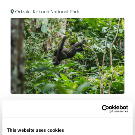
Odzala-Kokoua National Park
After breakfast, you will be taken to track one of
the resident, habituated family groups of Lowland
gorilla. While chances of seeing the gorillas are
generally very high, please note that nature can
This website uses cookies
never be guaranteed. Recent reports indicated