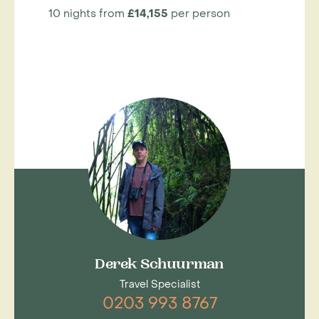
10 nights from
£14,155
per person
Derek Schuurman
Travel Specialist
0203 993 8767