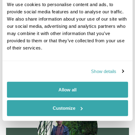
We use cookies to personalise content and ads, to
that reaching the gorillas tends to take on average
provide social media features and to analyse our traffic.
90 minutes - 2 hours. A big plus here is that terrain
We also share information about your use of our site with
is relatively flat. After tracking gorillas, return to
our social media, advertising and analytics partners who
camp for lunch and a rest. In the afternoon there
may combine it with other information that you’ve
will be the opportunity to explore one of the
provided to them or that they’ve collected from your use
forest trails on foot and seek out some of the
of their services.
resident wildlife and birdlife.
Staying at
Ngaga Camp
Show details
Day 4 Saturday: Odzala-Kokoua National Park,
Ngaga Camp
Allow all
Customize