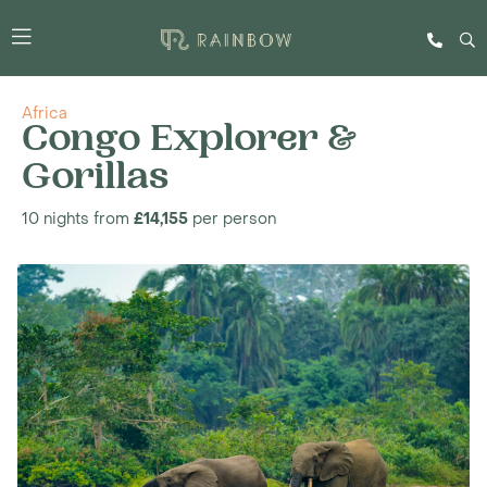
Africa
Congo Explorer &
Gorillas
10 nights from
£14,155
per person