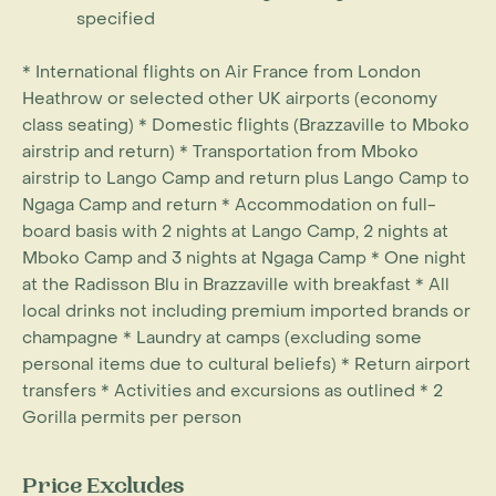
specified
* International flights on Air France from London
Heathrow or selected other UK airports (economy
class seating) * Domestic flights (Brazzaville to Mboko
airstrip and return) * Transportation from Mboko
airstrip to Lango Camp and return plus Lango Camp to
Ngaga Camp and return * Accommodation on full-
board basis with 2 nights at Lango Camp, 2 nights at
Mboko Camp and 3 nights at Ngaga Camp * One night
at the Radisson Blu in Brazzaville with breakfast * All
local drinks not including premium imported brands or
champagne * Laundry at camps (excluding some
personal items due to cultural beliefs) * Return airport
transfers * Activities and excursions as outlined * 2
Gorilla permits per person
Price Excludes