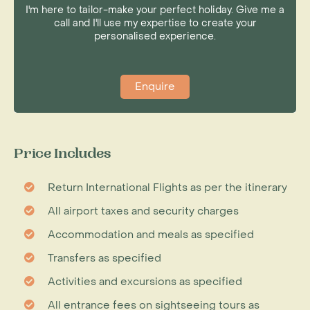
I'm here to tailor-make your perfect holiday. Give me a
call and I'll use my expertise to create your
personalised experience.
Enquire
Price Includes
Return International Flights as per the itinerary
All airport taxes and security charges
Accommodation and meals as specified
Transfers as specified
Activities and excursions as specified
All entrance fees on sightseeing tours as