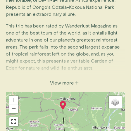
memorable, once-in-a-lifetime Africa experience,
Republic of Congo's Odzala-Kokoua National Park
presents an extraordinary allure.
This trip has been rated by Wanderlust Magazine as
one of the best tours of the world, as it entails light
adventure in one of our planet's greatest rainforest
areas. The park falls into the second largest expanse
of tropical rainforest left on the globe, and, as you
might expect, this presents a veritable Garden of
Eden for nature and wildlife enthusiasts.
Famously, it is home to the Western lowland gorilla,
View more
the most plentiful of the remaining species and
subspecies of these magnificent great apes.
+
With this sample itinerary, guests spend seven nights
−
in /around Odzala and stay at three different lodges.
Each of the lodges has been built from locally-