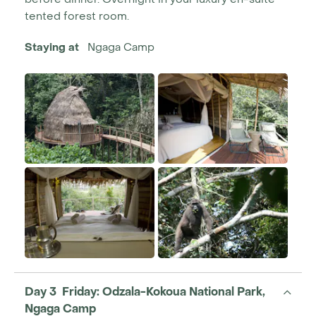
tented forest room.
Staying at
Ngaga Camp
Day 3 Friday: Odzala-Kokoua National Park,
Ngaga Camp