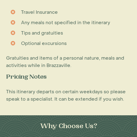
Travel Insurance
Any meals not specified in the itinerary
Tips and gratuities
Optional excursions
Gratuities and items of a personal nature, meals and
activities while in Brazzaville.
Pricing Notes
This itinerary departs on certain weekdays so please
speak to a specialist. It can be extended if you wish.
Why Choose Us?