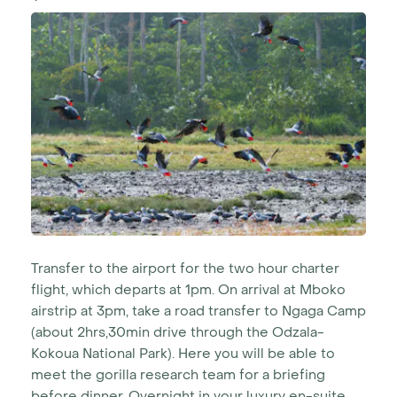
Transfer to the airport for the two hour charter
flight, which departs at 1pm. On arrival at Mboko
airstrip at 3pm, take a road transfer to Ngaga Camp
(about 2hrs,30min drive through the Odzala-
Kokoua National Park). Here you will be able to
meet the gorilla research team for a briefing
before dinner. Overnight in your luxury en-suite