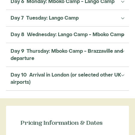
Day 6 Monday: Mboko Camp - Lango Camp
Day 7 Tuesday: Lango Camp
Day 8 Wednesday: Lango Camp - Mboko Camp
Day 9 Thursday: Mboko Camp - Brazzaville and
departure
Day 10 Arrival in London (or selected other UK
airports)
Pricing Information & Dates