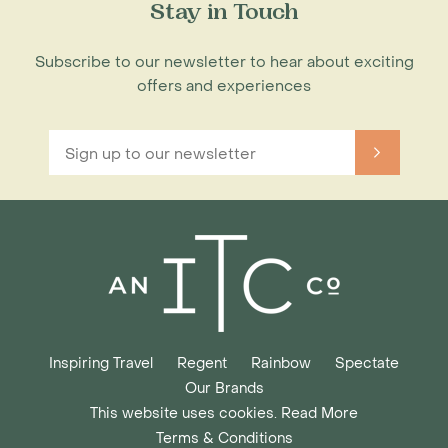
Stay in Touch
Subscribe to our newsletter to hear about exciting
offers and experiences
Inspiring Travel
Regent
Rainbow
Spectate
Our Brands
This website uses cookies. Read More
Terms & Conditions