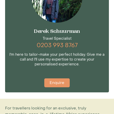
Derek Schuurman
Travel Specialist
0203 993 8767
I'm here to tailor-make your perfect holiday. Give me a
call and I'll use my expertise to create your
personalised experience.
Enquire
For travellers looking for an exclusive, truly