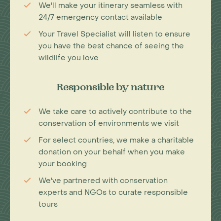
We'll make your itinerary seamless with
24/7 emergency contact available
Your Travel Specialist will listen to ensure
you have the best chance of seeing the
wildlife you love
Responsible by nature
We take care to actively contribute to the
conservation of environments we visit
For select countries, we make a charitable
donation on your behalf when you make
your booking
We've partnered with conservation
experts and NGOs to curate responsible
tours