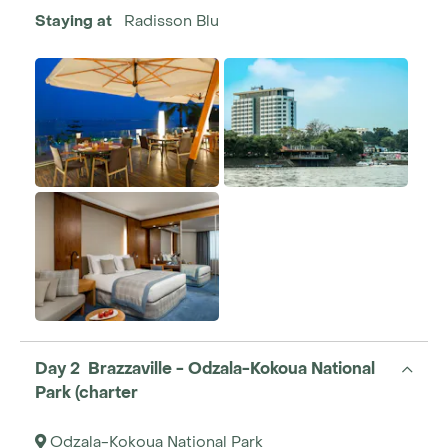
Staying at
Radisson Blu
Day 2 Brazzaville - Odzala-Kokoua National
Park (charter
Odzala-Kokoua National Park