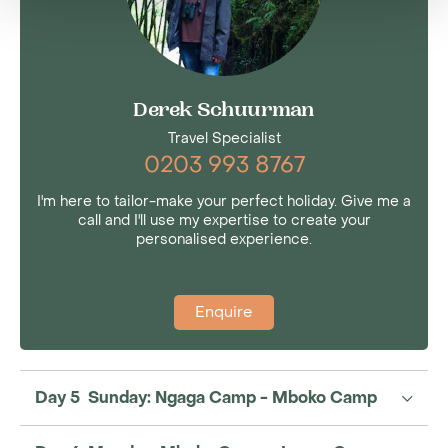
Derek Schuurman
Travel Specialist
0203 993 8767
I'm here to tailor-make your perfect holiday. Give me a
call and I'll use my expertise to create your
personalised experience.
Enquire
Day 5 Sunday: Ngaga Camp - Mboko Camp