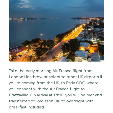
Take the early morning Air France flight from
London Heathrow or selected other UK airports if
you're coming from the UK, to Paris CDG where
you connect with the Air France flight to
Brazzaville. On arrival at 17h10, you will be met and
transferred to Radisson Blu to overnight with
breakfast included.