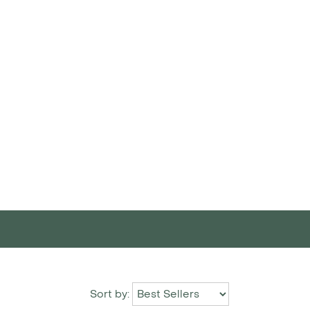
Sort by: