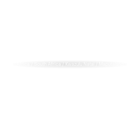
Africa
/
South Africa
/
Kwazulu Natal
/
Maputaland