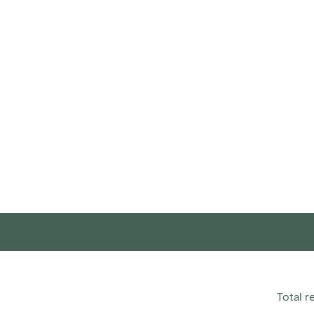
Total r