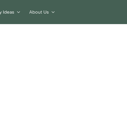
y Ideas
About Us