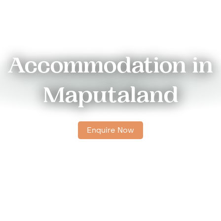
Accommodation in
Maputaland
Enquire Now