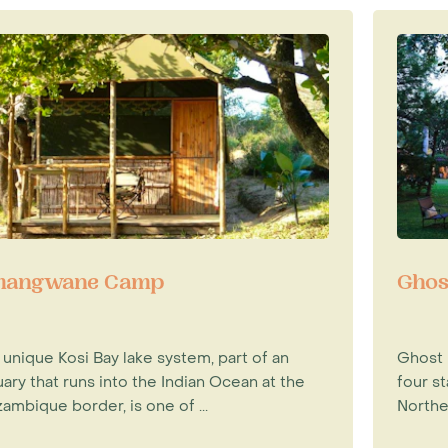
angwane Camp
Ghos
 unique Kosi Bay lake system, part of an
Ghost M
ary that runs into the Indian Ocean at the
four st
ambique border, is one of ...
Norther