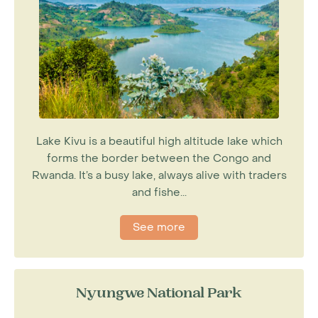
Lake Kivu is a beautiful high altitude lake which
forms the border between the Congo and
Rwanda. It’s a busy lake, always alive with traders
and fishe...
See more
Nyungwe National Park