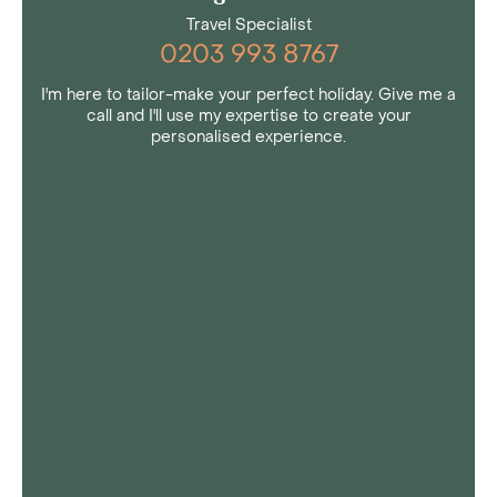
Travel Specialist
0203 993 8767
I'm here to tailor-make your perfect holiday. Give me a
call and I'll use my expertise to create your
personalised experience.