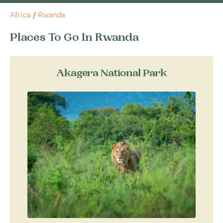
Africa
/
Rwanda
Places To Go In Rwanda
Akagera National Park