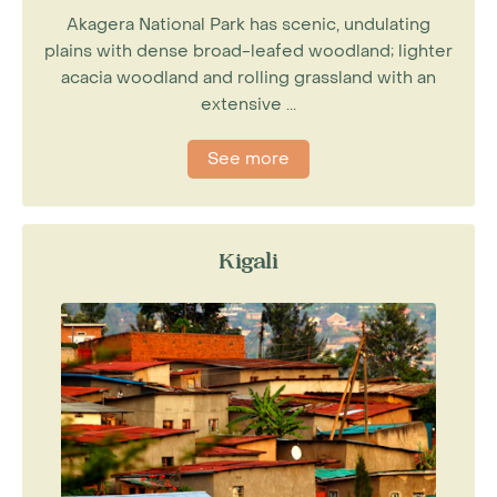
Akagera National Park has scenic, undulating
plains with dense broad-leafed woodland; lighter
acacia woodland and rolling grassland with an
extensive ...
See more
Kigali