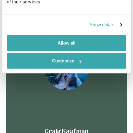
of their services.
See more
Show details
Allow all
Customize
Craig Kaufman