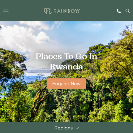
Places To Go In
Rwanda
Enquire Now
Regions