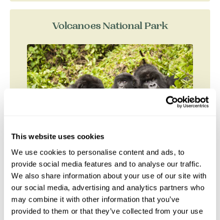
Volcanoes National Park
This website uses cookies
We use cookies to personalise content and ads, to
provide social media features and to analyse our traffic.
We also share information about your use of our site with
Volcanoes National Park (PNV), two hours drive
our social media, advertising and analytics partners who
north of Kigali, is a high altitude park which
may combine it with other information that you’ve
protects one of the two largest remaining
provided to them or that they’ve collected from your use
populations of...