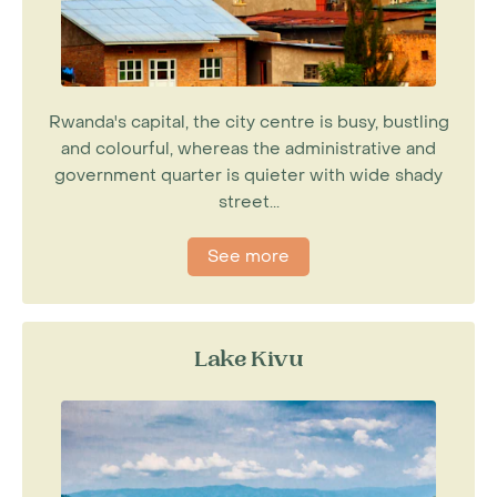
Rwanda's capital, the city centre is busy, bustling
and colourful, whereas the administrative and
government quarter is quieter with wide shady
street...
See more
Lake Kivu