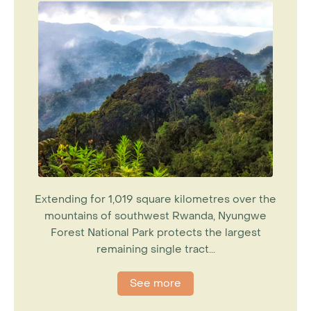
Extending for 1,019 square kilometres over the
mountains of southwest Rwanda, Nyungwe
Forest National Park protects the largest
remaining single tract...
See more