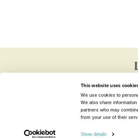
You'll find e
This website uses cookie
We use cookies to personal
We also share information 
partners who may combine i
from your use of their serv
Show details