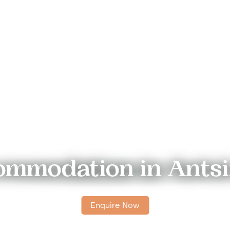
mmodation in Ants
Enquire Now