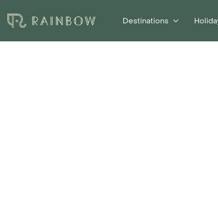
Destinations
Holida