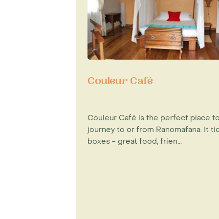
Couleur Café
Couleur Café is the perfect place t
journey to or from Ranomafana. It tic
boxes - great food, frien...