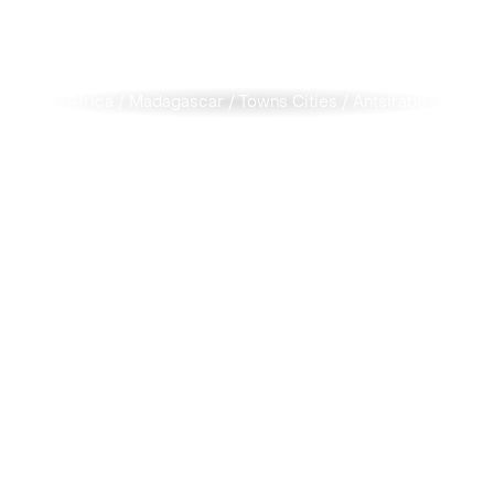
Africa
/
Madagascar
/
Towns Cities
/
Antsirabe