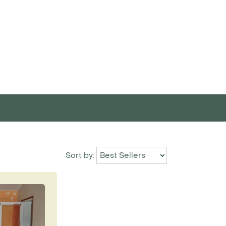
Sort by: