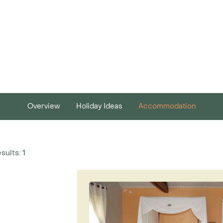
Overview
Holiday Ideas
Accommodation
sults: 1