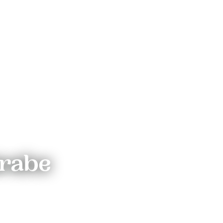
irabe