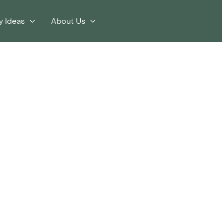
y Ideas
About Us