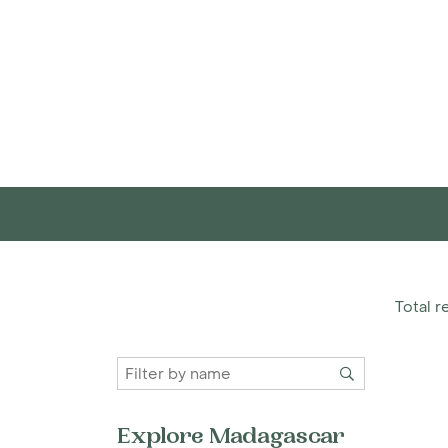
Total re
Explore Madagascar