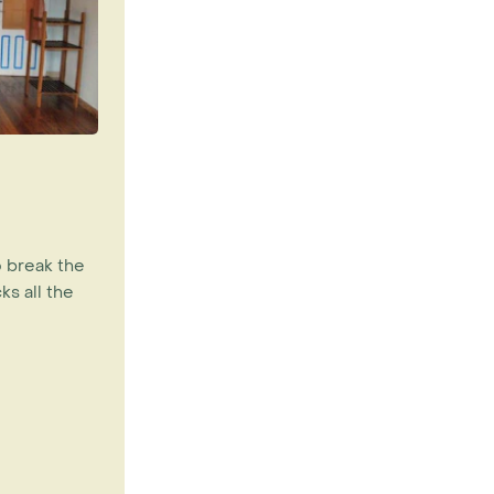
o break the
ks all the