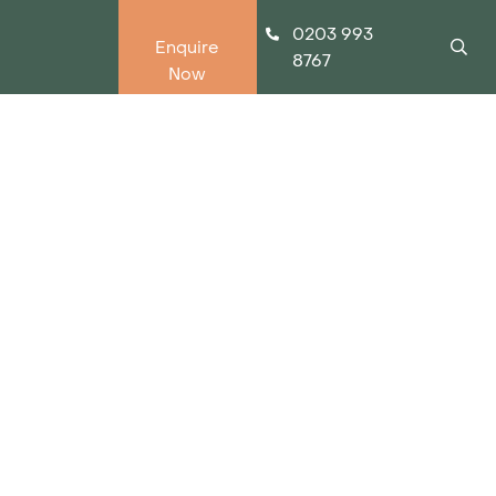
0203 993
Enquire
8767
Now