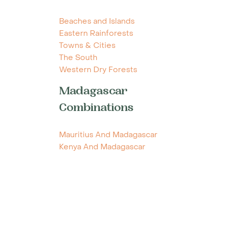
Beaches and Islands
Eastern Rainforests
Towns & Cities
The South
Western Dry Forests
Madagascar
Combinations
Mauritius And Madagascar
Kenya And Madagascar