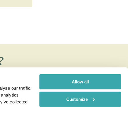
?
e Rainbow blog
Allow all
yse our traffic.
 analytics
Customize
y’ve collected