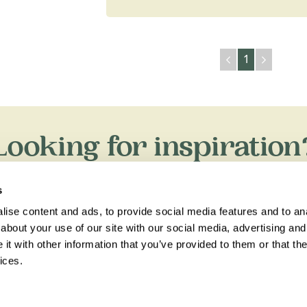
1
Looking for inspiration
xpert travel guides, holiday ideas and insider tips now on th
s
ise content and ads, to provide social media features and to anal
about your use of our site with our social media, advertising and
t with other information that you’ve provided to them or that the
ices.