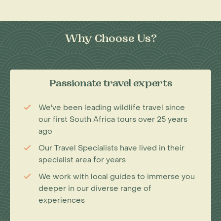
Why Choose Us?
Passionate travel experts
We've been leading wildlife travel since
our first South Africa tours over 25 years
ago
Our Travel Specialists have lived in their
specialist area for years
We work with local guides to immerse you
deeper in our diverse range of
experiences