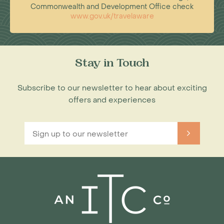
Commonwealth and Development Office check
www.gov.uk/travelaware
Stay in Touch
Subscribe to our newsletter to hear about exciting
offers and experiences