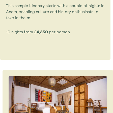
This sample itinerary starts with a couple of nights in
Accra, enabling culture and history enthusiasts to
take in the m...
10 nights from
£4,650
per person