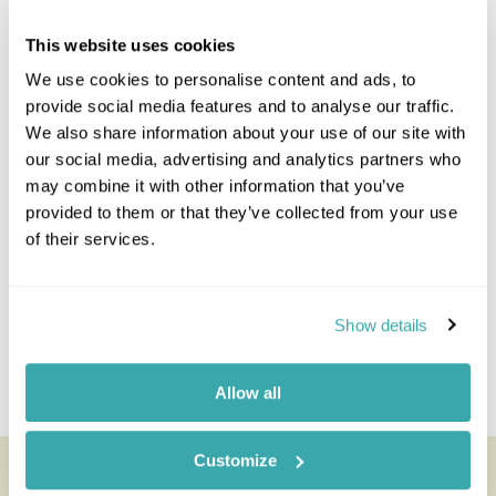
Prev
Next
This website uses cookies
We use cookies to personalise content and ads, to
provide social media features and to analyse our traffic.
Explore Ghana
We also share information about your use of our site with
our social media, advertising and analytics partners who
Accra
may combine it with other information that you’ve
Akosombo & Volta River
provided to them or that they’ve collected from your use
Ankasa Reserve
of their services.
Axim & Agyan
Bonkro & Picathartes Forest
Elmina
Show details
Kakum National Park
Kumasi & Surrounds
Allow all
Mole National Park
Customize
Looking for inspiration?