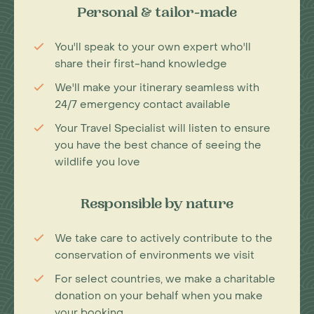
Personal & tailor-made
You'll speak to your own expert who'll
share their first-hand knowledge
We'll make your itinerary seamless with
24/7 emergency contact available
Your Travel Specialist will listen to ensure
you have the best chance of seeing the
wildlife you love
Responsible by nature
We take care to actively contribute to the
conservation of environments we visit
For select countries, we make a charitable
donation on your behalf when you make
your booking