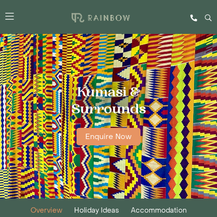
Kumasi &
Surrounds
Enquire Now
Overview
Holiday Ideas
Accommodation