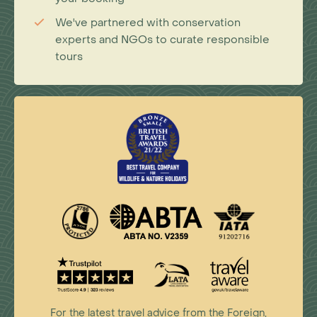
We've partnered with conservation
experts and NGOs to curate responsible
tours
For the latest travel advice from the Foreign,