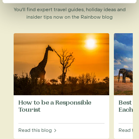
You'll find expert travel guides, holiday ideas and
insider tips now on the Rainbow blog
How to be a Responsible
Best W
Tourist
Each M
Read this blog
Read thi