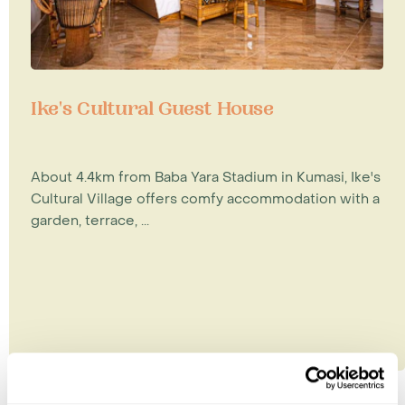
Ike's Cultural Guest House
About 4.4km from Baba Yara Stadium in Kumasi, Ike's
Cultural Village offers comfy accommodation with a
garden, terrace, ...