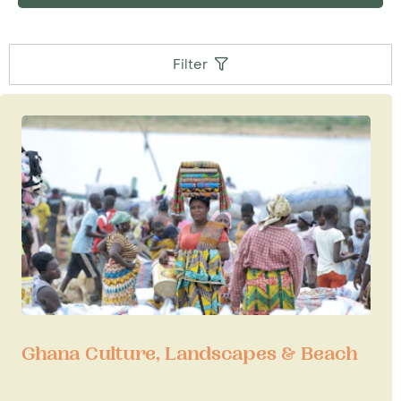
Filter
Ghana Culture, Landscapes & Beach