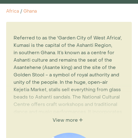
Africa
/
Ghana
Referred to as the 'Garden City of West Africa',
Kumasi is the capital of the Ashanti Region,
in southern Ghana. It’s known as a centre for
Ashanti culture and remains the seat of the
Asantehene (Asante king) and the site of the
Golden Stool - a symbol of royal authority and
unity of the people. In the huge, open-air
Kejetia Market, stalls sell everything from glass
beads to Ashanti sandals. The National Cultural
Centre offers craft workshops and traditional
dance and music performances. It incorporates
the Prempeh II Jubilee Museum, which displays
View more
jewellery and ceremonial clothing belonging to
the 20th-century Ashanti monarch. Kumasi is