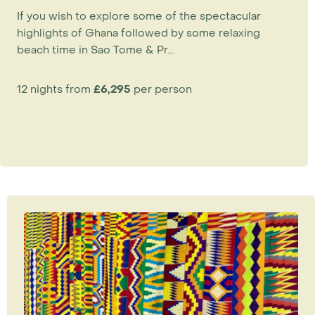
If you wish to explore some of the spectacular
highlights of Ghana followed by some relaxing
beach time in Sao Tome & Pr...
12 nights from
£6,295
per person