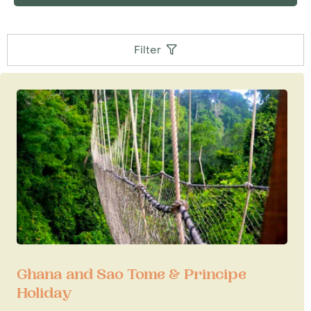
Filter
Ghana and Sao Tome & Principe
Holiday