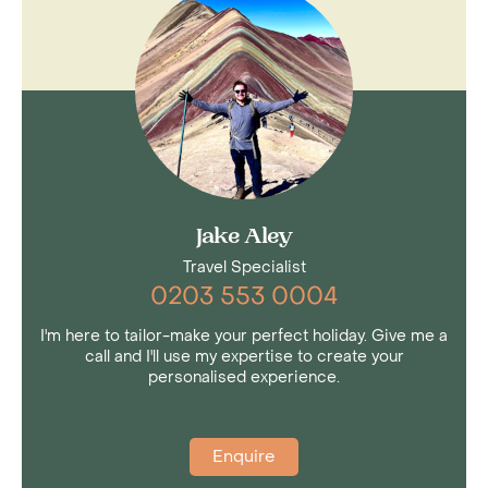
Jake Aley
Travel Specialist
0203 553 0004
I'm here to tailor-make your perfect holiday. Give me a
call and I'll use my expertise to create your
personalised experience.
Enquire