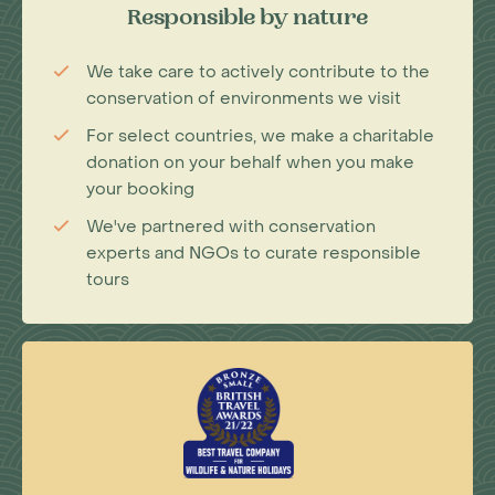
Responsible by nature
We take care to actively contribute to the
conservation of environments we visit
For select countries, we make a charitable
donation on your behalf when you make
your booking
We've partnered with conservation
experts and NGOs to curate responsible
tours