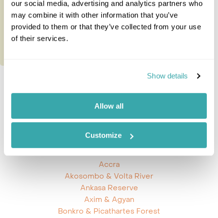
our social media, advertising and analytics partners who
may combine it with other information that you’ve
provided to them or that they’ve collected from your use
of their services.
Show details
Prev
Next
Allow all
Customize
Explore Ghana
Accra
Akosombo & Volta River
Ankasa Reserve
Axim & Agyan
Bonkro & Picathartes Forest