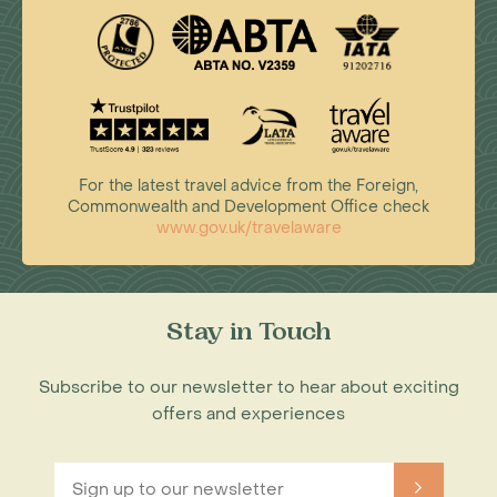
For the latest travel advice from the Foreign,
Commonwealth and Development Office check
www.gov.uk/travelaware
Stay in Touch
Subscribe to our newsletter to hear about exciting
offers and experiences