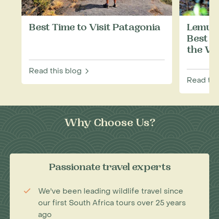
Best Time to Visit Patagonia
Lemurs
Best P
the Wi
Read this blog
Read thi
Why Choose Us?
Passionate travel experts
We've been leading wildlife travel since
our first South Africa tours over 25 years
ago