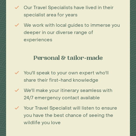
Our Travel Specialists have lived in their
specialist area for years
We work with local guides to immerse you
deeper in our diverse range of
experiences
Personal & tailor-made
You'll speak to your own expert who'll
share their first-hand knowledge
We'll make your itinerary seamless with
24/7 emergency contact available
Your Travel Specialist will listen to ensure
you have the best chance of seeing the
wildlife you love