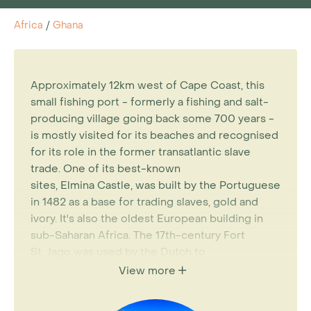
Africa
/
Ghana
Approximately 12km west of Cape Coast, this
small fishing port - formerly a fishing and salt-
producing village going back some 700 years -
is mostly visited for its beaches and recognised
for its role in the former transatlantic slave
trade. One of its best-known
sites,
Elmina
Castle, was built by the Portuguese
in 1482 as a base for trading slaves, gold and
ivory. It's also the oldest European building in
sub-Saharan Africa. The 17th-century Fort
St.
Jago
was used by the Dutch to
attack
Elmina
Castle and the
Elmina
-Java
View more
Museum records the recruitment of Africans
into the Dutch army.