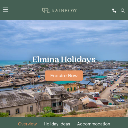
Elmina Holidays
Enquire Now
Overview
Holiday Ideas
Accommodation