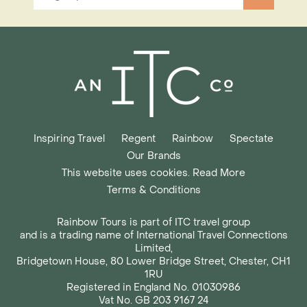
Inspiring Travel
Regent
Rainbow
Spectate
Our Brands
This website uses cookies. Read More
Terms & Conditions
Rainbow Tours is part of ITC travel group
and is a trading name of International Travel Connections
Limited,
Bridgetown House, 80 Lower Bridge Street, Chester, CH1
1RU
Registered in England No. 01030986
Vat No. GB 203 9167 24