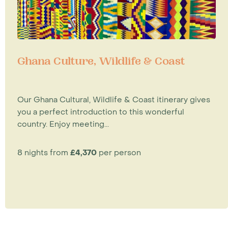
Ghana Culture, Wildlife & Coast
Our Ghana Cultural, Wildlife & Coast itinerary gives
you a perfect introduction to this wonderful
country. Enjoy meeting...
8 nights from
£4,370
per person