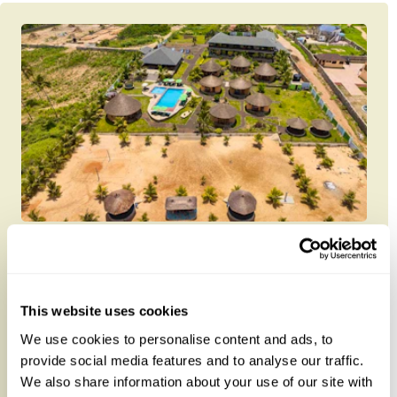
Lemon Beach Hotel
This website uses cookies
About 3.6km from Elmina Castle, Lemon Beach
We use cookies to personalise content and ads, to
Hotel offers comfy accommodation with an outdoor
provide social media features and to analyse our traffic.
swimming pool, free private...
We also share information about your use of our site with