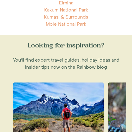
Elmina
Kakum National Park
Kumasi & Surrounds
Mole National Park
Looking for inspiration?
You'll find expert travel guides, holiday ideas and
insider tips now on the Rainbow blog