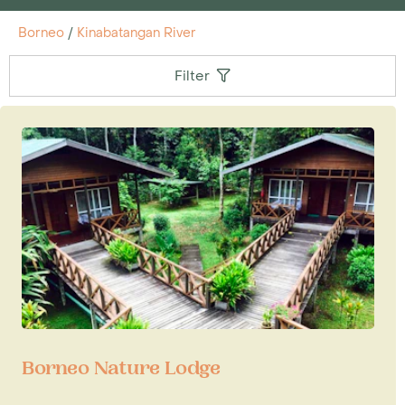
Borneo
/
Kinabatangan River
Filter
Borneo Nature Lodge