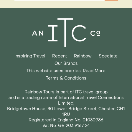
Inspiring Travel
Regent
Rainbow
Spectate
Our Brands
This website uses cookies. Read More
Terms & Conditions
Rainbow Tours is part of ITC travel group
and is a trading name of International Travel Connections
Limited,
Bridgetown House, 80 Lower Bridge Street, Chester, CH1
1RU
Registered in England No. 01030986
Vat No. GB 203 9167 24