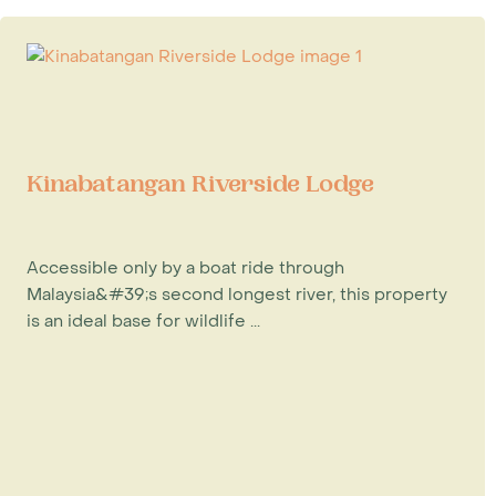
Kinabatangan Riverside Lodge
Accessible only by a boat ride through
Malaysia&#39;s second longest river, this property
is an ideal base for wildlife ...