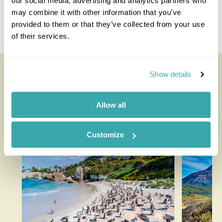
our social media, advertising and analytics partners who
Kota Kinabalu
may combine it with other information that you’ve
Tabin Wildlife Reserve
provided to them or that they’ve collected from your use
Tunku Abdul Rahman National Park
of their services.
Looking for inspiration?
Show details
You'll find expert travel guides, holiday ideas and
Allow all
insider tips now on the Rainbow blog
Customize