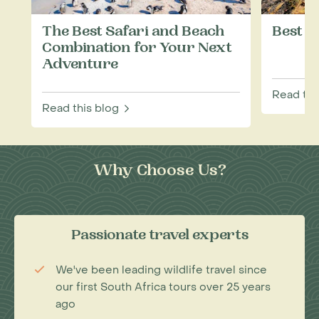
The Best Safari and Beach
Best T
Combination for Your Next
Adventure
Read thi
Read this blog
Why Choose Us?
Passionate travel experts
We've been leading wildlife travel since
our first South Africa tours over 25 years
ago