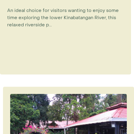
An ideal choice for visitors wanting to enjoy some
time exploring the lower Kinabatangan River, this
relaxed riverside p...