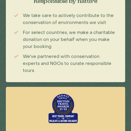
Responsible by nature
We take care to actively contribute to the
conservation of environments we visit
For select countries, we make a charitable
donation on your behalf when you make
your booking
We've partnered with conservation
experts and NGOs to curate responsible
tours