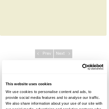
Prev
Next
Explore Borneo
This website uses cookies
Danum Valley Conservation Area
Deramakot Forest Reserve
We use cookies to personalise content and ads, to
Kabili-Sepilok Reserve
provide social media features and to analyse our traffic.
Kinabalu National Park
We also share information about your use of our site with
Kinabatangan River