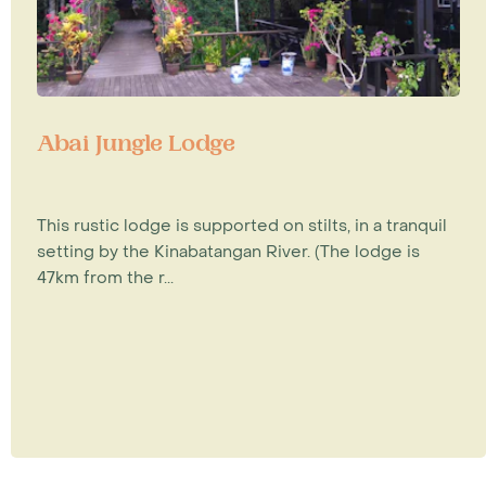
Abai Jungle Lodge
This rustic lodge is supported on stilts, in a tranquil
setting by the Kinabatangan River. (The lodge is
47km from the r...