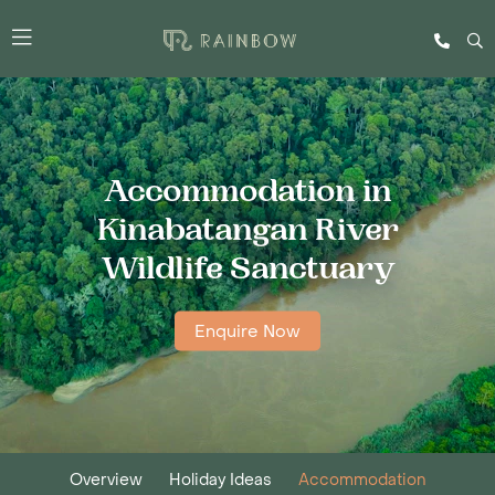
Accommodation in
Kinabatangan River
Wildlife Sanctuary
Enquire Now
Overview
Holiday Ideas
Accommodation