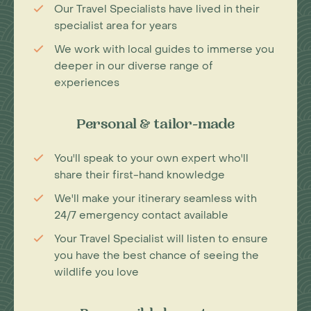
Our Travel Specialists have lived in their
specialist area for years
We work with local guides to immerse you
deeper in our diverse range of
experiences
Personal & tailor-made
You'll speak to your own expert who'll
share their first-hand knowledge
We'll make your itinerary seamless with
24/7 emergency contact available
Your Travel Specialist will listen to ensure
you have the best chance of seeing the
wildlife you love