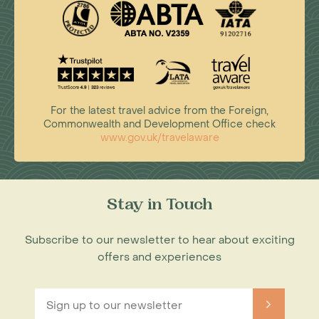
For the latest travel advice from the Foreign,
Commonwealth and Development Office check
www.gov.uk/travelaware
Stay in Touch
Subscribe to our newsletter to hear about exciting
offers and experiences