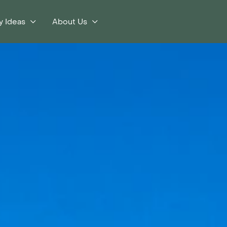
y Ideas
About Us