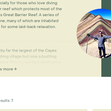
cially for those who love diving
er reef which protects most of the
's Great Barrier Reef. A series of
line, many of which are inhabited
 for some laid-back relaxation.
y far the largest of the Cayes.
shing village but now a bustling
land. This is a perfect destination
indsurfing or simply relaxing on
w more
aters of the Caribbean. Arrival to
ght from Belize City which operate
reef can be arranged easily from
sults: 7
mbergris Caye has the majority of
ccessibility to the famous Blue