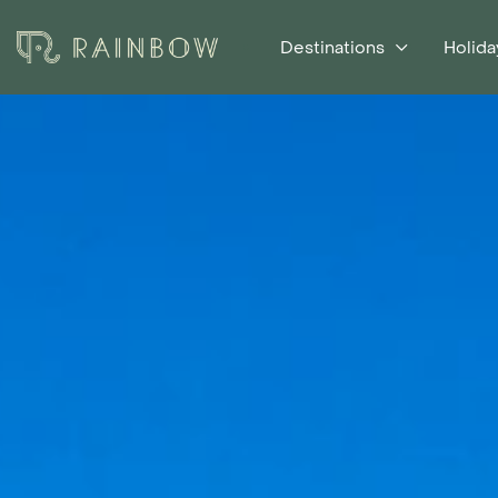
Destinations
Holida