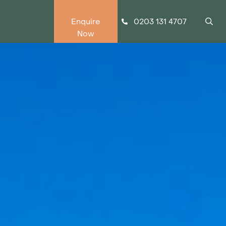
0203 131 4707
Enquire
Now