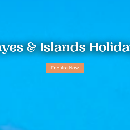
yes & Islands Holid
Enquire Now