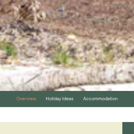
Overview
Holiday Ideas
Accommodation