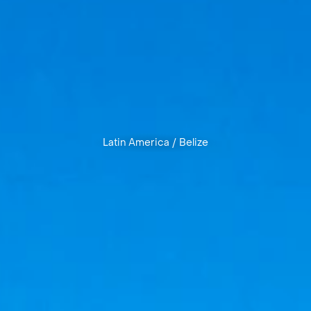
Latin America
/
Belize