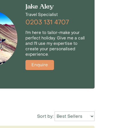
Jake Aley
Travel Specialist
0203 131 4707
I'm here to tailor-make your
perfect holiday. Give me a call
and I'll use my expertise to
create your personalised
experience.
Enquire
Sort by: