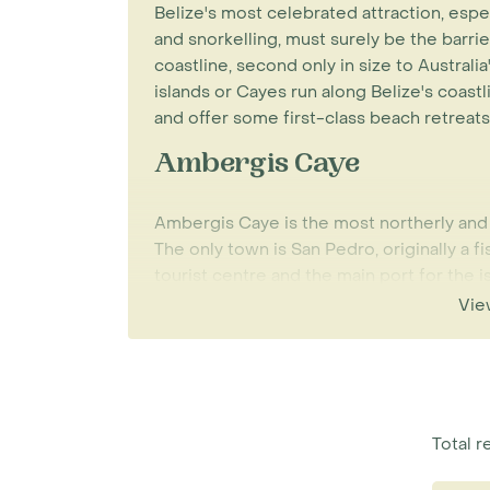
Belize's most celebrated attraction, espe
and snorkelling, must surely be the barri
coastline, second only in size to Australia
islands or Cayes run along Belize's coast
and offer some first-class beach retreats
Ambergis Caye
Ambergis Caye is the most northerly and b
The only town is San Pedro, originally a fi
tourist centre and the main port for the is
for snorkelling, diving, sailing, fishing, w
Vie
white sands enjoying the beautiful blue w
the island is best via a short internal fli
regularly throughout the day.
Scuba diving and snorkelling out on the 
Total re
any of the Cayes in the north or south. A
the most luxurious properties, although a