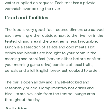
water supplied on request. Each tent has a private
verandah overlooking the river.
Food and facilities
The food is very good, four-course dinners are served
each evening either outside, next to the river, or in the
tented dining area if the weather is less favourable.
Lunch is a selection of salads and cold meats. Hot
drinks and biscuits are brought to your room in the
morning and breakfast (served either before or after
your morning game drive) consists of local fruits,
cereals and a full English breakfast, cooked to order.
The bar is open all day and is well-stocked and
reasonably priced. Complimentary hot drinks and
biscuits are available from the tented lounge area
throughout the day.