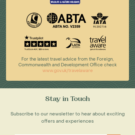
For the latest travel advice from the Foreign,
Commonwealth and Development Office check
www.gov.uk/travelaware
Stay in Touch
Subscribe to our newsletter to hear about exciting
offers and experiences