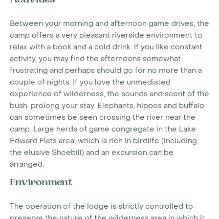
Activities
Between your morning and afternoon game drives, the
camp offers a very pleasant riverside environment to
relax with a book and a cold drink. If you like constant
activity, you may find the afternoons somewhat
frustrating and perhaps should go for no more than a
couple of nights. If you love the unmediated
experience of wilderness, the sounds and scent of the
bush, prolong your stay. Elephants, hippos and buffalo
can sometimes be seen crossing the river near the
camp. Large herds of game congregate in the Lake
Edward Flats area, which is rich in birdlife (including
the elusive Shoebill) and an excursion can be
arranged.
Environment
The operation of the lodge is strictly controlled to
preserve the nature of the wilderness area in which it