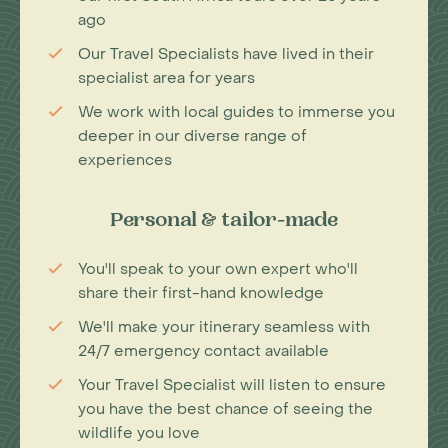
ago
Our Travel Specialists have lived in their
specialist area for years
We work with local guides to immerse you
deeper in our diverse range of
experiences
Personal & tailor-made
You'll speak to your own expert who'll
share their first-hand knowledge
We'll make your itinerary seamless with
24/7 emergency contact available
Your Travel Specialist will listen to ensure
you have the best chance of seeing the
wildlife you love