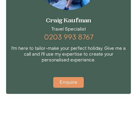
Craig Kaufman
Travel Specialist
0203 993 8767
I'm here to tailor-make your perfect holiday. Give me a
call and I'll use my expertise to create your
personalised experience.
Enquire