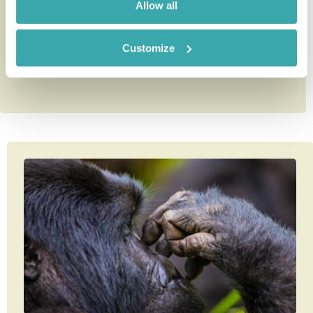
Allow all
9 nights from
£6,740
per person
Customize