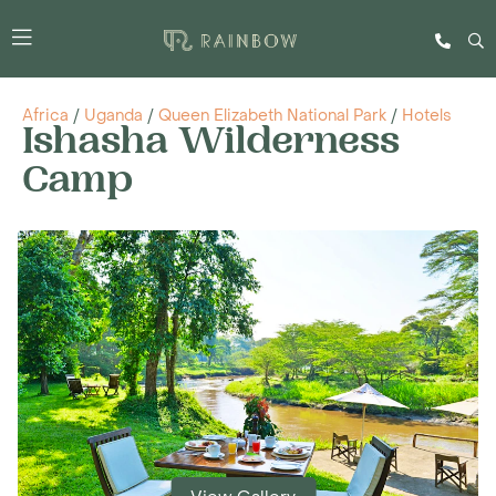
Africa
/
Uganda
/
Queen Elizabeth National Park
/
Hotels
Ishasha Wilderness
Camp