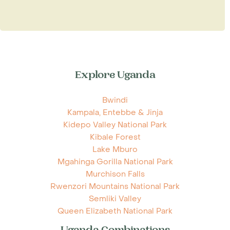
Explore Uganda
Bwindi
Kampala, Entebbe & Jinja
Kidepo Valley National Park
Kibale Forest
Lake Mburo
Mgahinga Gorilla National Park
Murchison Falls
Rwenzori Mountains National Park
Semliki Valley
Queen Elizabeth National Park