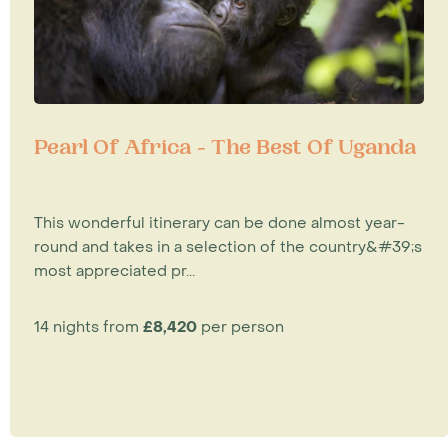
Pearl Of Africa - The Best Of Uganda
This wonderful itinerary can be done almost year-
round and takes in a selection of the country&#39;s
most appreciated pr...
14 nights from
£8,420
per person