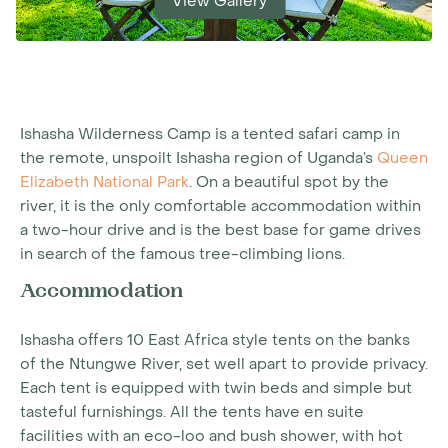
View Gallery
Ishasha Wilderness Camp is a tented safari camp in
the remote, unspoilt Ishasha region of Uganda’s
Queen
Elizabeth National Park
. On a beautiful spot by the
river, it is the only comfortable accommodation within
a two-hour drive and is the best base for game drives
in search of the famous tree-climbing lions.
Accommodation
Ishasha offers 10 East Africa style tents on the banks
of the Ntungwe River, set well apart to provide privacy.
Each tent is equipped with twin beds and simple but
tasteful furnishings. All the tents have en suite
facilities with an eco-loo and bush shower, with hot