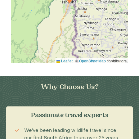
Leaflet
|
©
OpenStreetMap
contributors
Why Choose Us?
Passionate travel experts
We've been leading wildlife travel since
our first South Africa tours over 25 years