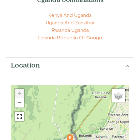
Uganda Combinations
Kenya And Uganda
Uganda And Zanzibar
Rwanda Uganda
Uganda Republic Of Congo
Location
+
−