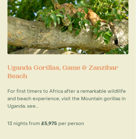
Uganda Gorillas, Game & Zanzibar
Beach
For first timers to Africa after a remarkable wildllife
and beach experience, visit the Mountain gorillas in
Uganda; see...
13 nights from
£5,975
per person