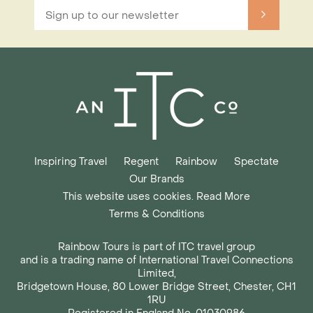
Inspiring Travel
Regent
Rainbow
Spectate
Our Brands
This website uses cookies. Read More
Terms & Conditions
Rainbow Tours is part of ITC travel group
and is a trading name of International Travel Connections
Limited,
Bridgetown House, 80 Lower Bridge Street, Chester, CH1
1RU