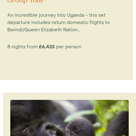
Group Tour
An incredible journey into Uganda - this set
departure includes return domestic flights to
Bwindi/Queen Elizabeth Nation...
8 nights from
£6,425
per person