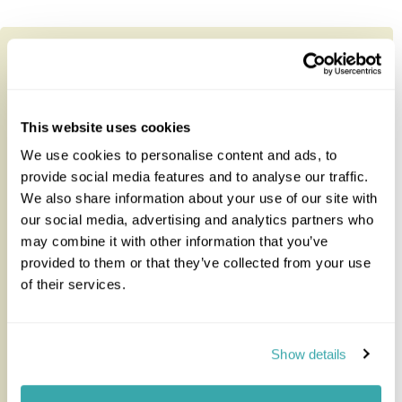
This website uses cookies
We use cookies to personalise content and ads, to
provide social media features and to analyse our traffic.
We also share information about your use of our site with
our social media, advertising and analytics partners who
may combine it with other information that you’ve
provided to them or that they’ve collected from your use
of their services.
Simply Uganda Gorillas and Game
Show details
This private, fully guided individual tour takes in
Uganda’s Bwindi Impenetrable Forest to track the
endangered Mountain...