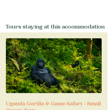
Tours staying at this accommodation
Uganda Gorilla & Game Safari - Small