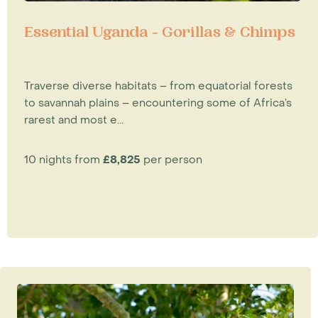
Essential Uganda - Gorillas & Chimps
Traverse diverse habitats – from equatorial forests
to savannah plains – encountering some of Africa’s
rarest and most e...
10 nights from
£8,825
per person