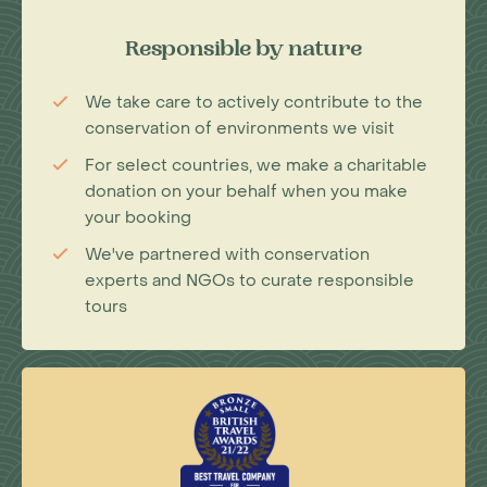
Responsible by nature
We take care to actively contribute to the
conservation of environments we visit
For select countries, we make a charitable
donation on your behalf when you make
your booking
We've partnered with conservation
experts and NGOs to curate responsible
tours