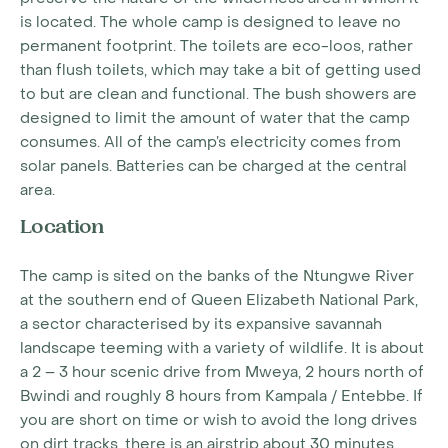
is located. The whole camp is designed to leave no
permanent footprint. The toilets are eco-loos, rather
than flush toilets, which may take a bit of getting used
to but are clean and functional. The bush showers are
designed to limit the amount of water that the camp
consumes. All of the camp’s electricity comes from
solar panels. Batteries can be charged at the central
area.
Location
The camp is sited on the banks of the Ntungwe River
at the southern end of Queen Elizabeth National Park,
a sector characterised by its expansive savannah
landscape teeming with a variety of wildlife. It is about
a 2 – 3 hour scenic drive from Mweya, 2 hours north of
Bwindi and roughly 8 hours from Kampala / Entebbe. If
you are short on time or wish to avoid the long drives
on dirt tracks, there is an airstrip about 30 minutes