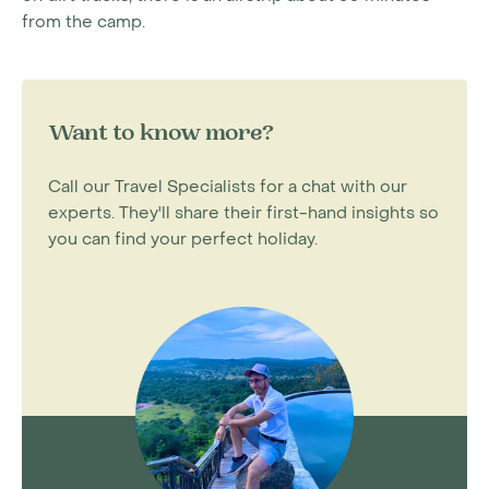
from the camp.
Want to know more?
Call our Travel Specialists for a chat with our
experts. They'll share their first-hand insights so
you can find your perfect holiday.