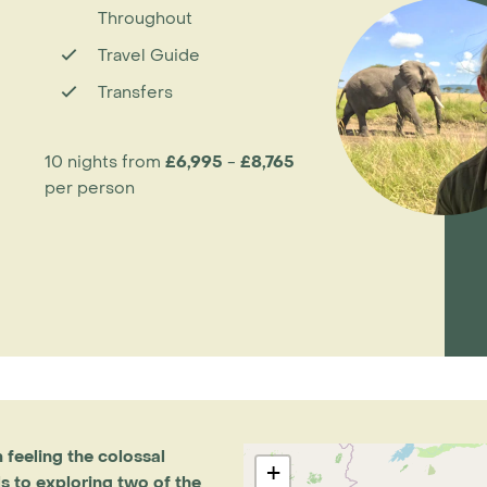
Throughout
Travel Guide
Transfers
10 nights from
£6,995
-
£8,765
per person
m feeling the colossal
+
ls to exploring two of the