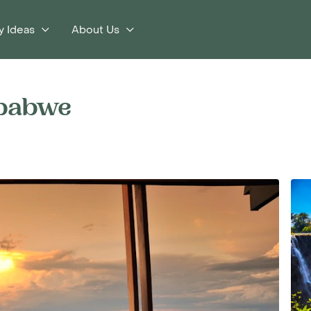
y Ideas
About Us
mbabwe