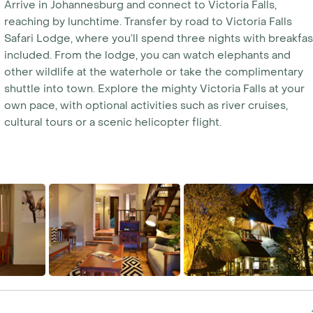
Arrive in Johannesburg and connect to Victoria Falls,
reaching by lunchtime. Transfer by road to Victoria Falls
Safari Lodge, where you’ll spend three nights with breakfas
included. From the lodge, you can watch elephants and
other wildlife at the waterhole or take the complimentary
shuttle into town. Explore the mighty Victoria Falls at your
own pace, with optional activities such as river cruises,
cultural tours or a scenic helicopter flight.