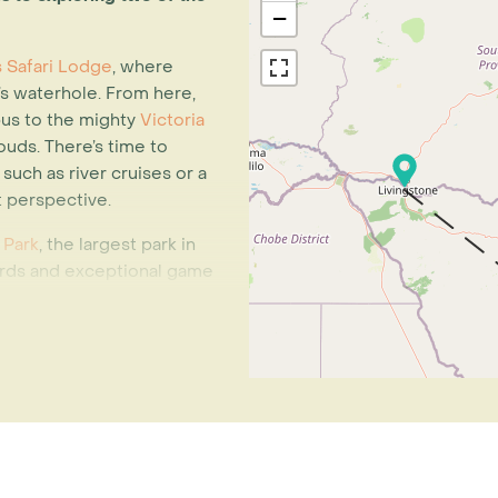
−
ls Safari Lodge
, where
s waterhole. From here,
 bus to the mighty
Victoria
ouds. There’s time to
such as river cruises or a
nt perspective.
 Park
, the largest park in
herds and exceptional game
 you to immerse yourself
 drives and bush walks.
 you’ll spend three nights
odge is a place to slow
dventure. Game drives,
 visits and sunset cruises
en you’re ready to unwind,