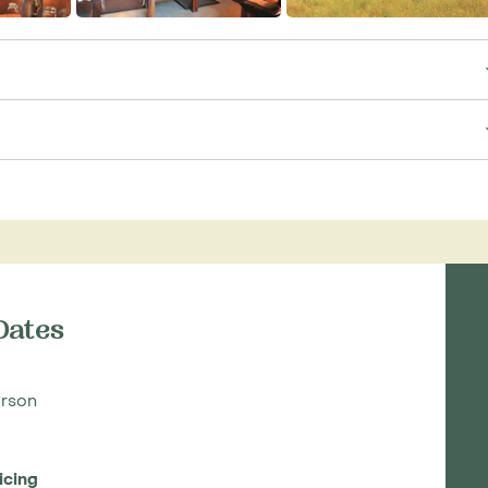
Dates
rson
icing