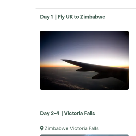
the infinity pool and spa are waiting.
Travel between these diverse locations is m
Day 1 | Fly UK to Zimbabwe
combination of road transfers and light aircr
flights operate between April and October.
we’ll arrange charters to tailor the trip to yo
speak with one of our Travel Specialists.
Please note, this is an example tour. To cre
itinerary, speak with our Travel Specialists b
Day 2-4 | Victoria Falls
Zimbabwe Victoria Falls