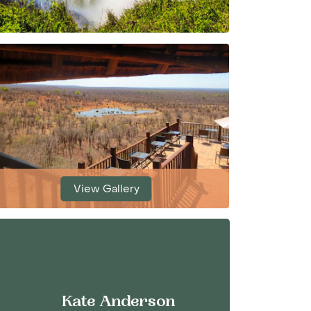
View Gallery
Kate Anderson