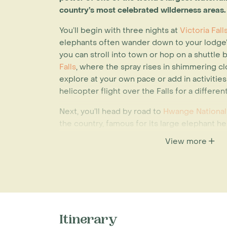
country’s most celebrated wilderness areas.
You’ll begin with three nights at
Victoria Fal
elephants often wander down to your lodge’
you can stroll into town or hop on a shuttle
Falls
, where the spray rises in shimmering cl
explore at your own pace or add in activities 
helicopter flight over the Falls for a differe
Next, you’ll head by road to
Hwange National
the country, famous for its large elephant 
viewing. A two-night stay at
The Hide
allows
View more
in everyday safari life, with expert-led game
The final leg takes you to
Lake Kariba
, where
at
Bumi Hills
. Perched above the water, the l
down and soak in the views while offering a
birdwatching, fishing trips, hide sits, cultural
all showcase the region's rich diversity. Wh
Itinerary