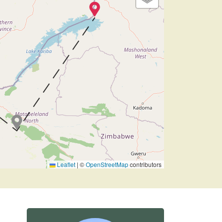
Leaflet
|
©
OpenStreetMap
contributors