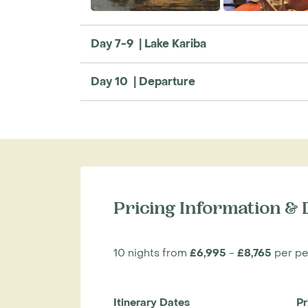
Day 7-9 | Lake Kariba
Day 10 | Departure
Pricing Information & 
10 nights from
£6,995
-
£8,765
per pe
Itinerary Dates
Pr