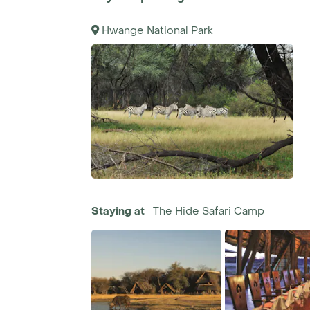
Hwange National Park
Staying at
The Hide Safari Camp