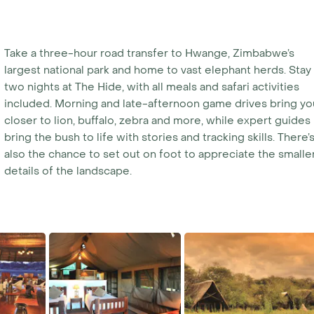
Take a three-hour road transfer to Hwange, Zimbabwe’s
largest national park and home to vast elephant herds. Stay
two nights at The Hide, with all meals and safari activities
included. Morning and late-afternoon game drives bring yo
closer to lion, buffalo, zebra and more, while expert guides
bring the bush to life with stories and tracking skills. There’
also the chance to set out on foot to appreciate the smalle
details of the landscape.