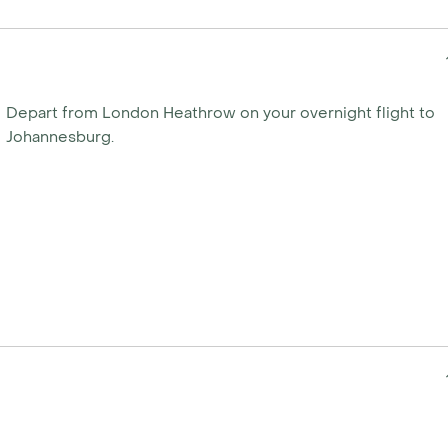
ade easy with a
aft flights. Scheduled
 Outside of these months,
Depart from London Heathrow on your overnight flight to
ur specific needs. Just
Johannesburg.
ate your own tailor-made
y calling us today.