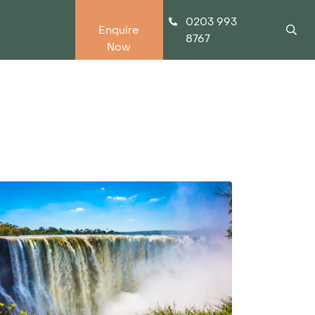
0203 993
Enquire
8767
Now