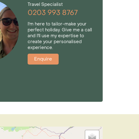
Travel Specialist
0203 993 8767
I'm here to tailor-make your
perfect holiday. Give me a call
and I'll use my expertise to
create your personalised
experience.
Enquire