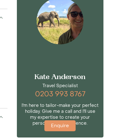
Kate Anderson
Travel Specialist
0203 993 8767
I'm here to tailor-make your perfect
holiday. Give me a call and I'll use
my expertise to create your
personalised experience.
Enquire