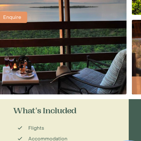
Enquire
What's Included
Flights
Accommodation