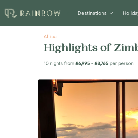
Destinations
Holida
Africa
Highlights of Zi
10 nights from
£6,995
-
£8,765
per person