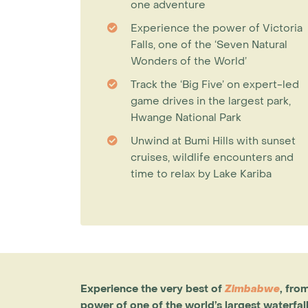
one adventure
Experience the power of Victoria
Falls, one of the ‘Seven Natural
Wonders of the World’
Track the ‘Big Five’ on expert-led
game drives in the largest park,
Hwange National Park
Unwind at Bumi Hills with sunset
cruises, wildlife encounters and
time to relax by Lake Kariba
Experience the very best of
Zimbabwe
, fro
power of one of the world’s largest waterfal