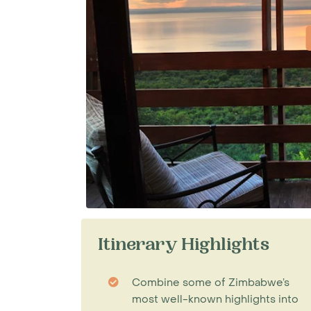
Itinerary Highlights
Combine some of Zimbabwe’s
most well-known highlights into