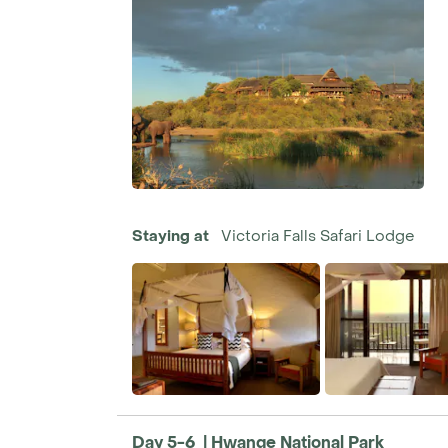
Staying at
Victoria Falls Safari Lodge
Day 5-6 | Hwange National Park