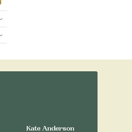
Kate Anderson