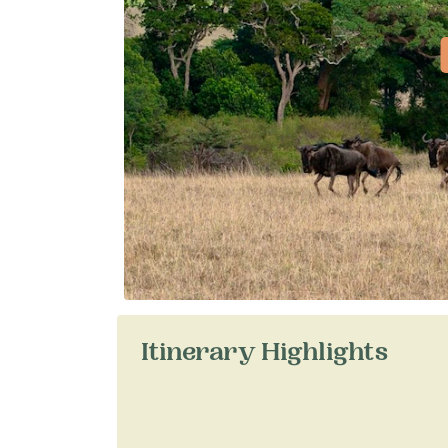
Itinerary Highlights