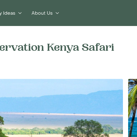
y Ideas
About Us
ervation Kenya Safari