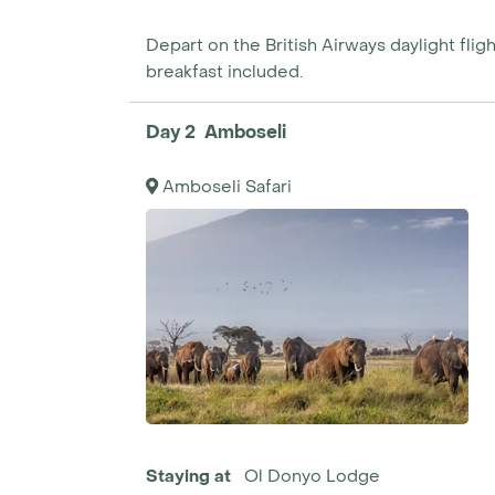
Depart on the British Airways daylight flight
breakfast included.
Day 2 Amboseli
Amboseli Safari
Staying at
Ol Donyo Lodge