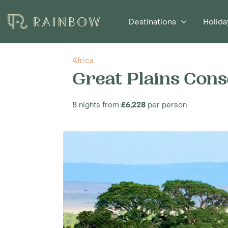
Destinations
Holida
Africa
Great Plains Cons
8 nights from
£6,228
per person