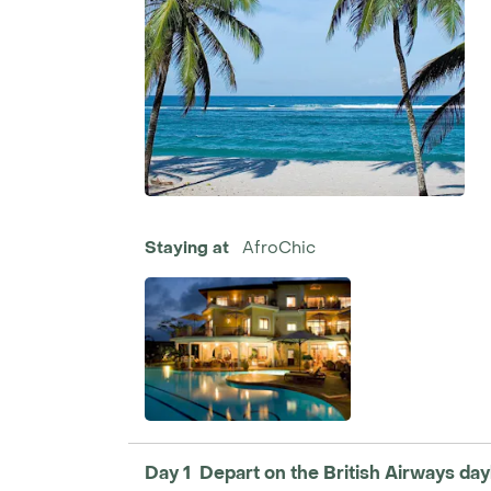
Staying at
AfroChic
Day 1 Depart on the British Airways dayli