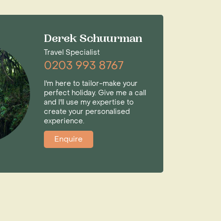
Derek Schuurman
Travel Specialist
0203 993 8767
I'm here to tailor-make your
perfect holiday. Give me a call
and I'll use my expertise to
create your personalised
experience.
Enquire