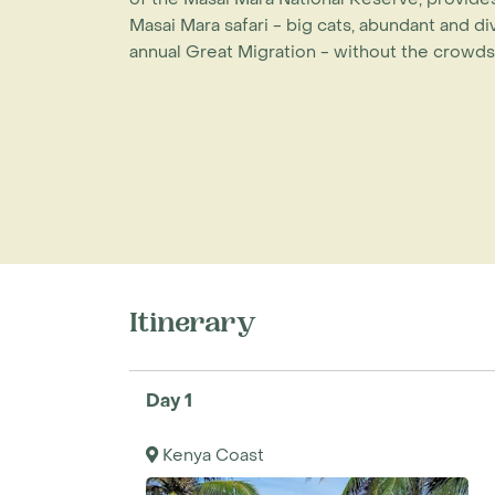
Masai Mara safari - big cats, abundant and d
annual Great Migration - without the crowds
Itinerary
Day 1
Kenya Coast