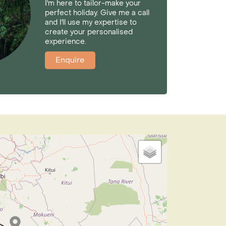
I'm here to tailor-make your
perfect holiday. Give me a call
and I'll use my expertise to
create your personalised
experience.
Enquire