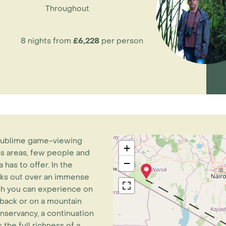
Throughout
8 nights from
£6,228
per person
s sublime game-viewing
+
ess areas, few people and
−
has to offer. In the
oks out over an immense
hich you can experience on
eback or on a mountain
nservancy, a continuation
the full richness of a