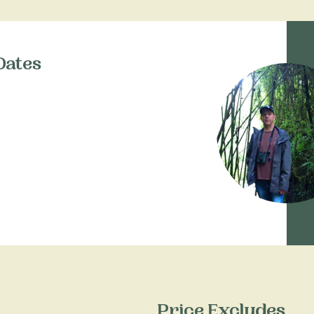
Dates
Price Excludes