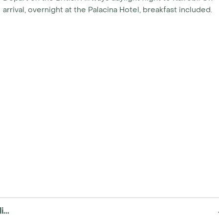
arrival, overnight at the Palacina Hotel, breakfast included.
...