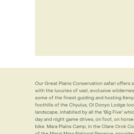
Our Great Plains Conservation safari offer
with the luxuries of vast, exclusive wildern
some of the finest guiding and hosting Kenya 
foothills of the Chyulus, Ol Donyo Lodge lo
landscape, inhabited by all the 'Big Five' w
day and night game drives, on foot, on hors
bike. Mara Plains Camp, in the Olare Orok Co
of the Masai Mara National Reserve, provides 