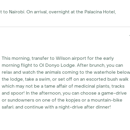
 to Nairobi. On arrival, overnight at the Palacina Hotel,
This morning, transfer to Wilson airport for the early
morning flight to Ol Donyo Lodge. After brunch, you can
relax and watch the animals coming to the waterhole belo
the lodge, take a swim, or set off on an escorted bush walk 
which may not be a tame affair of medicinal plants, tracks
and spoor! In the afternoon, you can choose a game-drive
or sundowners on one of the kopjes or a mountain-bike
safari; and continue with a night-drive after dinner!