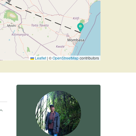
Leaflet
|
©
OpenStreetMap
contributors