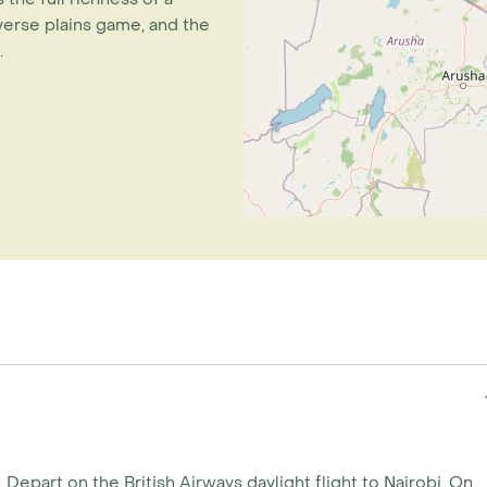
iverse plains game, and the
.
Depart on the British Airways daylight flight to Nairobi. On