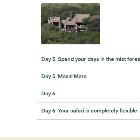
Day 3 Spend your days in the mist forest 
Day 5 Masai Mara
Day 6
Day 6 Your safari is completely flexible ..