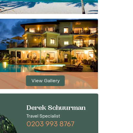
View Gallery
Derek Schuurman
Travel Specialist
0203 993 8767