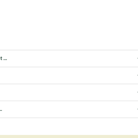
...
.