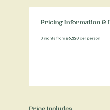
Pricing Information & 
8 nights from
£6,228
per person
Price Includes