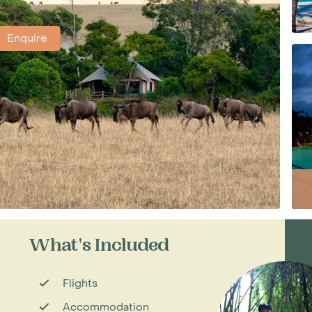
Enquire
What's Included
Flights
Accommodation