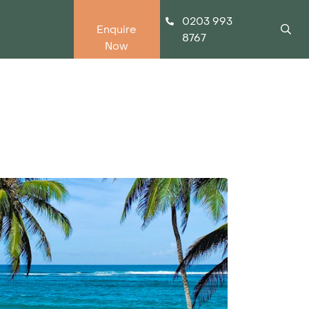
0203 993
Enquire
8767
Now