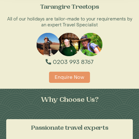
Tarangire Treetops
All of our holidays are tailor-made to your requirements by
an expert Travel Specialist
0203 993 8767
Enquire Now
Why Choose Us?
Passionate travel experts