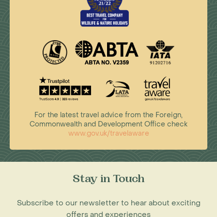
For the latest travel advice from the Foreign,
Commonwealth and Development Office check
www.gov.uk/travelaware
Stay in Touch
Subscribe to our newsletter to hear about exciting
offers and experiences