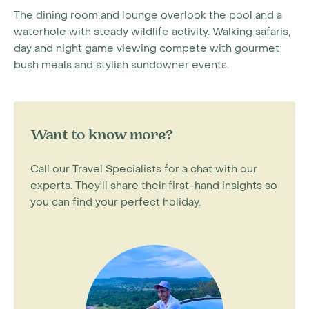
The dining room and lounge overlook the pool and a
waterhole with steady wildlife activity. Walking safaris,
day and night game viewing compete with gourmet
bush meals and stylish sundowner events.
Want to know more?
Call our Travel Specialists for a chat with our
experts. They'll share their first-hand insights so
you can find your perfect holiday.