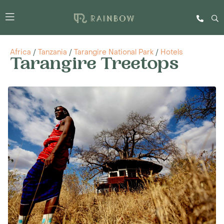
Africa
/
Tanzania
/
Tarangire National Park
/
Hotels
Tarangire Treetops