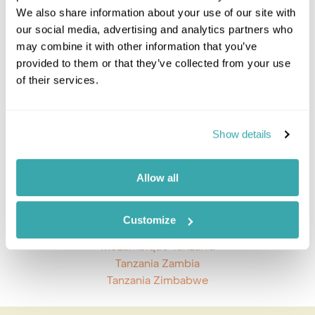
We also share information about your use of our site with
Kilimanjaro & Mt Meru Climbs
our social media, advertising and analytics partners who
Ngorongoro Crater
may combine it with other information that you’ve
Lake Manyara National Park
provided to them or that they’ve collected from your use
Selous & Ruaha National Parks
of their services.
Serengeti National Park
Tarangire National Park
Tanzania Coast
Show details
Western Tanzania
Tanzania Combinations
Allow all
Tanzania And Zanzibar
Rwanda And Tanzania
Customize
South Africa And Tanzania
Mozambique Tanzania
Tanzania Zambia
Tanzania Zimbabwe