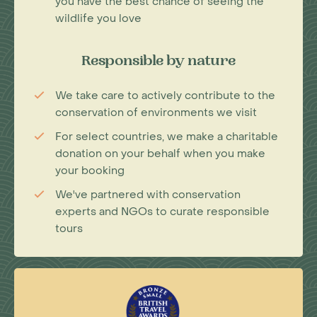
you have the best chance of seeing the
wildlife you love
Responsible by nature
We take care to actively contribute to the
conservation of environments we visit
For select countries, we make a charitable
donation on your behalf when you make
your booking
We've partnered with conservation
experts and NGOs to curate responsible
tours