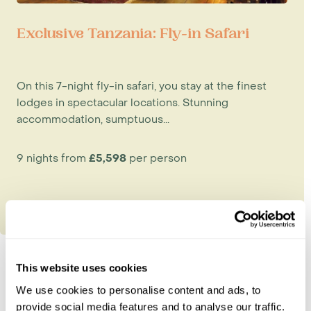
Exclusive Tanzania: Fly-in Safari
On this 7-night fly-in safari, you stay at the finest
lodges in spectacular locations. Stunning
accommodation, sumptuous...
9 nights from
£5,598
per person
This website uses cookies
We use cookies to personalise content and ads, to
Explore Tanzania
provide social media features and to analyse our traffic.