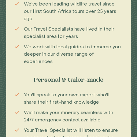
We've been leading wildlife travel since
our first South Africa tours over 25 years
ago
Our Travel Specialists have lived in their
specialist area for years
We work with local guides to immerse you
deeper in our diverse range of
experiences
Personal & tailor-made
You'll speak to your own expert who'll
share their first-hand knowledge
We'll make your itinerary seamless with
24/7 emergency contact available
Your Travel Specialist will listen to ensure