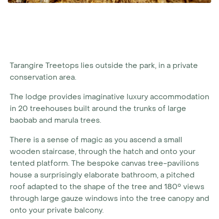
Tarangire Treetops lies outside the park, in a private
conservation area.
The lodge provides imaginative luxury accommodation
in 20 treehouses built around the trunks of large
baobab and marula trees.
There is a sense of magic as you ascend a small
wooden staircase, through the hatch and onto your
tented platform. The bespoke canvas tree-pavilions
house a surprisingly elaborate bathroom, a pitched
roof adapted to the shape of the tree and 180° views
through large gauze windows into the tree canopy and
onto your private balcony.