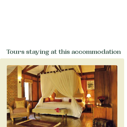
Tours staying at this accommodation