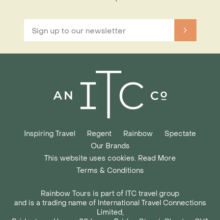
Inspiring Travel
Regent
Rainbow
Spectate
Our Brands
This website uses cookies. Read More
Terms & Conditions
Rainbow Tours is part of ITC travel group
and is a trading name of International Travel Connections
Limited,