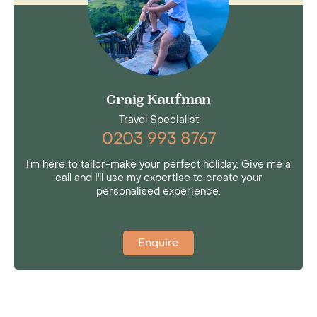
Craig Kaufman
Travel Specialist
0203 993 8767
I'm here to tailor-make your perfect holiday. Give me a
call and I'll use my expertise to create your
personalised experience.
Enquire