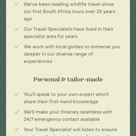
We've been leading wildlife travel since
our first South Africa tours over 25 years
ago
Our Travel Specialists have lived in their
specialist area for years
We work with local guides to immerse you
deeper in our diverse range of
experiences
Personal & tailor-made
You'll speak to your own expert who'll
share their first-hand knowledge
We'll make your itinerary seamless with
24/7 emergency contact available
Your Travel Specialist will listen to ensure