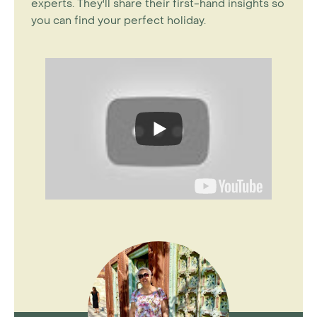
experts. They'll share their first-hand insights so
you can find your perfect holiday.