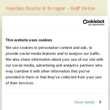
Garden Route & Kruger - Self Drive
This excellent two week fly-drive tour takes in
some of South Africa's very best highlights - Cape
Town, Hermanus, the ...
This website uses cookies
We use cookies to personalise content and ads, to
15 nights from
£8,055
per person
provide social media features and to analyse our traffic.
We also share information about your use of our site with
our social media, advertising and analytics partners who
may combine it with other information that you’ve
provided to them or that they’ve collected from your use
of their services.
Explore South-Africa
Show details