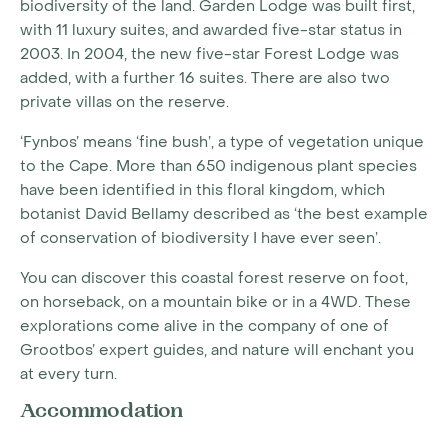
biodiversity of the land. Garden Lodge was built first,
with 11 luxury suites, and awarded five-star status in
2003. In 2004, the new five-star Forest Lodge was
added, with a further 16 suites. There are also two
private villas on the reserve.
‘Fynbos’ means ‘fine bush’, a type of vegetation unique
to the Cape. More than 650 indigenous plant species
have been identified in this floral kingdom, which
botanist David Bellamy described as ‘the best example
of conservation of biodiversity I have ever seen’.
You can discover this coastal forest reserve on foot,
on horseback, on a mountain bike or in a 4WD. These
explorations come alive in the company of one of
Grootbos’ expert guides, and nature will enchant you
at every turn.
Accommodation