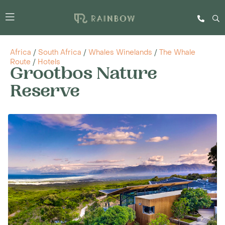
Africa
/
South Africa
/
Whales Winelands
/
The Whale
Route
/
Hotels
Grootbos Nature
Reserve