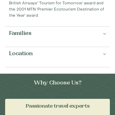
British Airways' 'Tourism for Tomorrow' award and
the 2001 MTN 'Premier Ecotourism Destination of
the Year' award.
Families
Location
Why Choose Us?
Passionate travel experts