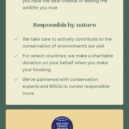
you have the best chance of seeing the
wildlife you love
Responsible by nature
We take care to actively contribute to the
conservation of environments we visit
For select countries, we make a charitable
donation on your behalf when you make
your booking
We've partnered with conservation
experts and NGOs to curate responsible
tours