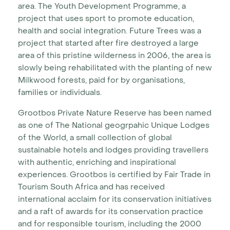
area. The Youth Development Programme, a
project that uses sport to promote education,
health and social integration. Future Trees was a
project that started after fire destroyed a large
area of this pristine wilderness in 2006, the area is
slowly being rehabilitated with the planting of new
Milkwood forests, paid for by organisations,
families or individuals.
Grootbos Private Nature Reserve has been named
as one of The National geogrpahic Unique Lodges
of the World, a small collection of global
sustainable hotels and lodges providing travellers
with authentic, enriching and inspirational
experiences.
Grootbos is certified by Fair Trade in
Tourism South Africa and has received
international acclaim for its conservation initiatives
and a raft of awards for its conservation practice
and for responsible tourism, including the 2000