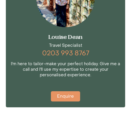
Louise Dean
Travel Specialist
0203 993 8767
I'm here to tailor-make your perfect holiday. Give me a
call and I'll use my expertise to create your
personalised experience.
Enquire