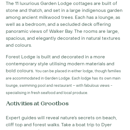
The 11 luxurious Garden Lodge cottages are built of
stone and thatch, and set in a large indigenous garden
among ancient milkwood trees. Each has a lounge, as
well as a bedroom, and a secluded deck offering
panoramic views of Walker Bay. The rooms are large,
spacious, and elegantly decorated in natural textures
and colours.
Forest Lodge is built and decorated in a more
contemporary style utilising modern materials and
bold colours.
You can be placed in either lodge, though families
are accommodated in Garden Lodge. Each lodge has its own main
lounge, swimming pool and restaurant – with fabulous views -
specialising in fresh seafood and local produce.
Activities at Grootbos
Expert guides will reveal nature’s secrets on beach,
cliff top and forest walks. Take a boat trip to Dyer