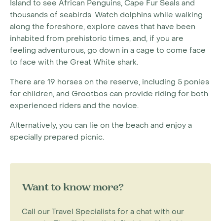
Island to see African Penguins, Cape Fur Seals and
thousands of seabirds. Watch dolphins while walking
along the foreshore, explore caves that have been
inhabited from prehistoric times, and, if you are
feeling adventurous, go down in a cage to come face
to face with the Great White shark.
There are 19 horses on the reserve, including 5 ponies
for children, and Grootbos can provide riding for both
experienced riders and the novice.
Alternatively, you can lie on the beach and enjoy a
specially prepared picnic.
Want to know more?
Call our Travel Specialists for a chat with our