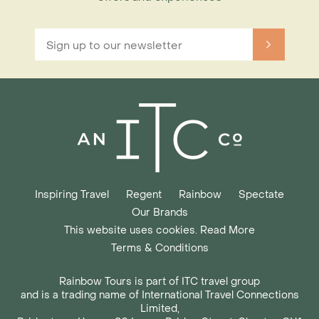
Inspiring Travel
Regent
Rainbow
Spectate
Our Brands
This website uses cookies. Read More
Terms & Conditions
Rainbow Tours is part of ITC travel group
and is a trading name of International Travel Connections
Limited,