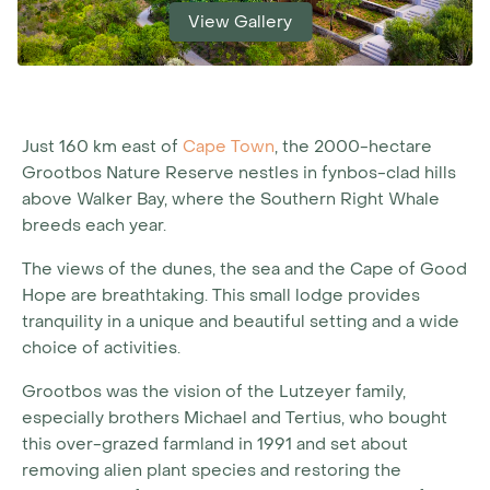
View Gallery
Just 160 km east of
Cape Town
, the 2000-hectare
Grootbos Nature Reserve nestles in fynbos-clad hills
above Walker Bay, where the Southern Right Whale
breeds each year.
The views of the dunes, the sea and the Cape of Good
Hope are breathtaking. This small lodge provides
tranquility in a unique and beautiful setting and a wide
choice of activities.
Grootbos was the vision of the Lutzeyer family,
especially brothers Michael and Tertius, who bought
this over-grazed farmland in 1991 and set about
removing alien plant species and restoring the