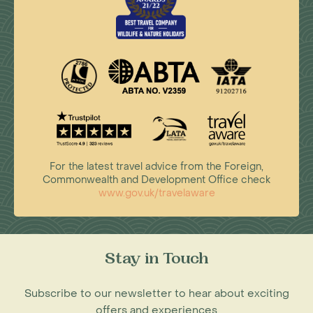
For the latest travel advice from the Foreign,
Commonwealth and Development Office check
www.gov.uk/travelaware
Stay in Touch
Subscribe to our newsletter to hear about exciting
offers and experiences