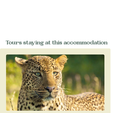
Tours staying at this accommodation