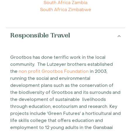
South Africa Zambia
South Africa Zimbabwe
Responsible Travel
Grootbos has done terrific work in the local
community. The Lutzeyer brothers established
the
non profit Grootbos Foundation
in 2003,
running the social and environmental
development plans such as the conservation of
the biodiversity of Grootbos and its surrounds and
the development of sustainable livelihoods
through education, ecotourism and research. Key
projects include 'Green Futures' a horticultural and
life skills college that offers education and
employment to 12 young adults in the Gansbaai