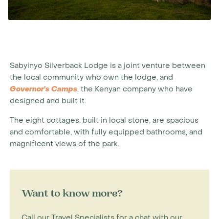
Sabyinyo Silverback Lodge is a joint venture between
the local community who own the lodge, and
Governor's Camps
, the Kenyan company who have
designed and built it.
The eight cottages, built in local stone, are spacious
and comfortable, with fully equipped bathrooms, and
magnificent views of the park.
Want to know more?
Call our Travel Specialists for a chat with our