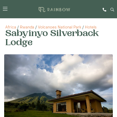
Africa
/
Rwanda
/
Volcanoes National Park
/
Hotels
Sabyinyo Silverback
Lodge