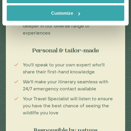
Our Travel Specialists have lived in their
specialist area for years
Customize
We work with local guides to immerse you
deeper in our diverse range of
experiences
Personal & tailor-made
You'll speak to your own expert who'll
share their first-hand knowledge
We'll make your itinerary seamless with
24/7 emergency contact available
Your Travel Specialist will listen to ensure
you have the best chance of seeing the
wildlife you love