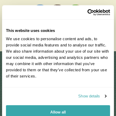
0203 993 8767
This website uses cookies
We use cookies to personalise content and ads, to
Enquire Now
provide social media features and to analyse our traffic.
We also share information about your use of our site with
our social media, advertising and analytics partners who
Why Choose Us?
may combine it with other information that you’ve
provided to them or that they’ve collected from your use
of their services.
Passionate travel experts
Show details
We've been leading wildlife travel since
our first South Africa tours over 25 years
ago
Allow all