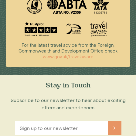
For the latest travel advice from the Foreign,
Commonwealth and Development Office check
www.gov.uk/travelaware
Stay in Touch
Subscribe to our newsletter to hear about exciting
offers and experiences