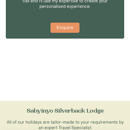
call and I'll use my expertise to create your
personalised experience.
Enquire
Sabyinyo Silverback Lodge
All of our holidays are tailor-made to your requirements by
an expert Travel Specialist