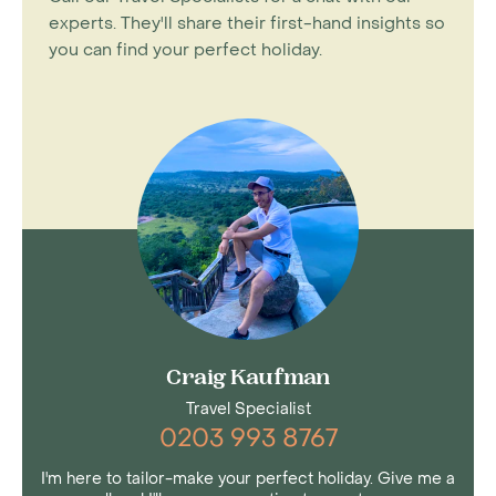
experts. They'll share their first-hand insights so
you can find your perfect holiday.
Craig Kaufman
Travel Specialist
0203 993 8767
I'm here to tailor-make your perfect holiday. Give me a