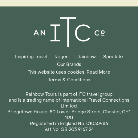
Inspiring Travel
Regent
Rainbow
Spectate
Our Brands
This website uses cookies. Read More
Terms & Conditions
Rainbow Tours is part of ITC travel group
and is a trading name of International Travel Connections
Limited,
Bridgetown House, 80 Lower Bridge Street, Chester, CH1
1RU
Registered in England No. 01030986
Vat No. GB 203 9167 24