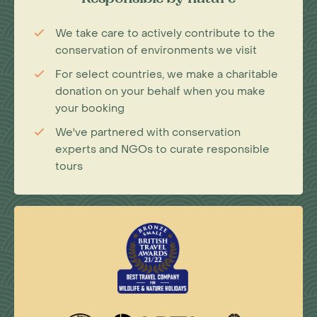
Responsible by nature
We take care to actively contribute to the
conservation of environments we visit
For select countries, we make a charitable
donation on your behalf when you make
your booking
We've partnered with conservation
experts and NGOs to curate responsible
tours