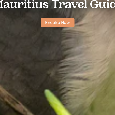
auritius Travel Gui
Enquire Now