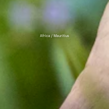
Africa
/
Mauritius