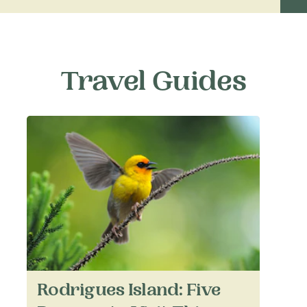
Travel Guides
Rodrigues Island: Five