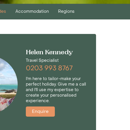
des
Accommodation
Regions
Helen Kennedy
Travel Specialist
0203 993 8767
I'm here to tailor-make your
perfect holiday. Give me a call
and I'll use my expertise to
create your personalised
experience.
Enquire