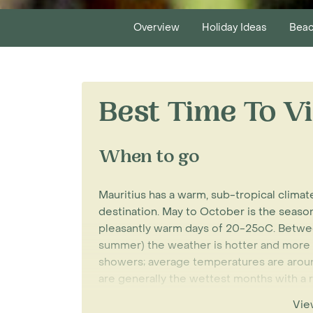
Overview
Holiday Ideas
Beac
Best Time To Vi
When to go
Mauritius has a warm, sub-tropical clima
destination. May to October is the season 
pleasantly warm days of 20-25oC. Betwe
summer) the weather is hotter and more
showers; average temperatures are arou
are generally the wettest months with a r
many sunny days.
Vie