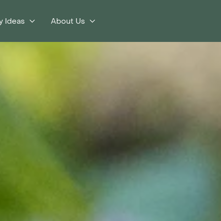
y Ideas
About Us