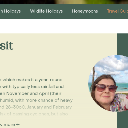
h Holidays
Wildlife Holidays
Honeymoons
Travel Gui
sit
te which makes it a year-round
with typically less rainfall and
en November and April (their
 humid, with more chance of heavy
nd 28-30oC. January and February
isk of passing cyclones, but also
w more