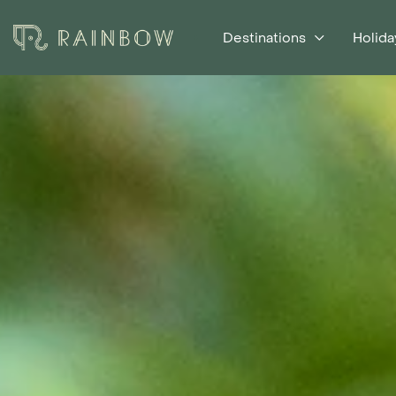
Destinations
Holida