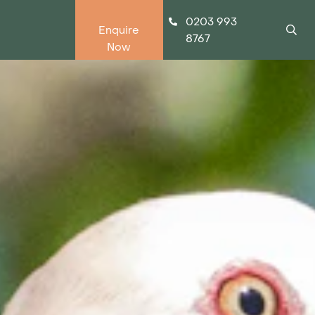
0203 993
Enquire
8767
Now