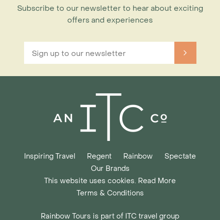
Subscribe to our newsletter to hear about exciting
offers and experiences
Inspiring Travel
Regent
Rainbow
Spectate
Our Brands
This website uses cookies. Read More
Terms & Conditions
Rainbow Tours is part of ITC travel group