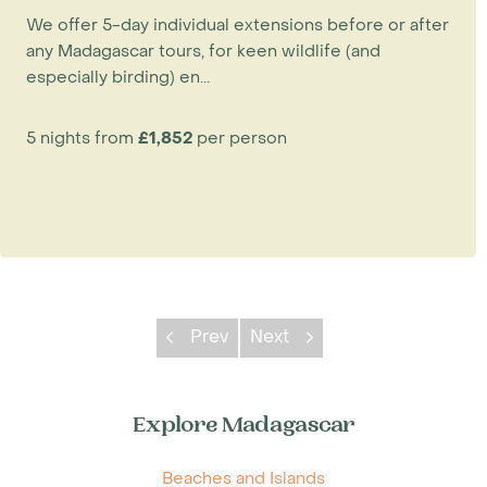
in the area is the Tia Asity Lodge. Both
We offer 5-day individual extensions before or after
properties have en-suite rooms with simple
any Madagascar tours, for keen wildlife (and
facilities. Given the perennial demand for
especially birding) en...
Ankarafantsika by the international birding
fraternity, we recommend booking early,
5 nights from
£1,852
per person
especially if travelling from September to
November.
Prev
Next
Explore Madagascar
Beaches and Islands