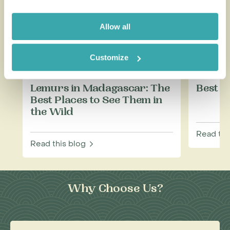
Allow all
Customize
Lemurs in Madagascar: The
Best T
Best Places to See Them in
the Wild
Read thi
Read this blog
Why Choose Us?