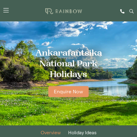
Ankarafantsika
National Park
Holidays
Enquire Now
Overview
Holiday Ideas