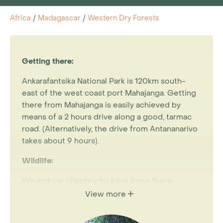
Africa
/
Madagascar
/
Western Dry Forests
Getting there:
Ankarafantsika National Park is 120km south-
east of the west coast port Mahajanga. Getting
there from Mahajanga is easily achieved by
means of a 2 hours drive along a good, tarmac
road. (Alternatively, the drive from Antananarivo
takes about 9 hours).
Wildlife:
We and our clients who have been there,
unanimously agree that Ankarafantsika offers a
View more
superb wildlife experience. Its approximately
10,000 hectares of western dry deciduous