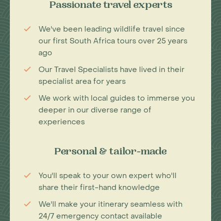
Passionate travel experts
We've been leading wildlife travel since
our first South Africa tours over 25 years
ago
Our Travel Specialists have lived in their
specialist area for years
We work with local guides to immerse you
deeper in our diverse range of
experiences
Personal & tailor-made
You'll speak to your own expert who'll
share their first-hand knowledge
We'll make your itinerary seamless with
24/7 emergency contact available