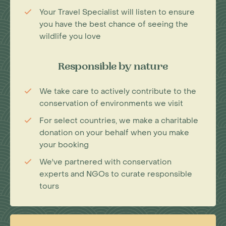
Your Travel Specialist will listen to ensure
you have the best chance of seeing the
wildlife you love
Responsible by nature
We take care to actively contribute to the
conservation of environments we visit
For select countries, we make a charitable
donation on your behalf when you make
your booking
We've partnered with conservation
experts and NGOs to curate responsible
tours