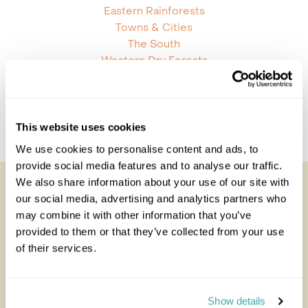
Eastern Rainforests
Towns & Cities
The South
Western Dry Forests
Madagascar Combinations
Mauritius And Madagascar
This website uses cookies
Kenya And Madagascar
We use cookies to personalise content and ads, to
provide social media features and to analyse our traffic.
We also share information about your use of our site with
Looking for inspiration?
our social media, advertising and analytics partners who
may combine it with other information that you’ve
You'll find expert travel guides, holiday ideas and
provided to them or that they’ve collected from your use
insider tips now on the Rainbow blog
of their services.
Show details