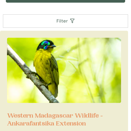
Wildlife Conservation Trust's
largest
Madagascar-based project, 'Projet Angonoka'
which is at the centrally-located Ampijoroa
Filter
campsite near the open-air restaurant. The aim
of this project has been to establish captive
populations of Madagascar's four endemic
tortoises and 1 endemic freshwater turtle, all of
which are gravely endangered. Those keen on
'herping' can also look for the likes of
Rhinoceros chameleon, Henkel's leaf-tailed
gecko and Madagscar hog-nosed snake, among
others.
Accommodation
Visitors to Ankarafantsika will need to be aware
that lodging is very rustic. There are two small,
basic properties that we book for our clients:
Western Madagascar Wildlife -
4km down the road at the village Andranofasika,
Ankarafantsika Extension
is the small and simple Blue Vanga Lodge. Also