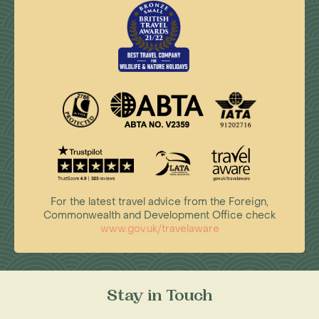
For the latest travel advice from the Foreign,
Commonwealth and Development Office check
www.gov.uk/travelaware
Stay in Touch