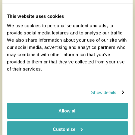
Looking for inspiration?
This website uses cookies
You'll find expert travel guides, holiday ideas and
insider tips now on the Rainbow blog
We use cookies to personalise content and ads, to
provide social media features and to analyse our traffic.
We also share information about your use of our site with
our social media, advertising and analytics partners who
may combine it with other information that you’ve
provided to them or that they’ve collected from your use
of their services.
Show details
The Best Safari and Beach
Best T
Allow all
Combination for Your Next
Adventure
Customize
Read thi