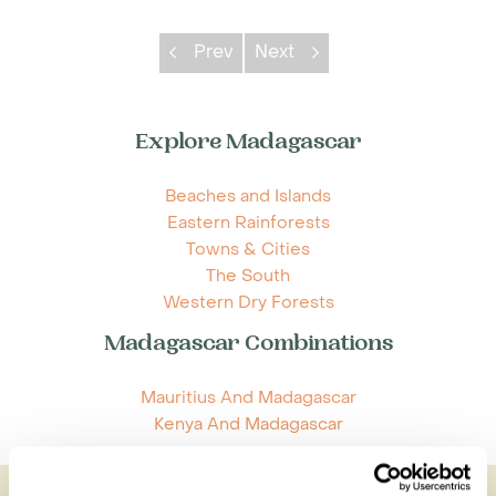
Prev
Next
Explore Madagascar
Beaches and Islands
Eastern Rainforests
Towns & Cities
The South
Western Dry Forests
Madagascar Combinations
Mauritius And Madagascar
Kenya And Madagascar