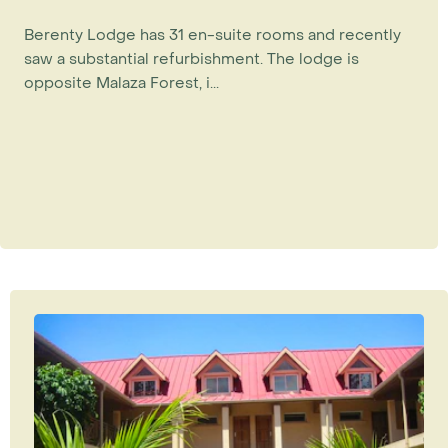
Berenty Lodge has 31 en-suite rooms and recently
saw a substantial refurbishment. The lodge is
opposite Malaza Forest, i...