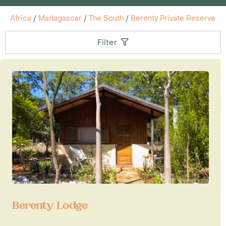
Africa
/
Madagascar
/
The South
/
Berenty Private Reserve
Filter
Berenty Lodge