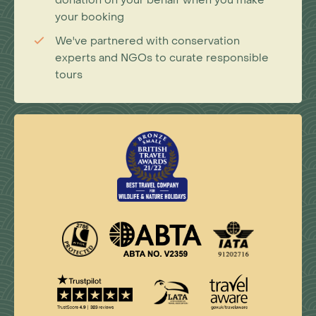
donation on your behalf when you make
your booking
We've partnered with conservation
experts and NGOs to curate responsible
tours