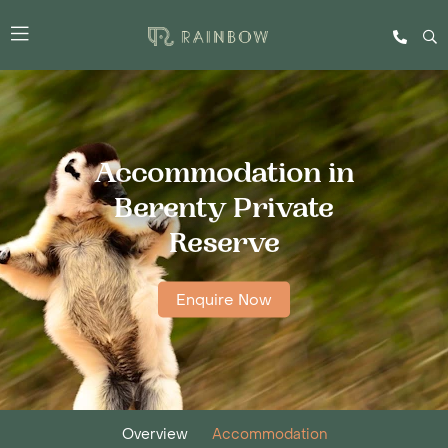
Accommodation in
Berenty Private
Reserve
Enquire Now
Overview
Accommodation