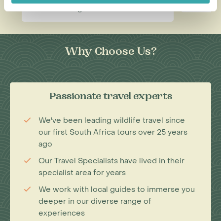
Read this blog
Why Choose Us?
Passionate travel experts
We've been leading wildlife travel since
our first South Africa tours over 25 years
ago
Our Travel Specialists have lived in their
specialist area for years
We work with local guides to immerse you
deeper in our diverse range of
experiences