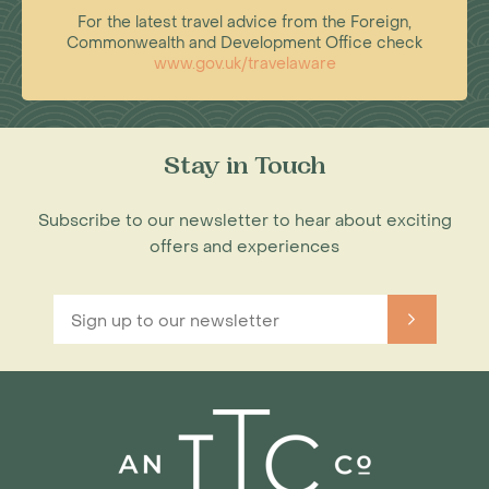
For the latest travel advice from the Foreign,
Commonwealth and Development Office check
www.gov.uk/travelaware
Stay in Touch
Subscribe to our newsletter to hear about exciting
offers and experiences