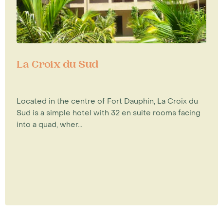
La Croix du Sud
Located in the centre of Fort Dauphin, La Croix du
Sud is a simple hotel with 32 en suite rooms facing
into a quad, wher...