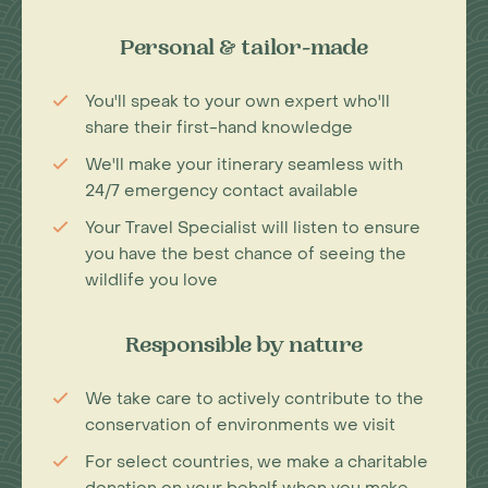
Personal & tailor-made
You'll speak to your own expert who'll
share their first-hand knowledge
We'll make your itinerary seamless with
24/7 emergency contact available
Your Travel Specialist will listen to ensure
you have the best chance of seeing the
wildlife you love
Responsible by nature
We take care to actively contribute to the
conservation of environments we visit
For select countries, we make a charitable