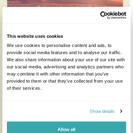
This website uses cookies
We use cookies to personalise content and ads, to
provide social media features and to analyse our traffic.
We also share information about your use of our site with
Chile in Luxury
our social media, advertising and analytics partners who
may combine it with other information that you’ve
provided to them or that they’ve collected from your use
Chile is a long, thin country with a host of scenic
of their services.
landscapes, stunning natural beauty and bustling
vibrant cities. Chi...
Show details
12 nights from
£7,595
per person
Allow all