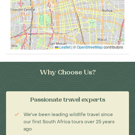
Leaflet
|
©
OpenStreetMap
contributors
Why Choose Us?
Passionate travel experts
We've been leading wildlife travel since
our first South Africa tours over 25 years
ago