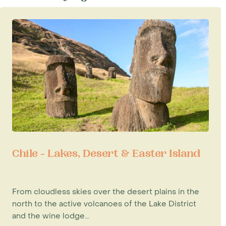
Chile - Lakes, Desert & Easter Island
From cloudless skies over the desert plains in the
north to the active volcanoes of the Lake District
and the wine lodge...