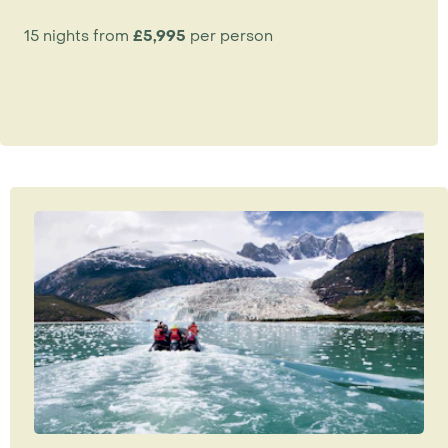
15 nights from
£5,995
per person