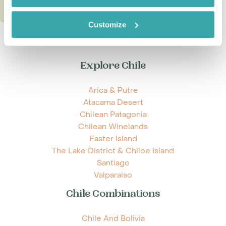
Customize
Explore Chile
Arica & Putre
Atacama Desert
Chilean Patagonia
Chilean Winelands
Easter Island
The Lake District & Chiloe Island
Santiago
Valparaiso
Chile Combinations
Chile And Bolivia