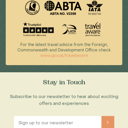
For the latest travel advice from the Foreign,
Commonwealth and Development Office check
www.gov.uk/travelaware
Stay in Touch
Subscribe to our newsletter to hear about exciting
offers and experiences