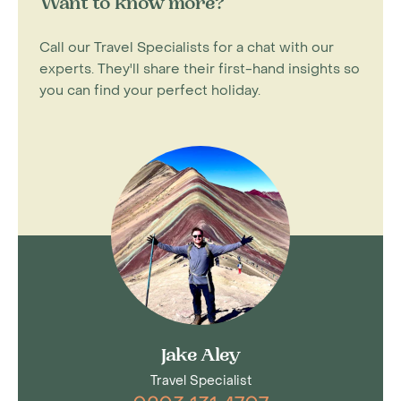
Want to know more?
Call our Travel Specialists for a chat with our
experts. They'll share their first-hand insights so
you can find your perfect holiday.
Jake Aley
Travel Specialist