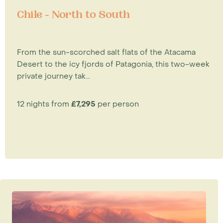
Chile - North to South
From the sun-scorched salt flats of the Atacama
Desert to the icy fjords of Patagonia, this two-week
private journey tak...
12 nights from
£7,295
per person