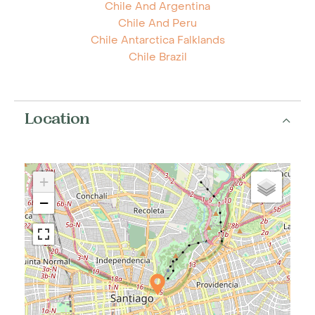
Chile And Argentina
Chile And Peru
Chile Antarctica Falklands
Chile Brazil
Location
+
−