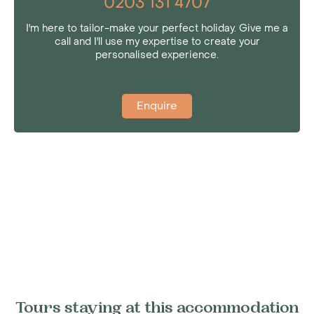
0203 131 4707
I'm here to tailor-make your perfect holiday. Give me a
call and I'll use my expertise to create your
personalised experience.
Enquire
Tours staying at this accommodation