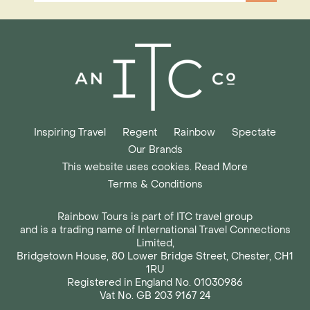
Inspiring Travel
Regent
Rainbow
Spectate
Our Brands
This website uses cookies. Read More
Terms & Conditions
Rainbow Tours is part of ITC travel group
and is a trading name of International Travel Connections
Limited,
Bridgetown House, 80 Lower Bridge Street, Chester, CH1
1RU
Registered in England No. 01030986
Vat No. GB 203 9167 24