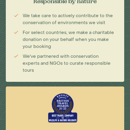
Responsible by nature
We take care to actively contribute to the
conservation of environments we visit
For select countries, we make a charitable
donation on your behalf when you make
your booking
We've partnered with conservation
experts and NGOs to curate responsible
tours