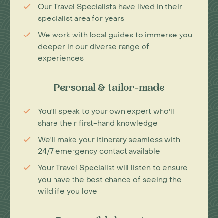
Our Travel Specialists have lived in their
specialist area for years
We work with local guides to immerse you
deeper in our diverse range of
experiences
Personal & tailor-made
You'll speak to your own expert who'll
share their first-hand knowledge
We'll make your itinerary seamless with
24/7 emergency contact available
Your Travel Specialist will listen to ensure
you have the best chance of seeing the
wildlife you love