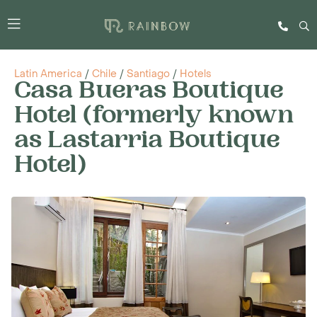
Latin America
/
Chile
/
Santiago
/
Hotels
Casa Bueras Boutique
Hotel (formerly known
as Lastarria Boutique
Hotel)