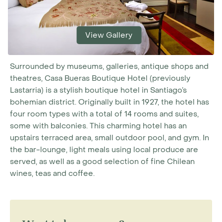
View Gallery
Surrounded by museums, galleries, antique shops and
theatres, Casa Bueras Boutique Hotel (previously
Lastarria) is a stylish boutique hotel in Santiago’s
bohemian district. Originally built in 1927, the hotel has
four room types with a total of 14 rooms and suites,
some with balconies. This charming hotel has an
upstairs terraced area, small outdoor pool, and gym. In
the bar-lounge, light meals using local produce are
served, as well as a good selection of fine Chilean
wines, teas and coffee.