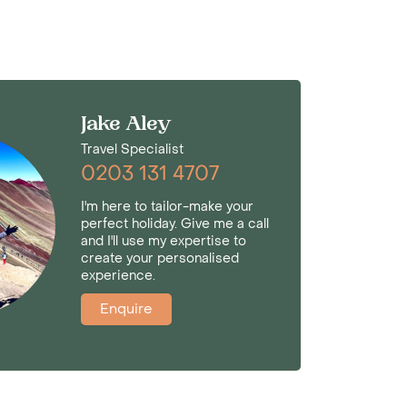
Jake Aley
Travel Specialist
0203 131 4707
I'm here to tailor-make your
perfect holiday. Give me a call
and I'll use my expertise to
create your personalised
experience.
Enquire