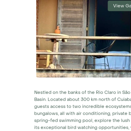
View Ga
Nestled on the banks of the Rio Claro in Sã
Basin. Located about 300 km north of Cuiabá
guests access to two incredible ecosystems
bungalows, all with air conditioning, private
spring-fed swimming pool, explore the lush g
its exceptional bird watching opportunities,