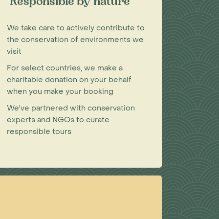
Responsible by nature
We take care to actively contribute to
the conservation of environments we
visit
For select countries, we make a
charitable donation on your behalf
when you make your booking
We've partnered with conservation
experts and NGOs to curate
responsible tours