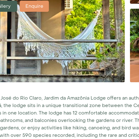
llery
Enquire
o José do Rio Claro, Jardim da Amazônia Lodge offers an au
, the lodge sits in a unique transitional zone between the C
 in one location.
The lodge has 12 comfortable accommodatio
 bathrooms, and balconies overlooking the gardens or river. The
ardens, or enjoy activities like hiking, canoeing, and bird w
 with over 590 species recorded, including the rare and crit