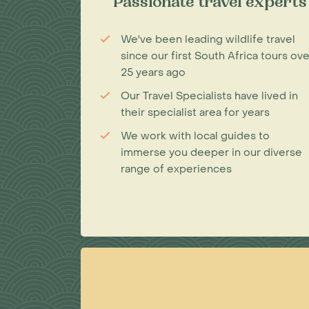
Passionate travel experts
We've been leading wildlife travel
since our first South Africa tours ove
25 years ago
Our Travel Specialists have lived in
their specialist area for years
We work with local guides to
immerse you deeper in our diverse
range of experiences