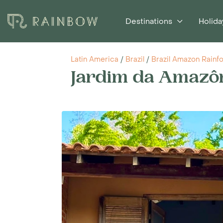
Destinations
Holida
Latin America
/
Brazil
/
Brazil Amazon Rainf
Jardim da Amazô