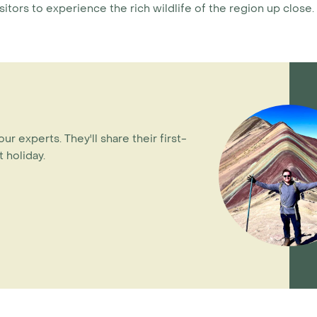
isitors to experience the rich wildlife of the region up close.
our experts. They'll share their first-
 holiday.