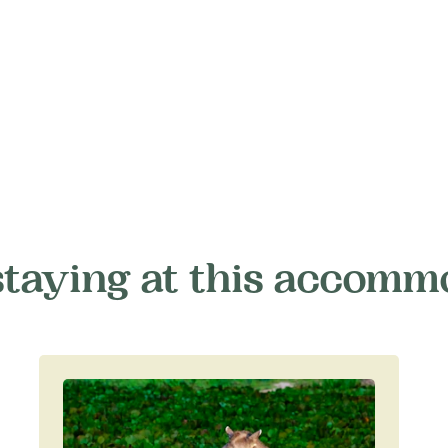
staying at this accomm