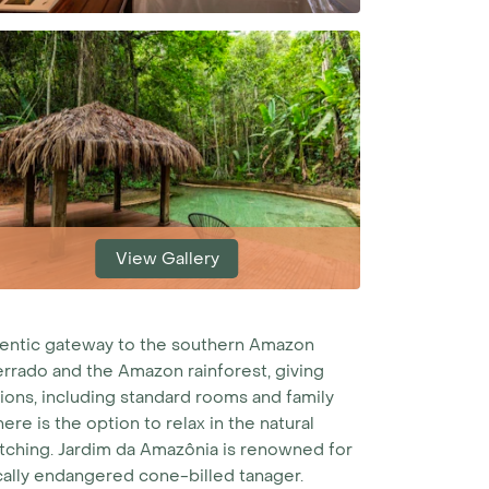
View Gallery
thentic gateway to the southern Amazon
errado and the Amazon rainforest, giving
ns, including standard rooms and family
re is the option to relax in the natural
atching.
Jardim da Amazônia is renowned for
ically endangered cone-billed tanager.