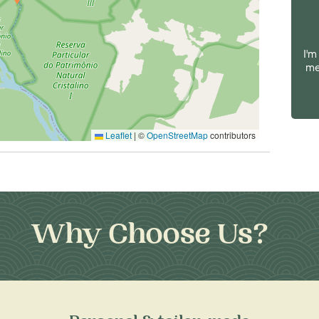
I'm
me
Leaflet
|
©
OpenStreetMap
contributors
Why Choose Us?