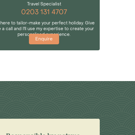
Travel Specialist
0203 131 4707
 here to tailor-make your perfect holiday. Give
 a call and I'll use my expertise to create your
personalised experience.
Enquire