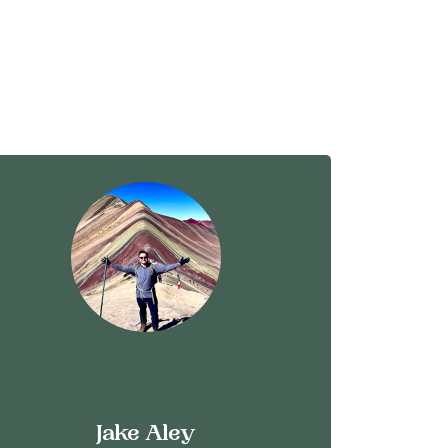
Jake Aley