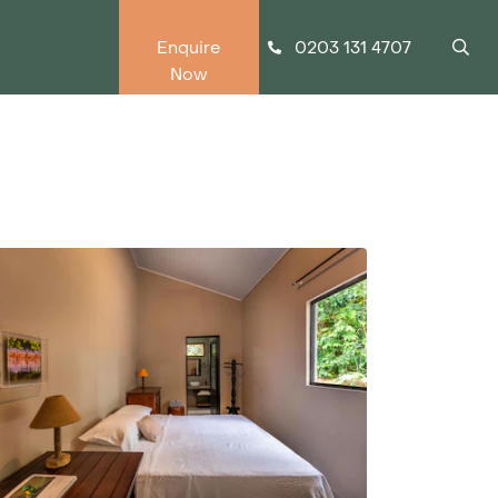
0203 131 4707
Enquire
Now