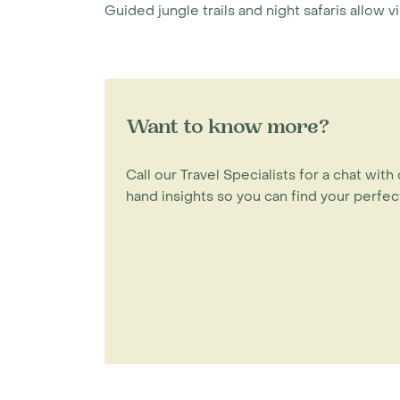
Guided jungle trails and night safaris allow v
Want to know more?
Call our Travel Specialists for a chat with 
hand insights so you can find your perfect