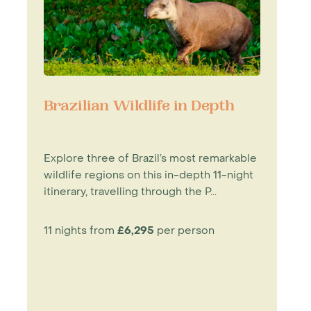
Brazilian Wildlife in Depth
Explore three of Brazil’s most remarkable
wildlife regions on this in-depth 11-night
itinerary, travelling through the P...
11 nights from
£6,295
per person