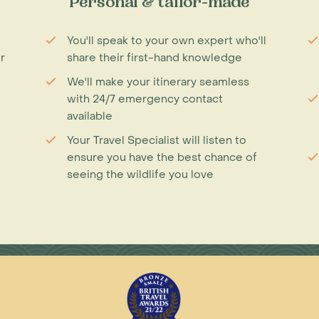
Personal & tailor-made
You'll speak to your own expert who'll
r
share their first-hand knowledge
We'll make your itinerary seamless
with 24/7 emergency contact
available
Your Travel Specialist will listen to
ensure you have the best chance of
seeing the wildlife you love