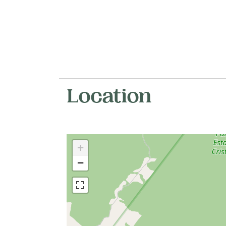
Location
+
−