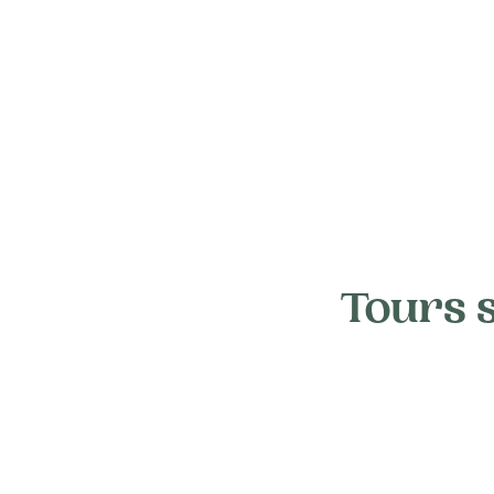
Tours 