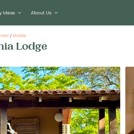
y Ideas
About Us
orest
/
Hotels
nia Lodge