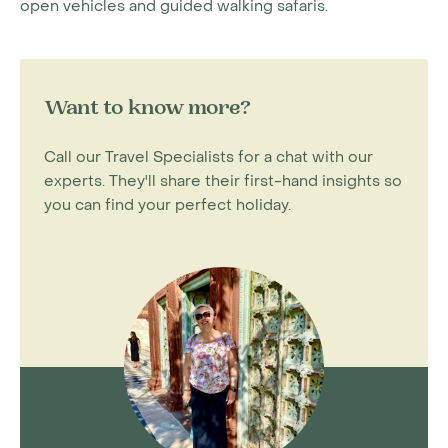
open vehicles and guided walking safaris.
Want to know more?
Call our Travel Specialists for a chat with our
experts. They'll share their first-hand insights so
you can find your perfect holiday.