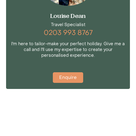
Louise Dean
Travel Specialist
0203 993 8767
I'm here to tailor-make your perfect holiday. Give me a
call and I'll use my expertise to create your
personalised experience.
Enquire