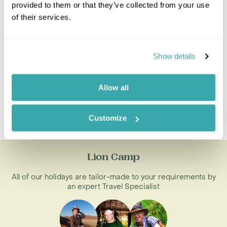
Walking Safaris
provided to them or that they’ve collected from your use
Zambia Victoria Falls
of their services.
Zambia Combinations
Show details
Botswana And Zambia
Zambia And Zimbabwe
Mozambique And Zambia
Allow all
South Africa Zambia
Tanzania Zambia
Customize
Zambia Zanzibar
Lion Camp
All of our holidays are tailor-made to your requirements by
an expert Travel Specialist