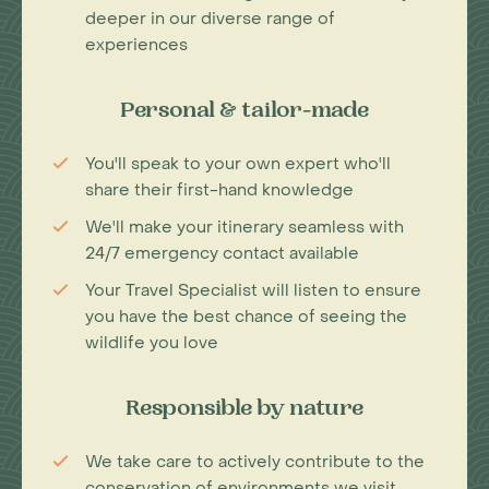
deeper in our diverse range of
experiences
Personal & tailor-made
You'll speak to your own expert who'll
share their first-hand knowledge
We'll make your itinerary seamless with
24/7 emergency contact available
Your Travel Specialist will listen to ensure
you have the best chance of seeing the
wildlife you love
Responsible by nature
We take care to actively contribute to the
conservation of environments we visit