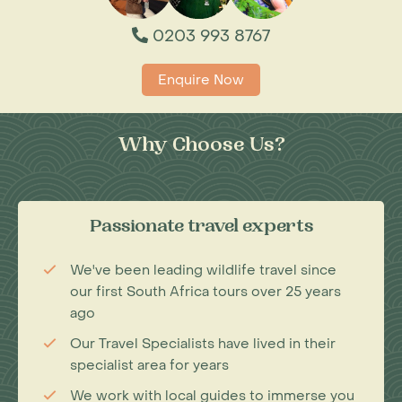
0203 993 8767
Enquire Now
Why Choose Us?
Passionate travel experts
We've been leading wildlife travel since
our first South Africa tours over 25 years
ago
Our Travel Specialists have lived in their
specialist area for years
We work with local guides to immerse you