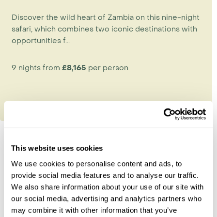
Discover the wild heart of Zambia on this nine-night
safari, which combines two iconic destinations with
opportunities f...
9 nights from
£8,165
per person
This website uses cookies
Explore Zambia
We use cookies to personalise content and ads, to
provide social media features and to analyse our traffic.
Kafue National Park
We also share information about your use of our site with
Lower Zambezi
our social media, advertising and analytics partners who
South Luangwa
may combine it with other information that you’ve