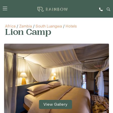
Africa
/
Zambia
/
South Luangwa
/
Hotels
Lion Camp
View Gallery