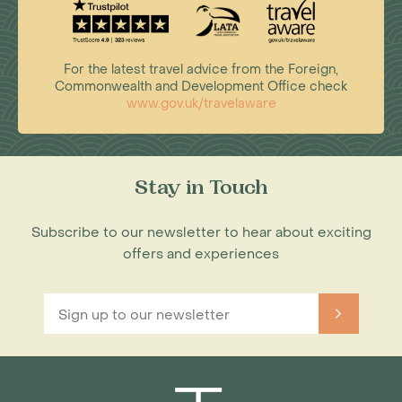
For the latest travel advice from the Foreign,
Commonwealth and Development Office check
www.gov.uk/travelaware
Stay in Touch
Subscribe to our newsletter to hear about exciting
offers and experiences