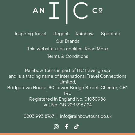
Inspiring Travel
Regent
Rainbow
Spectate
Our Brands
This website uses cookies. Read More
Terms & Conditions
Rainbow Tours is part of ITC travel group
and is a trading name of International Travel Connections
Limited,
Bridgetown House, 80 Lower Bridge Street, Chester, CH1
1RU
Registered in England No. 01030986
Vat No. GB 203 9167 24
0203 993 8767
|
info@rainbowtours.co.uk