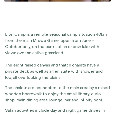
Lion Camp is a remote seasonal camp situation 40km
from the main Mfuwe Game, open from June –
October only, on the banks of an oxbow lake with
views over an active grassland.
The eight raised canvas and thatch chalets have a
private deck as well as an en suite with shower and
loo, all overlooking the plains.
The chalets are connected to the main area by a raised
wooden boardwalk to enjoy the small library, curio
shop, main dining area, lounge, bar and infinity pool.
Safari activities include day and night game drives in