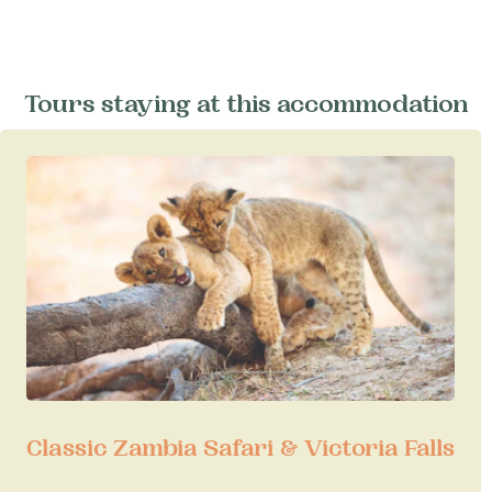
Tours staying at this accommodation
Classic Zambia Safari & Victoria Falls