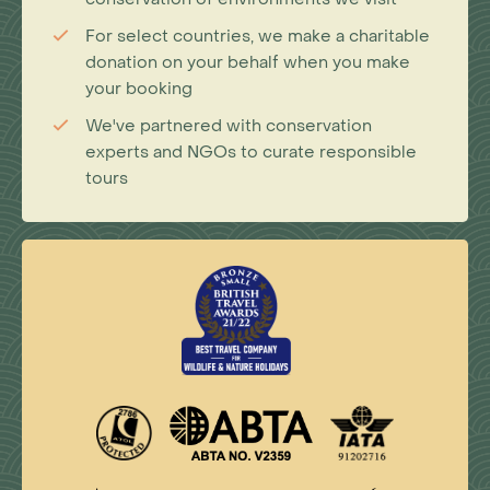
For select countries, we make a charitable
donation on your behalf when you make
your booking
We've partnered with conservation
experts and NGOs to curate responsible
tours