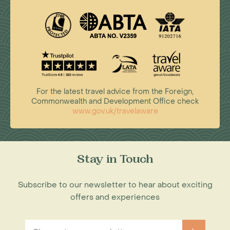
For the latest travel advice from the Foreign,
Commonwealth and Development Office check
www.gov.uk/travelaware
Stay in Touch
Subscribe to our newsletter to hear about exciting
offers and experiences