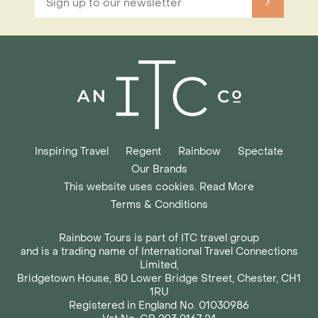
Inspiring Travel
Regent
Rainbow
Spectate
Our Brands
This website uses cookies. Read More
Terms & Conditions
Rainbow Tours is part of ITC travel group
and is a trading name of International Travel Connections
Limited,
Bridgetown House, 80 Lower Bridge Street, Chester, CH1
1RU
Registered in England No. 01030986