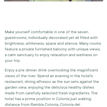
Make yourself comfortable in one of the seven
guestrooms, individually decorated yet all filled with
brightness, whiteness, space and silence. Many rooms
feature a private furnished balcony with unique views,
a calm sanctuary to enjoy relaxation and wellness on
your trip.
Enjoy a pre dinner drink overlooking the magnificent
views of the river. Spend an evening in the hotel’s
restaurant, dining alfresco as the sun sets against the
garden view, enjoying the delicious healthy dishes
made from carefully selected fresh ingredients. The
hotel has a prime position in Colonia just walking
distance from Rambla Colonia, Colonia del