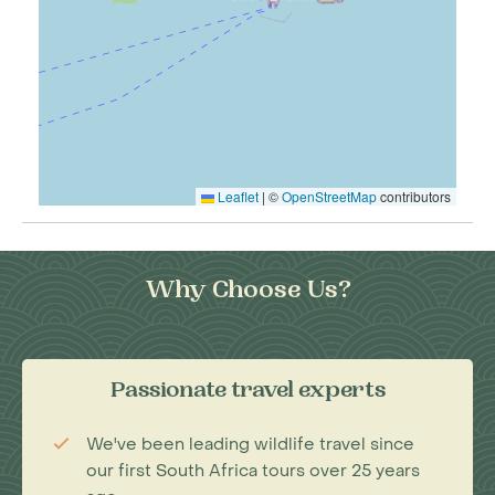
Leaflet
|
©
OpenStreetMap
contributors
Why Choose Us?
Passionate travel experts
We've been leading wildlife travel since
our first South Africa tours over 25 years