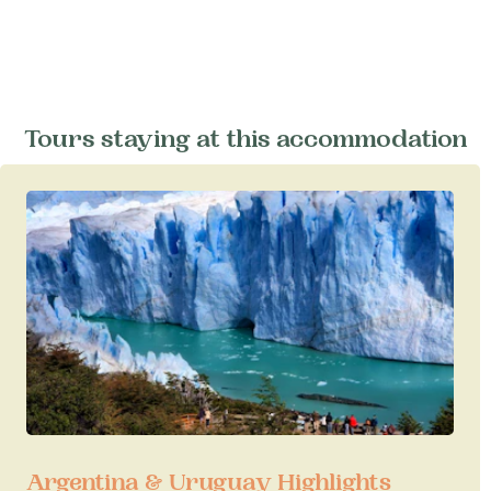
Tours staying at this accommodation
Argentina & Uruguay Highlights