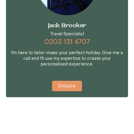
Jack Brooker
Travel Specialist
0203 131 4707
I'm here to tailor-make your perfect holiday. Give me a
call and I'll use my expertise to create your
personalised experience.
Enquire