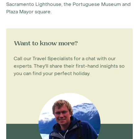
Sacramento Lighthouse, the Portuguese Museum and
Plaza Mayor square.
Want to know more?
Call our Travel Specialists for a chat with our
experts. They'll share their first-hand insights so
you can find your perfect holiday.