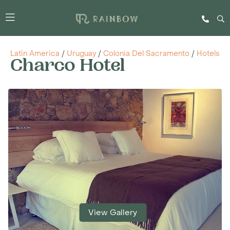
Latin America
/
Uruguay
/
Colonia Del Sacramento
/
Hotels
Charco Hotel
View Gallery