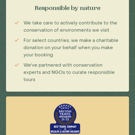
Responsible by nature
We take care to actively contribute to the
conservation of environments we visit
For select countries, we make a charitable
donation on your behalf when you make
your booking
We've partnered with conservation
experts and NGOs to curate responsible
tours