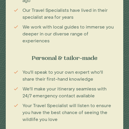
ago
Our Travel Specialists have lived in their
specialist area for years
We work with local guides to immerse you
deeper in our diverse range of
experiences
Personal & tailor-made
You'll speak to your own expert who'll
share their first-hand knowledge
We'll make your itinerary seamless with
24/7 emergency contact available
Your Travel Specialist will listen to ensure
you have the best chance of seeing the
wildlife you love