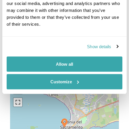
our social media, advertising and analytics partners who
Punta del Este & Jose Ignacio
may combine it with other information that you’ve
Uruguay Combinations
provided to them or that they’ve collected from your use
of their services.
Argentina And Uruguay
Show details
Location
Allow all
+
Customize
−