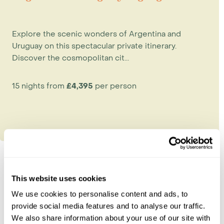
Explore the scenic wonders of Argentina and
Uruguay on this spectacular private itinerary.
Discover the cosmopolitan cit...
15 nights from
£4,395
per person
This website uses cookies
Explore Uruguay
We use cookies to personalise content and ads, to
provide social media features and to analyse our traffic.
Colonia del Sacramento
We also share information about your use of our site with
Montevideo