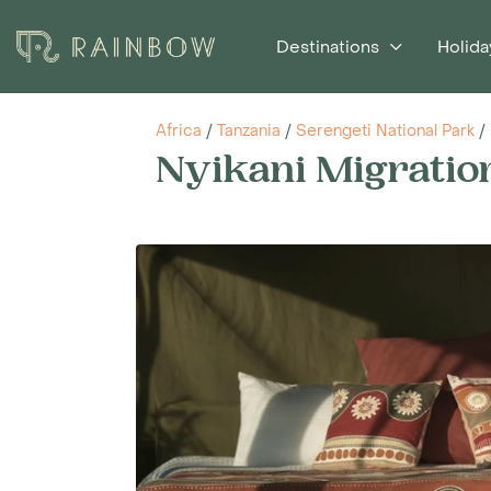
Destinations
Holida
Africa
/
Tanzania
/
Serengeti National Park
/
Nyikani Migrati