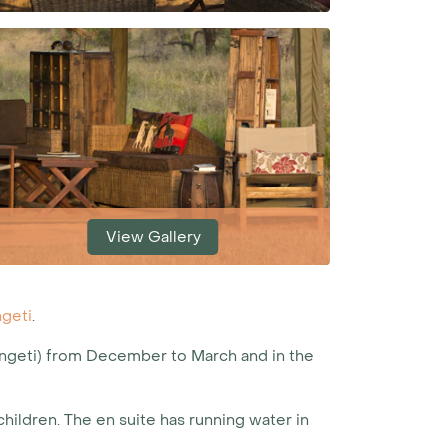
View Gallery
geti
.
engeti) from December to March and in the
ildren. The en suite has running water in