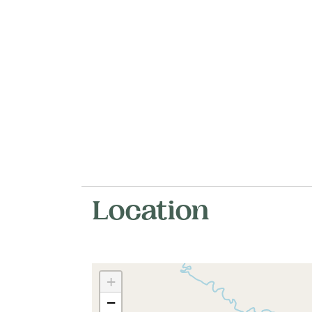
Location
+
−