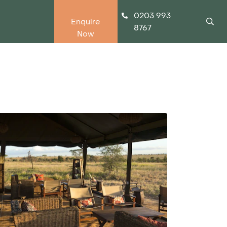
0203 993
Enquire
8767
Now