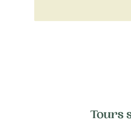
Tours 