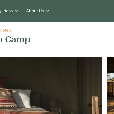
y Ideas
About Us
Hotels
on Camp