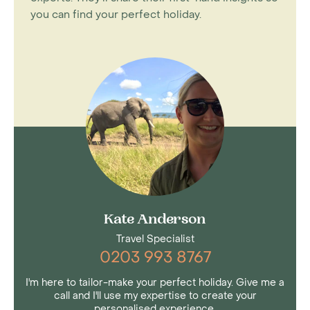
you can find your perfect holiday.
Kate Anderson
Travel Specialist
0203 993 8767
I'm here to tailor-make your perfect holiday. Give me a
call and I'll use my expertise to create your
personalised experience.