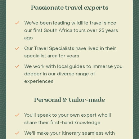
Passionate travel experts
We've been leading wildlife travel since
our first South Africa tours over 25 years
ago
Our Travel Specialists have lived in their
specialist area for years
We work with local guides to immerse you
deeper in our diverse range of
experiences
Personal & tailor-made
You'll speak to your own expert who'll
share their first-hand knowledge
We'll make your itinerary seamless with