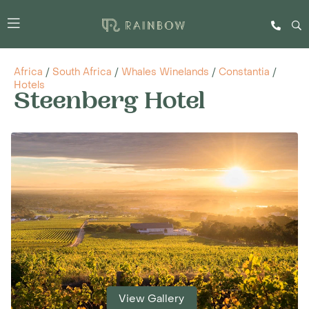
Africa
/
South Africa
/
Whales Winelands
/
Constantia
/
Hotels
Steenberg Hotel
View Gallery