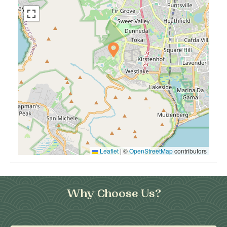
Leaflet
|
©
OpenStreetMap
contributors
Why Choose Us?