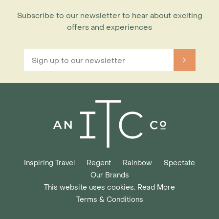
Subscribe to our newsletter to hear about exciting
offers and experiences
Inspiring Travel
Regent
Rainbow
Spectate
Our Brands
This website uses cookies. Read More
Terms & Conditions