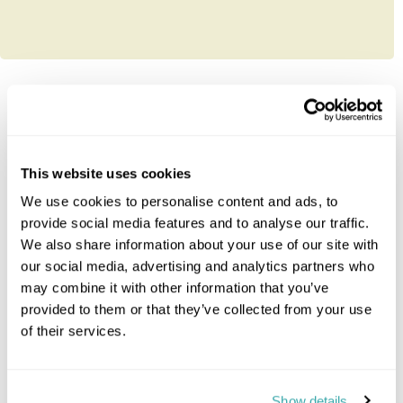
Explore South-Africa
This website uses cookies
Cape Town
Eastern Cape
We use cookies to personalise content and ads, to
Johannesburg
provide social media features and to analyse our traffic.
Kruger Park Area
We also share information about your use of our site with
KwaZulu Natal
our social media, advertising and analytics partners who
Northern Cape
may combine it with other information that you’ve
Swaziland
provided to them or that they’ve collected from your use
The Garden Route
of their services.
Whales & Winelands
Malaria Free Safari
Show details