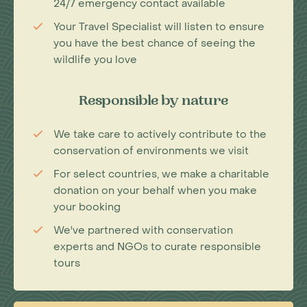
24/7 emergency contact available
Your Travel Specialist will listen to ensure
you have the best chance of seeing the
wildlife you love
Responsible by nature
We take care to actively contribute to the
conservation of environments we visit
For select countries, we make a charitable
donation on your behalf when you make
your booking
We've partnered with conservation
experts and NGOs to curate responsible
tours