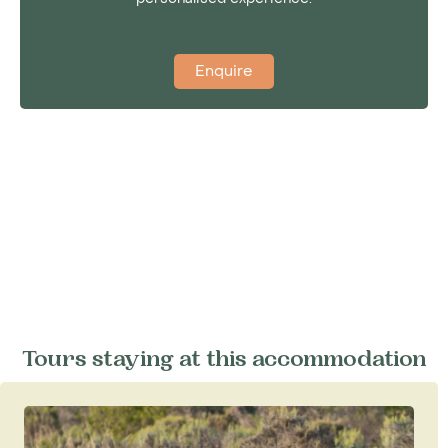
Enquire
Tours staying at this accommodation