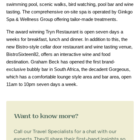
swimming pool, scenic walks, bird watching, pool bar and wine
tasting. The comprehensive on-site spa is operated by Ginkgo
Spa & Wellness Group offering tailor-made treatments.
The award winning Tryn Restaurant is open seven days a
weeks for breakfast, lunch and dinner. In addition to this, the
new Bistro-style cellar door restaurant and wine tasting venue,
BistroSixteen82, offers an interactive wine and food
destination. Graham Beck has opened the first brand-
exclusive bubbly bar in South Africa, the decadent Gorgeous,
which has a comfortable lounge style area and bar area, open
11am to 10pm seven days a week.
Want to know more?
Call our Travel Specialists for a chat with our
experts. They'll share their first-hand insights so