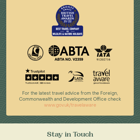
For the latest travel advice from the Foreign,
Commonwealth and Development Office check
www.gov.uk/travelaware
Stay in Touch