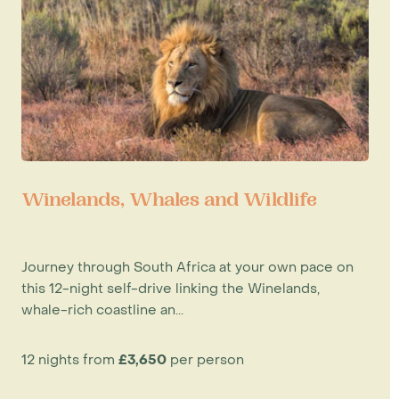
Winelands, Whales and Wildlife
Journey through South Africa at your own pace on
this 12-night self-drive linking the Winelands,
whale-rich coastline an...
12 nights from
£3,650
per person