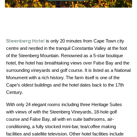
Steenberg Hotel
is only 20 minutes from Cape Town city
centre and nestled in the tranquil Constantia Valley at the foot
of the Steenberg Mountain. Renowned as a 5-star boutique
hotel, the hotel has breathtaking views over False Bay and the
surrounding vineyards and golf course. It is listed as a National
Monument with a rich history. The farm itself is one of the
Cape’s oldest buildings and the hotel dates back to the 17th
Century.
With only 24 elegant rooms including three Heritage Suites
with views of with the Steenberg Vineyards, 18-hole golf
course and False Bay, all with en suite bathrooms, air-
conditioning, a fully stocked mini-bar, tea/coffee making
facilities and satellite television. Other hotel facilities include