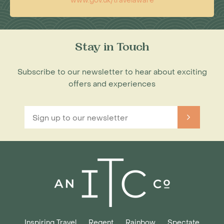
www.gov.uk/travelaware
Stay in Touch
Subscribe to our newsletter to hear about exciting
offers and experiences
Inspiring Travel
Regent
Rainbow
Spectate