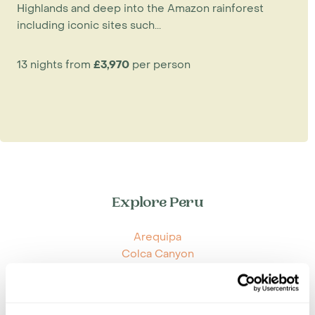
Highlands and deep into the Amazon rainforest
including iconic sites such...
13 nights from
£3,970
per person
Explore Peru
Arequipa
Colca Canyon
Cuzco
Lake Titicaca
Lima