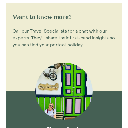
Want to know more?
Call our Travel Specialists for a chat with our
experts. They'll share their first-hand insights so
you can find your perfect holiday.