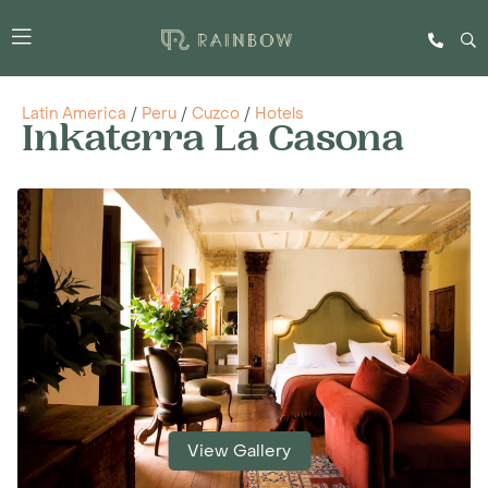
Latin America
/
Peru
/
Cuzco
/
Hotels
Inkaterra La Casona
View Gallery