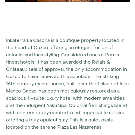
Inkaterra La Casona is a boutique property located in
the heart of Cuzco offering an elegant fusion of
colonial and Inca styling. Considered one of Peru's
finest hotels; it has been awarded the Relais &
Châteaux seal of approval, the only accommodation in
Cuzco to have received this accolade. The striking
16th century manor house, built over the Palace of Inca
Manco Capac, has been meticulously restored as a
spacious 11-suite luxury hotel with modern amenities
and the indulgent Yaku Spa. Colonial furnishings blend
with contemporary comforts and impeccable service
offering a truly opulent stay. This is a quiet oasis
located on the serene Plaza Las Nazarenas.