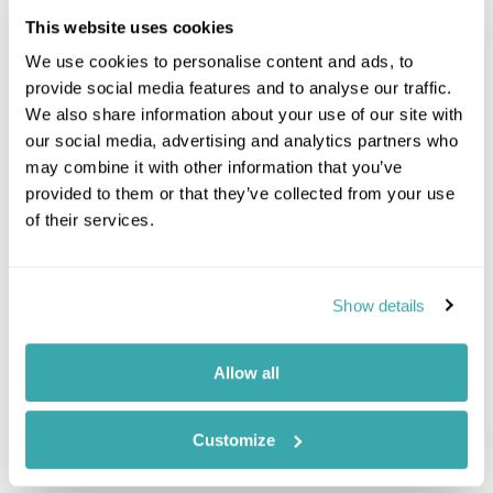
Northern Peru
This website uses cookies
Nazca, Paracas & Ica
Machu Picchu
We use cookies to personalise content and ads, to
Peru's Amazon Rainforest
provide social media features and to analyse our traffic.
Sacred Valley
We also share information about your use of our site with
Trekking Holidays
our social media, advertising and analytics partners who
may combine it with other information that you’ve
Peru Combinations
provided to them or that they’ve collected from your use
of their services.
Brazil And Peru
Chile And Peru
Bolivia And Peru
Show details
Argentina And Peru
Ecuador Peru
Galapagos Islands Peru
Allow all
Customize
Location