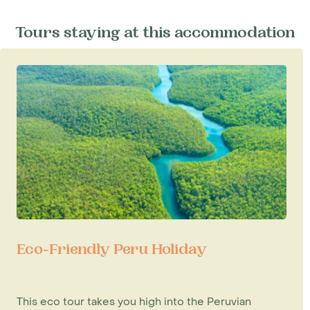
Tours staying at this accommodation
Eco-Friendly Peru Holiday
This eco tour takes you high into the Peruvian