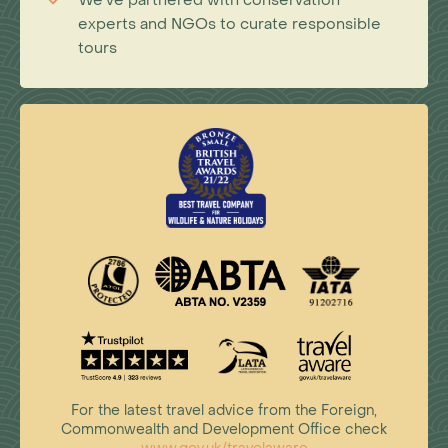
We've partnered with conservation
experts and NGOs to curate responsible
tours
For the latest travel advice from the Foreign,
Commonwealth and Development Office check