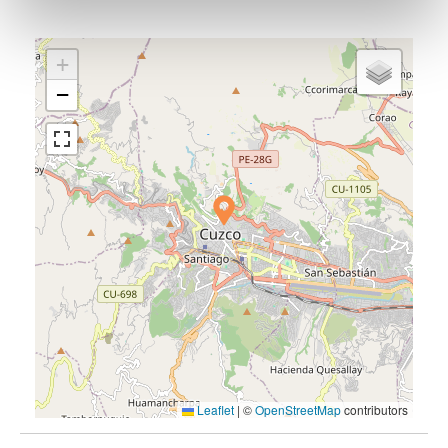
+
−
Leaflet
|
©
OpenStreetMap
contributors