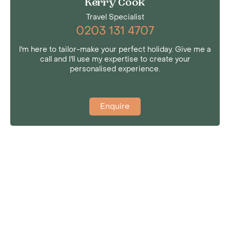
Kerry Cook
Travel Specialist
0203 131 4707
I'm here to tailor-make your perfect holiday. Give me a
call and I'll use my expertise to create your
personalised experience.
Enquire