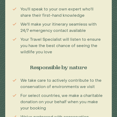
You'll speak to your own expert who'll
share their first-hand knowledge
We'll make your itinerary seamless with
24/7 emergency contact available
Your Travel Specialist will listen to ensure
you have the best chance of seeing the
wildlife you love
Responsible by nature
We take care to actively contribute to the
conservation of environments we visit
For select countries, we make a charitable
donation on your behalf when you make
your booking