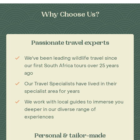
Why Choose Us?
Passionate travel experts
We've been leading wildlife travel since
our first South Africa tours over 25 years
ago
Our Travel Specialists have lived in their
specialist area for years
We work with local guides to immerse you
deeper in our diverse range of
experiences
Personal & tailor-made