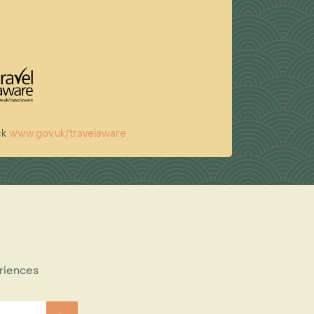
ck
www.gov.uk/travelaware
eriences