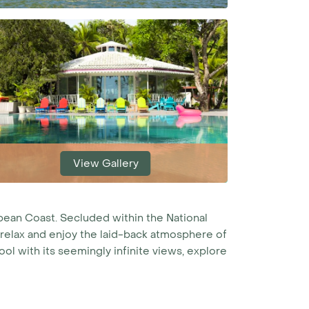
View Gallery
bbean Coast. Secluded within the National
to relax and enjoy the laid-back atmosphere of
ol with its seemingly infinite views, explore