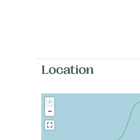
Location
+
−