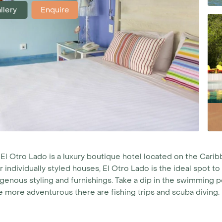
llery
Enquire
 El Otro Lado is a luxury boutique hotel located on the Cari
r individually styled houses, El Otro Lado is the ideal spot 
genous styling and furnishings. Take a dip in the swimming po
e more adventurous there are fishing trips and scuba diving.