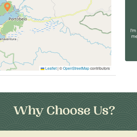
I'm
me
Leaflet
|
©
OpenStreetMap
contributors
Why Choose Us?