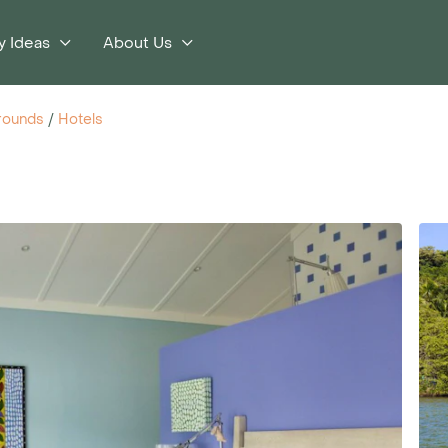
y Ideas
About Us
rounds
/
Hotels