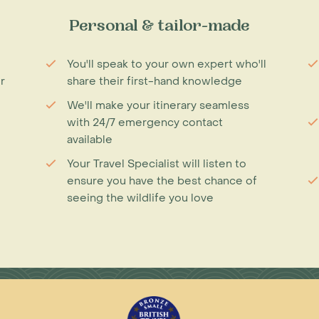
Personal & tailor-made
You'll speak to your own expert who'll
r
share their first-hand knowledge
We'll make your itinerary seamless
with 24/7 emergency contact
available
Your Travel Specialist will listen to
ensure you have the best chance of
seeing the wildlife you love