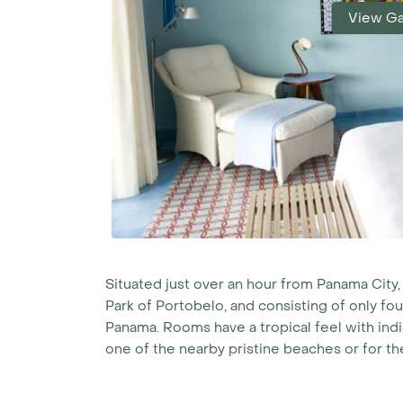
View Ga
Situated just over an hour from Panama City,
Park of Portobelo, and consisting of only fou
Panama. Rooms have a tropical feel with indi
one of the nearby pristine beaches or for th