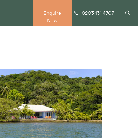
0203 131 4707
Enquire
Now