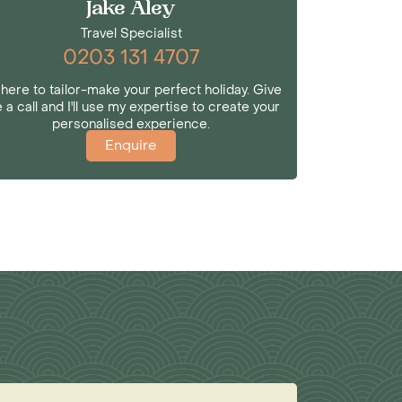
Jake Aley
Travel Specialist
0203 131 4707
 here to tailor-make your perfect holiday. Give
 a call and I'll use my expertise to create your
personalised experience.
Enquire