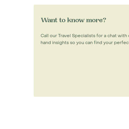
Want to know more?
Call our Travel Specialists for a chat with 
hand insights so you can find your perfect