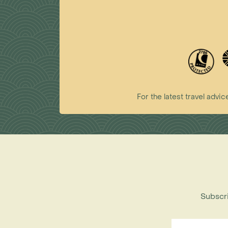
For the latest travel ad
Subscri