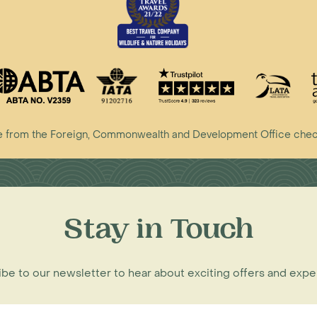
vice from the Foreign, Commonwealth and Development Office che
Stay in Touch
be to our newsletter to hear about exciting offers and exp