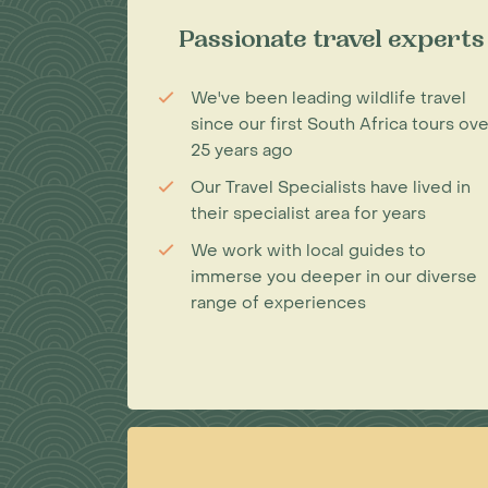
Passionate travel experts
We've been leading wildlife travel
since our first South Africa tours ove
25 years ago
Our Travel Specialists have lived in
their specialist area for years
We work with local guides to
immerse you deeper in our diverse
range of experiences