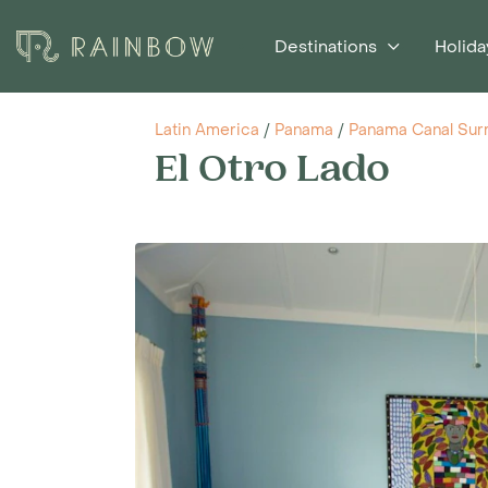
Destinations
Holida
Latin America
/
Panama
/
Panama Canal Sur
El Otro Lado