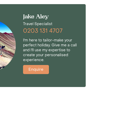
Jake Aley
Travel Specialist
0203 131 4707
I'm here to tailor-make your
perfect holiday. Give me a call
and I'll use my expertise to
create your personalised
experience.
Enquire