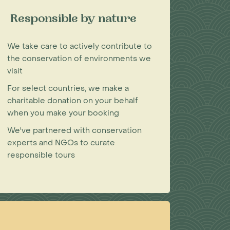
Responsible by nature
We take care to actively contribute to
the conservation of environments we
visit
For select countries, we make a
charitable donation on your behalf
when you make your booking
We've partnered with conservation
experts and NGOs to curate
responsible tours