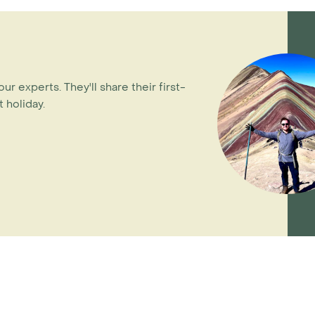
our experts. They'll share their first-
 holiday.