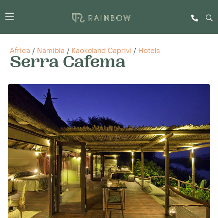
Africa
/
Namibia
/
Kaokoland Caprivi
/
Hotels
Serra Cafema