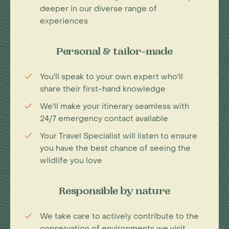
deeper in our diverse range of
experiences
Personal & tailor-made
You'll speak to your own expert who'll
share their first-hand knowledge
We'll make your itinerary seamless with
24/7 emergency contact available
Your Travel Specialist will listen to ensure
you have the best chance of seeing the
wildlife you love
Responsible by nature
We take care to actively contribute to the
conservation of environments we visit