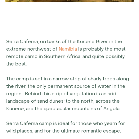
Serra Cafema, on banks of the Kunene River in the
extreme northwest of
Namibia
is probably the most
remote camp in Southern Africa, and quite possibly
the best.
The camp is set in a narrow strip of shady trees along
the river, the only permanent source of water in the
region. Behind this strip of vegetation is an arid
landscape of sand dunes; to the north, across the
Kunene, are the spectacular mountains of Angola.
Serra Cafema camp is ideal for those who yearn for
wild places, and for the ultimate romantic escape.