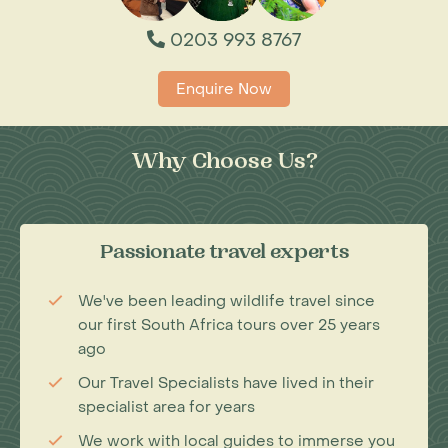
0203 993 8767
Enquire Now
Why Choose Us?
Passionate travel experts
We've been leading wildlife travel since
our first South Africa tours over 25 years
ago
Our Travel Specialists have lived in their
specialist area for years
We work with local guides to immerse you