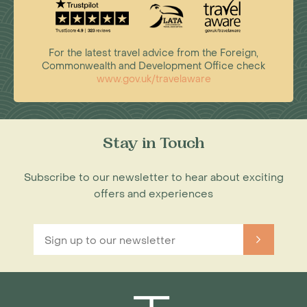
For the latest travel advice from the Foreign,
Commonwealth and Development Office check
www.gov.uk/travelaware
Stay in Touch
Subscribe to our newsletter to hear about exciting
offers and experiences