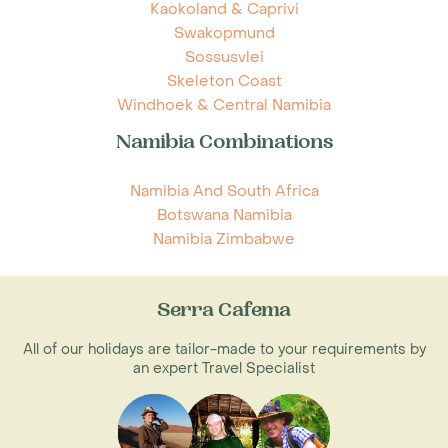
Kaokoland & Caprivi
Swakopmund
Sossusvlei
Skeleton Coast
Windhoek & Central Namibia
Namibia Combinations
Namibia And South Africa
Botswana Namibia
Namibia Zimbabwe
Serra Cafema
All of our holidays are tailor-made to your requirements by
an expert Travel Specialist