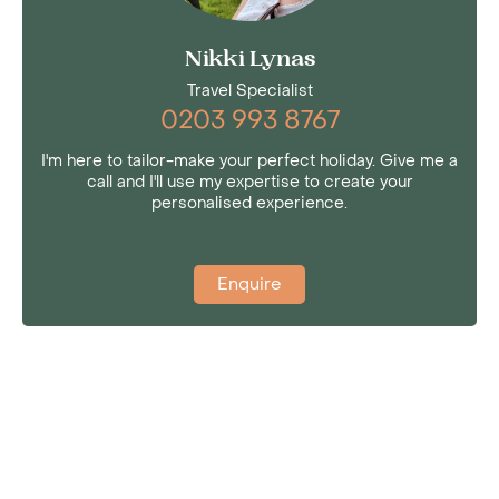
Nikki Lynas
Travel Specialist
0203 993 8767
I'm here to tailor-make your perfect holiday. Give me a
call and I'll use my expertise to create your
personalised experience.
Enquire