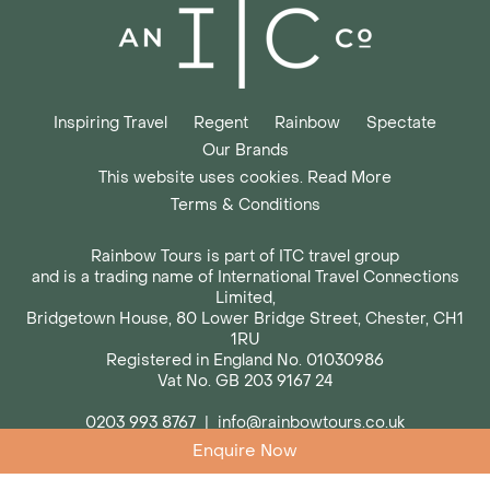
Inspiring Travel
Regent
Rainbow
Spectate
Our Brands
This website uses cookies. Read More
Terms & Conditions
Rainbow Tours is part of ITC travel group
and is a trading name of International Travel Connections
Limited,
Bridgetown House, 80 Lower Bridge Street, Chester, CH1
1RU
Registered in England No. 01030986
Vat No. GB 203 9167 24
0203 993 8767
|
info@rainbowtours.co.uk
Enquire Now