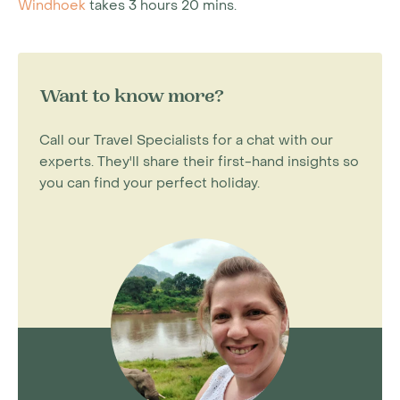
Windhoek
takes 3 hours 20 mins.
Want to know more?
Call our Travel Specialists for a chat with our
experts. They'll share their first-hand insights so
you can find your perfect holiday.