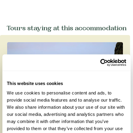
Tours staying at this accommodation
This website uses cookies
We use cookies to personalise content and ads, to
provide social media features and to analyse our traffic.
We also share information about your use of our site with
our social media, advertising and analytics partners who
may combine it with other information that you’ve
Intrepid Namibia
provided to them or that they’ve collected from your use