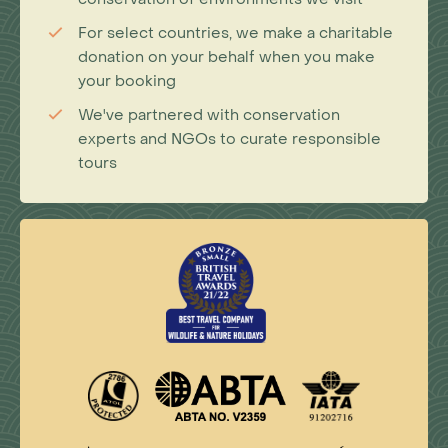
For select countries, we make a charitable
donation on your behalf when you make
your booking
We've partnered with conservation
experts and NGOs to curate responsible
tours