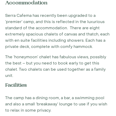
Accommodation
Serra Cafema has recently been upgraded to a
‘premier’ camp, and this is reflected in the luxurious
standard of the accommodation. There are eight
extremely spacious chalets of canvas and thatch, each
with en suite facilities including showers. Each has a
private deck, complete with comfy hammock.
The ‘honeymoon’ chalet has fabulous views, possibly
the best – but you need to book early to get this
chalet. Two chalets can be used together as a family
unit.
Facilities
The camp has a dining room, a bar, a swimming pool
and also a small ‘breakaway’ lounge to use if you wish
to relax in some privacy.