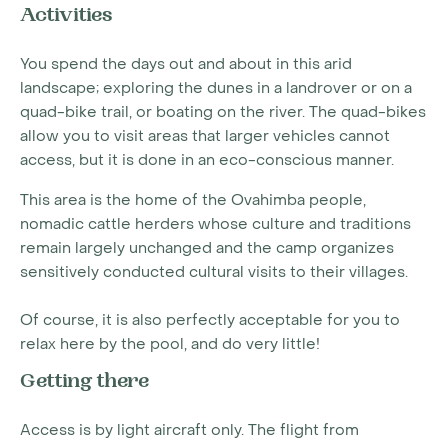
Activities
You spend the days out and about in this arid
landscape; exploring the dunes in a landrover or on a
quad-bike trail, or boating on the river. The quad-bikes
allow you to visit areas that larger vehicles cannot
access, but it is done in an eco-conscious manner.
This area is the home of the Ovahimba people,
nomadic cattle herders whose culture and traditions
remain largely unchanged and the camp organizes
sensitively conducted cultural visits to their villages.
Of course, it is also perfectly acceptable for you to
relax here by the pool, and do very little!
Getting there
Access is by light aircraft only. The flight from