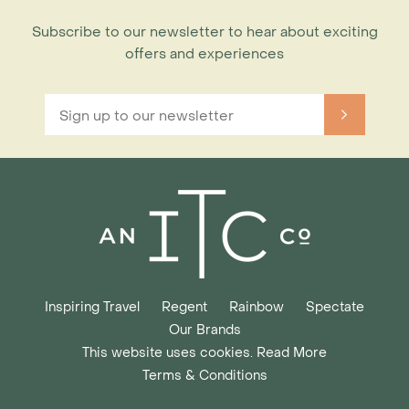
Subscribe to our newsletter to hear about exciting
offers and experiences
Inspiring Travel
Regent
Rainbow
Spectate
Our Brands
This website uses cookies. Read More
Terms & Conditions