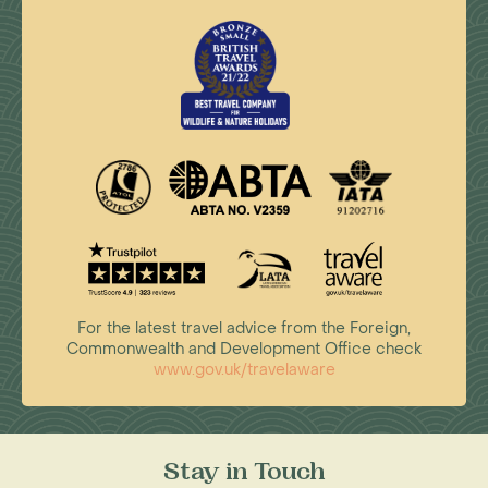
For the latest travel advice from the Foreign,
Commonwealth and Development Office check
www.gov.uk/travelaware
Stay in Touch