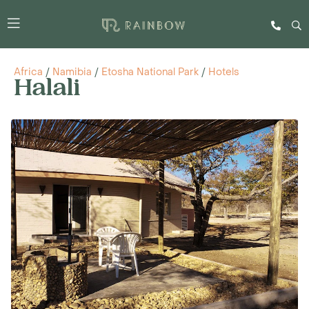
Africa
/
Namibia
/
Etosha National Park
/
Hotels
Halali