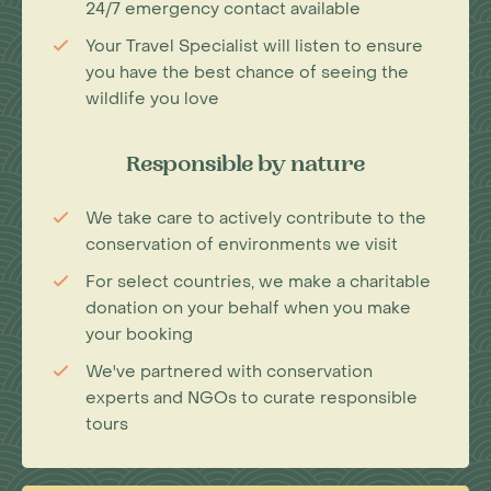
24/7 emergency contact available
Your Travel Specialist will listen to ensure
you have the best chance of seeing the
wildlife you love
Responsible by nature
We take care to actively contribute to the
conservation of environments we visit
For select countries, we make a charitable
donation on your behalf when you make
your booking
We've partnered with conservation
experts and NGOs to curate responsible
tours