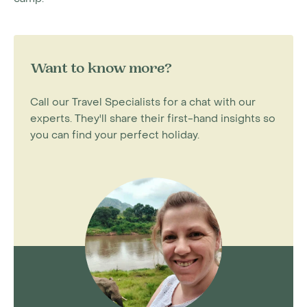
Want to know more?
Call our Travel Specialists for a chat with our
experts. They'll share their first-hand insights so
you can find your perfect holiday.