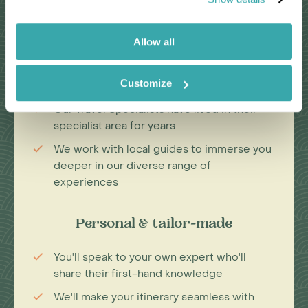
Passionate travel experts
Allow all
We've been leading wildlife travel since
our first South Africa tours over 25 years
Customize
ago
Our Travel Specialists have lived in their
specialist area for years
We work with local guides to immerse you
deeper in our diverse range of
experiences
Personal & tailor-made
You'll speak to your own expert who'll
share their first-hand knowledge
We'll make your itinerary seamless with