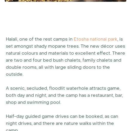
Halali, one of the rest camps in
Etosha national park
, is
set amongst shady mopane trees. The new décor uses
natural colours and materials to excellent effect. There
are two and four bed bush chalets, family chalets and
double rooms, all with large sliding doors to the
outside.
A scenic, secluded, floodlit waterhole attracts game,
both day and night, and the camp has a restaurant, bar,
shop and swimming pool.
Half-day guided game drives can be booked, as can
night drives, and there are nature walks within the
camp.