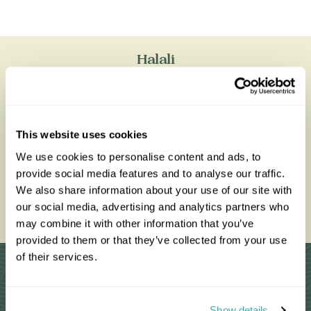
Halali
All of our holidays are tailor-made to your requirements by
an expert Travel Specialist
This website uses cookies
We use cookies to personalise content and ads, to
provide social media features and to analyse our traffic.
0203 993 8767
We also share information about your use of our site with
our social media, advertising and analytics partners who
Enquire Now
may combine it with other information that you’ve
provided to them or that they’ve collected from your use
of their services.
Why Choose Us?
Show details