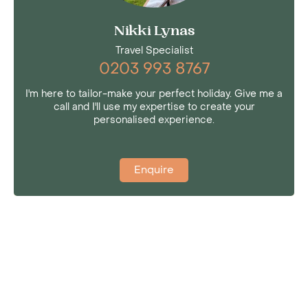
Nikki Lynas
Travel Specialist
0203 993 8767
I'm here to tailor-make your perfect holiday. Give me a
call and I'll use my expertise to create your
personalised experience.
Enquire