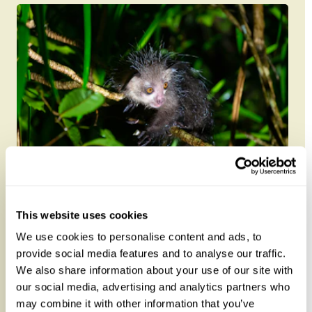
Madagascar Endangered Icons with
Daniel Austin 2027
This website uses cookies
We use cookies to personalise content and ads, to
Travel with leading Madagascar specialist Daniel
provide social media features and to analyse our traffic.
Austin (author of Madagascar: Bradt Guide and
We also share information about your use of our site with
Madagascar Wildlife: A Vi...
our social media, advertising and analytics partners who
may combine it with other information that you’ve