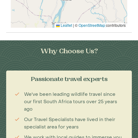
Leaflet
|
©
OpenStreetMap
contributors
Why Choose Us?
Passionate travel experts
We've been leading wildlife travel since
our first South Africa tours over 25 years
ago
Our Travel Specialists have lived in their
specialist area for years
We work with local guides to immerse you