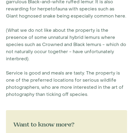
garrulous Black-and-white ruffed lemur. It is also
rewarding for herpetofauna with species such as
Giant hognosed snake being especially common here.
(What we do not like about the property is the
presence of some unnatural hybrid lemurs where
species such as Crowned and Black lemurs - which do
not naturally occur together - have unfortunately
interbred).
Service is good and meals are tasty. The property is
one of the preferred locations for serious wildlife
photographers, who are more interested in the art of
photography than ticking off species.
Want to know more?