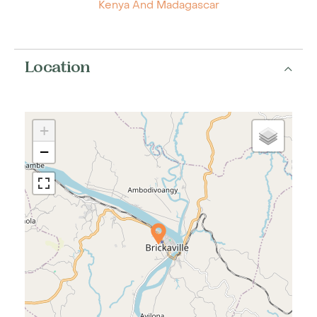
Kenya And Madagascar
Location
+
−