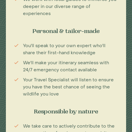
deeper in our diverse range of
experiences
Personal & tailor-made
You'll speak to your own expert who'll
share their first-hand knowledge
We'll make your itinerary seamless with
24/7 emergency contact available
Your Travel Specialist will listen to ensure
you have the best chance of seeing the
wildlife you love
Responsible by nature
We take care to actively contribute to the