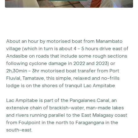
About an hour by motorised boat from Manambato
village (which in turn is about 4 - 5 hours drive east of
Andasibe on roads that include some rough sections
following cyclone damage in 2022 and 2023) or
2h,30min - 3hr motorised boat transfer from Port
Fluvial, Tamatave, this simple, relaxed and no-frills
lodge is on the shores of tranquil Lac Ampitabe
Lac Ampitabe is part of the Pangalanes Canal, an
extensive chain of brackish-water, man-made lakes
and rivers running parallel to the East Malagasy coast
from Foulpoint in the north to Faragangana in the
south-east.