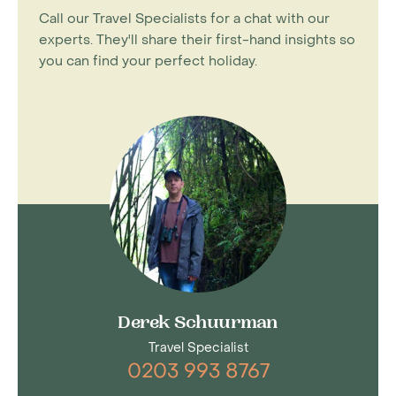
Call our Travel Specialists for a chat with our
experts. They'll share their first-hand insights so
you can find your perfect holiday.
Derek Schuurman
Travel Specialist
0203 993 8767