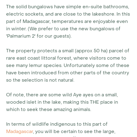
The solid bungalows have simple en-suite bathrooms,
electric sockets, and are close to the lakeshore. In this
part of Madagascar, temperatures are enjoyable even
in winter. (We prefer to use the new bungalows of
'Palmarium 2' for our guests).
The property protects a small (approx 50 ha) parcel of
rare east coast littoral forest, where visitors come to
see many lemur species. Unfortunately some of these
have been introduced from other parts of the country
so the selection is not natural.
Of note, there are some wild Aye ayes on a small,
wooded islet in the lake, making this THE place in
which to seek these amazing animals.
In terms of wildlife indigenous to this part of
Madagascar
, you will be certain to see the large,