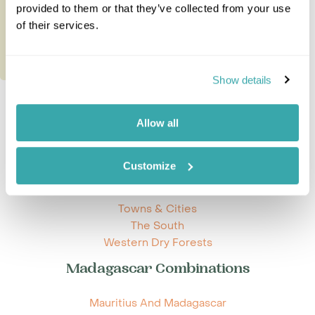
20 nights from
£9,945
per person
provided to them or that they’ve collected from your use
of their services.
Show details
Allow all
Explore Madagascar
Customize
Beaches and Islands
Eastern Rainforests
Towns & Cities
The South
Western Dry Forests
Madagascar Combinations
Mauritius And Madagascar