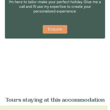
I'm here to tailor-make your perfect holiday. Give me a
call and I'll use my expertise to create your
personalised experience.
Enquire
Tours staying at this accommodation