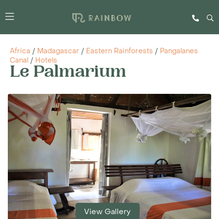
Africa
/
Madagascar
/
Eastern Rainforests
/
Pangalanes
Canal
/
Hotels
Le Palmarium
View Gallery