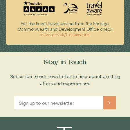
For the latest travel advice from the Foreign,
Commonwealth and Development Office check
www.gov.uk/travelaware
Stay in Touch
Subscribe to our newsletter to hear about exciting
offers and experiences