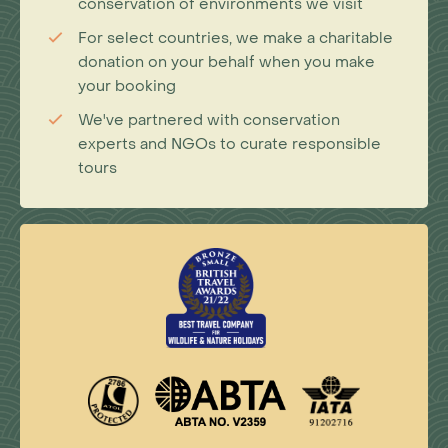
conservation of environments we visit
For select countries, we make a charitable
donation on your behalf when you make
your booking
We've partnered with conservation
experts and NGOs to curate responsible
tours