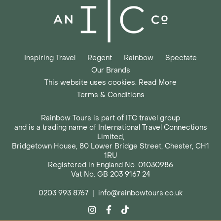
Inspiring Travel
Regent
Rainbow
Spectate
Our Brands
This website uses cookies. Read More
Terms & Conditions
Rainbow Tours is part of ITC travel group
and is a trading name of International Travel Connections
Limited,
Bridgetown House, 80 Lower Bridge Street, Chester, CH1
1RU
Registered in England No. 01030986
Vat No. GB 203 9167 24
0203 993 8767
|
info@rainbowtours.co.uk