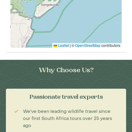
Leaflet
|
©
OpenStreetMap
contributors
Why Choose Us?
Passionate travel experts
We've been leading wildlife travel since
our first South Africa tours over 25 years
ago