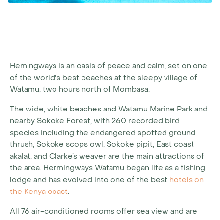
Hemingways is an oasis of peace and calm, set on one
of the world's best beaches at the sleepy village of
Watamu, two hours north of Mombasa.
The wide, white beaches and Watamu Marine Park and
nearby Sokoke Forest, with 260 recorded bird
species including the endangered spotted ground
thrush, Sokoke scops owl, Sokoke pipit, East coast
akalat, and Clarke’s weaver are the main attractions of
the area. Hermingways Watamu began life as a fishing
lodge and has evolved into one of the best
hotels on
the Kenya coast
.
All 76 air-conditioned rooms offer sea view and are