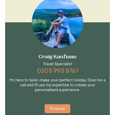
Craig Kaufman
Travel Specialist
0203 993 8767
I'm here to tailor-make your perfect holiday. Give me a
call and I'll use my expertise to create your
personalised experience.
Enquire