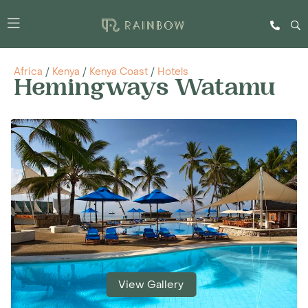
Africa
/
Kenya
/
Kenya Coast
/
Hotels
Hemingways Watamu
View Gallery