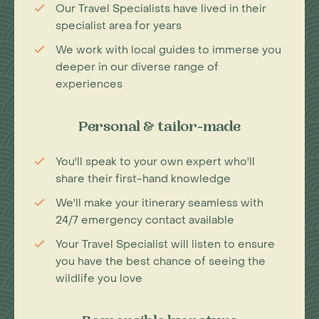
Our Travel Specialists have lived in their
specialist area for years
We work with local guides to immerse you
deeper in our diverse range of
experiences
Personal & tailor-made
You'll speak to your own expert who'll
share their first-hand knowledge
We'll make your itinerary seamless with
24/7 emergency contact available
Your Travel Specialist will listen to ensure
you have the best chance of seeing the
wildlife you love