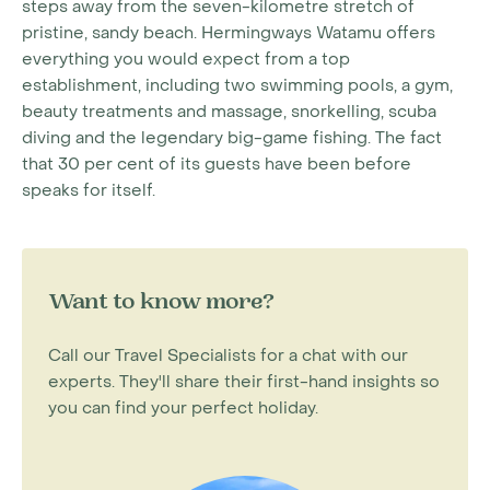
steps away from the seven-kilometre stretch of
pristine, sandy beach. Hermingways Watamu offers
everything you would expect from a top
establishment, including two swimming pools, a gym,
beauty treatments and massage, snorkelling, scuba
diving and the legendary big-game fishing. The fact
that 30 per cent of its guests have been before
speaks for itself.
Want to know more?
Call our Travel Specialists for a chat with our
experts. They'll share their first-hand insights so
you can find your perfect holiday.