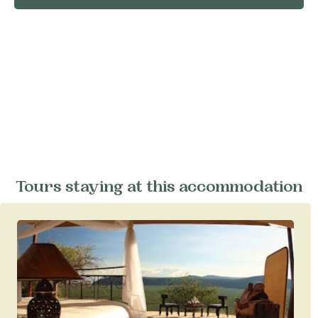
Tours staying at this accommodation