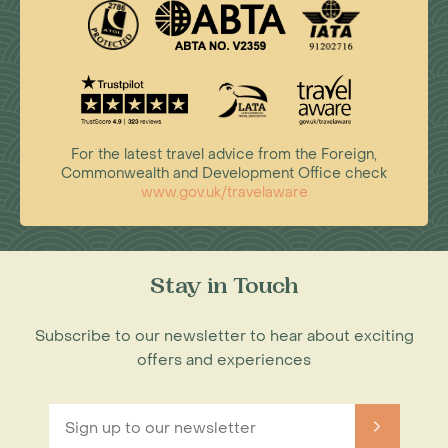
For the latest travel advice from the Foreign,
Commonwealth and Development Office check
www.gov.uk/travelaware
Stay in Touch
Subscribe to our newsletter to hear about exciting
offers and experiences