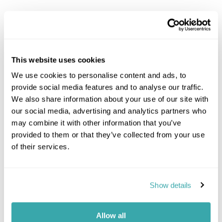
Explore Kenya
Amboseli Safari
This website uses cookies
Kenya Coast
Laikipia & Lewa Safari
We use cookies to personalise content and ads, to
Meru National Park
provide social media features and to analyse our traffic.
Masai Mara Safari
We also share information about your use of our site with
Nairobi
our social media, advertising and analytics partners who
Rift Valley Lakes Safari
may combine it with other information that you’ve
Samburu & Shaba Safari
provided to them or that they’ve collected from your use
Tsavo National Park
of their services.
Kenya Combinations
Show details
Kenya And Zanzibar
Kenya And Madagascar
Kenya And Uganda
Allow all