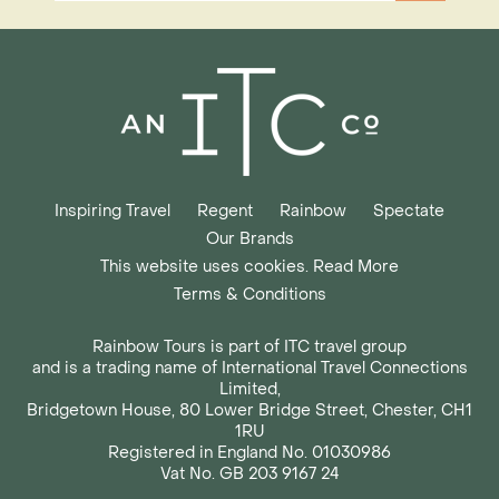
Inspiring Travel
Regent
Rainbow
Spectate
Our Brands
This website uses cookies. Read More
Terms & Conditions
Rainbow Tours is part of ITC travel group
and is a trading name of International Travel Connections
Limited,
Bridgetown House, 80 Lower Bridge Street, Chester, CH1
1RU
Registered in England No. 01030986
Vat No. GB 203 9167 24