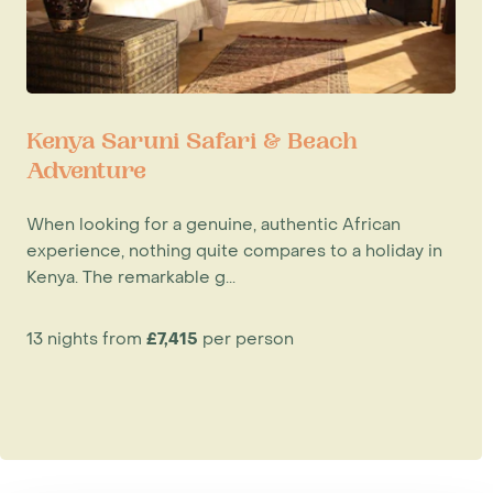
Kenya Saruni Safari & Beach
Adventure
When looking for a genuine, authentic African
experience, nothing quite compares to a holiday in
Kenya. The remarkable g...
13 nights from
£7,415
per person