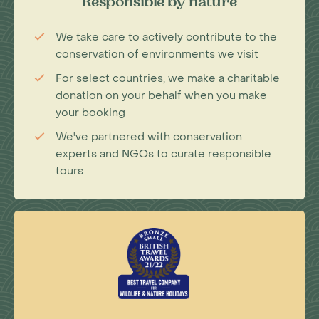
Responsible by nature
We take care to actively contribute to the
conservation of environments we visit
For select countries, we make a charitable
donation on your behalf when you make
your booking
We've partnered with conservation
experts and NGOs to curate responsible
tours