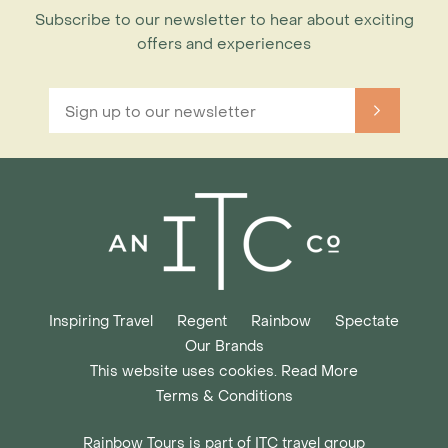
Subscribe to our newsletter to hear about exciting
offers and experiences
Inspiring Travel
Regent
Rainbow
Spectate
Our Brands
This website uses cookies. Read More
Terms & Conditions
Rainbow Tours is part of ITC travel group