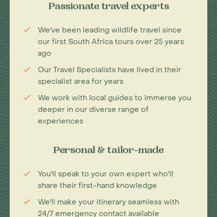
Passionate travel experts
We've been leading wildlife travel since
our first South Africa tours over 25 years
ago
Our Travel Specialists have lived in their
specialist area for years
We work with local guides to immerse you
deeper in our diverse range of
experiences
Personal & tailor-made
You'll speak to your own expert who'll
share their first-hand knowledge
We'll make your itinerary seamless with
24/7 emergency contact available