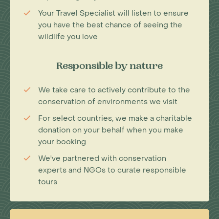
Your Travel Specialist will listen to ensure
you have the best chance of seeing the
wildlife you love
Responsible by nature
We take care to actively contribute to the
conservation of environments we visit
For select countries, we make a charitable
donation on your behalf when you make
your booking
We've partnered with conservation
experts and NGOs to curate responsible
tours