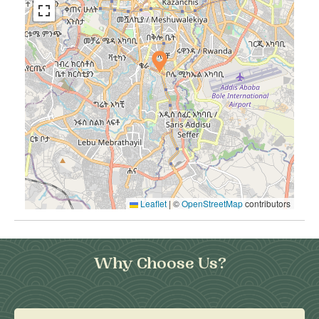
Leaflet
|
©
OpenStreetMap
contributors
Why Choose Us?