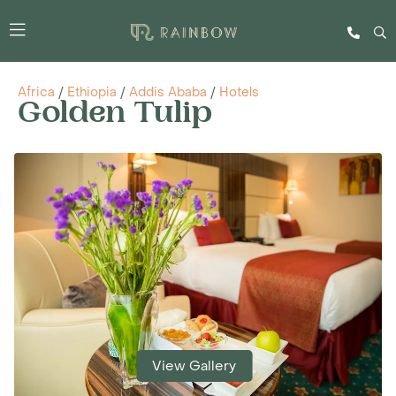
Africa
/
Ethiopia
/
Addis Ababa
/
Hotels
Golden Tulip
View Gallery