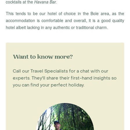
cocktails at the
Havana Bar.
This tends to be our hotel of choice in the Bole area, as the
accommodation is comfortable and overall, it is a good quality
hotel albeit lacking in any authentic or traditional charm.
Want to know more?
Call our Travel Specialists for a chat with our
experts. They'll share their first-hand insights so
you can find your perfect holiday.