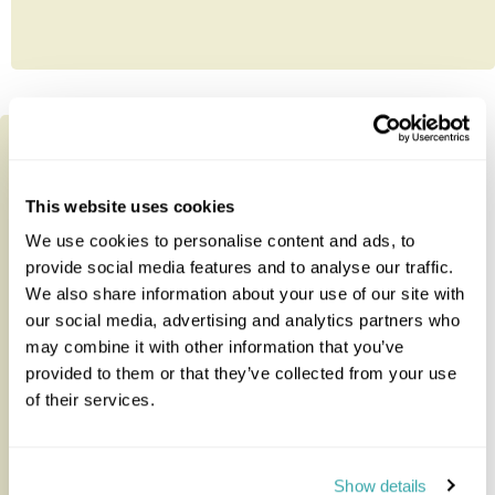
This website uses cookies
We use cookies to personalise content and ads, to
provide social media features and to analyse our traffic.
We also share information about your use of our site with
our social media, advertising and analytics partners who
may combine it with other information that you’ve
provided to them or that they’ve collected from your use
of their services.
Discover Ethiopia 14-day Private
Tour
Show details