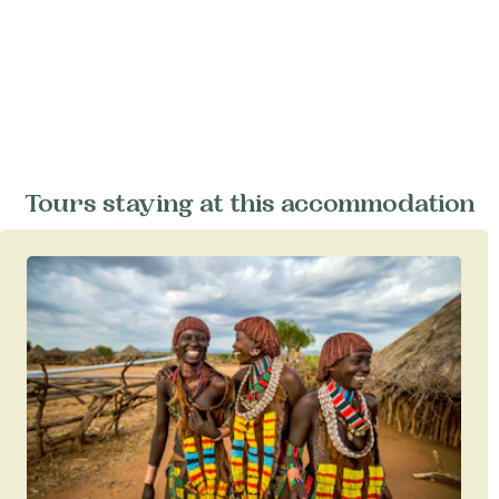
Tours staying at this accommodation