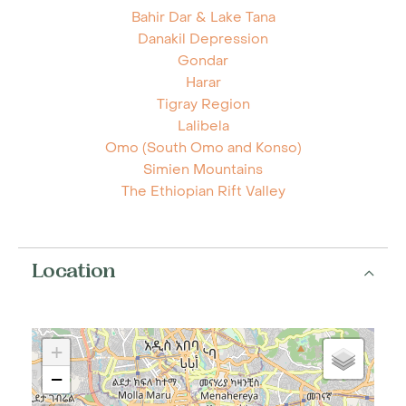
Bahir Dar & Lake Tana
Danakil Depression
Gondar
Harar
Tigray Region
Lalibela
Omo (South Omo and Konso)
Simien Mountains
The Ethiopian Rift Valley
Location
+
−