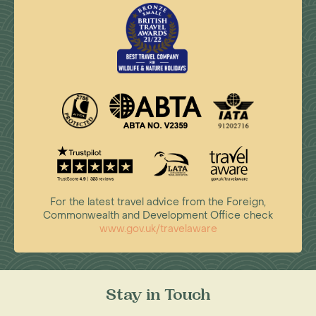
For the latest travel advice from the Foreign,
Commonwealth and Development Office check
www.gov.uk/travelaware
Stay in Touch