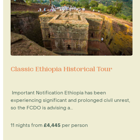
Classic Ethiopia Historical Tour
Important Notification Ethiopia has been
experiencing significant and prolonged civil unrest,
so the FCDO is advising a...
11 nights from
£4,445
per person