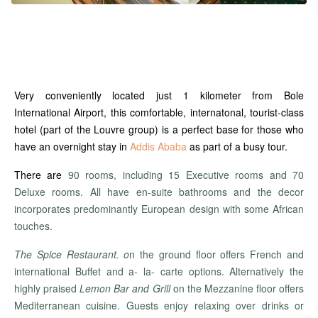
Very conveniently located just 1 kilometer from Bole
International Airport, this comfortable, internatonal, tourist-class
hotel (part of the Louvre group) is a perfect base for those who
have an overnight stay in
Addis Ababa
as part of a busy tour.
There are
90 rooms, including 15 Executive rooms and 70
Deluxe rooms. All have en-suite bathrooms and the decor
incorporates predominantly European design with some African
touches.
Th
e Spice Restaurant. o
n the ground floor offers French and
international Buffet and a- la- carte options. Alternatively the
highly praised
Lemon Bar and Grill
on the Mezzanine floor offers
Mediterranean cuisine. Guests enjoy relaxing over drinks or