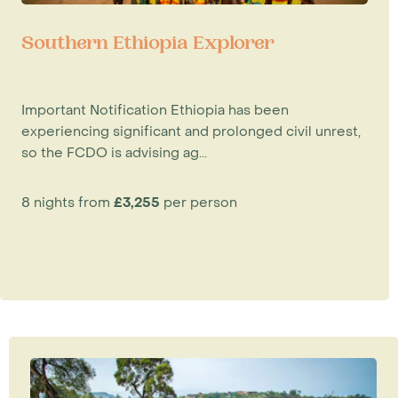
Southern Ethiopia Explorer
Important Notification Ethiopia has been
experiencing significant and prolonged civil unrest,
so the FCDO is advising ag...
8 nights from
£3,255
per person