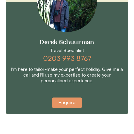
Derek Schuurman
Travel Specialist
0203 993 8767
I'm here to tailor-make your perfect holiday. Give me a
call and I'll use my expertise to create your
personalised experience.
Enquire