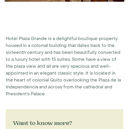
Hotel Plaza Grande is a delightful boutique property
housed in a colonial building that dates back to the
sixteenth century and has been beautifully converted
to a luxury hotel with 15 suites. Some have a view of
the plaza view and all are very spacious and well-
appointed in an elegant classic style. It is located in
the heart of colonial Quito overlooking the Plaza de la
Independencia and across from the cathedral and
President’s Palace.
Want to know more?