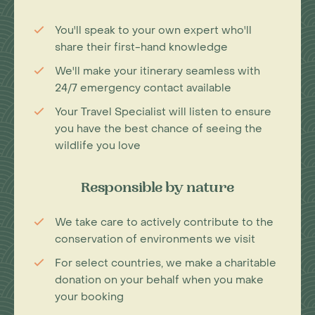
You'll speak to your own expert who'll
share their first-hand knowledge
We'll make your itinerary seamless with
24/7 emergency contact available
Your Travel Specialist will listen to ensure
you have the best chance of seeing the
wildlife you love
Responsible by nature
We take care to actively contribute to the
conservation of environments we visit
For select countries, we make a charitable
donation on your behalf when you make
your booking