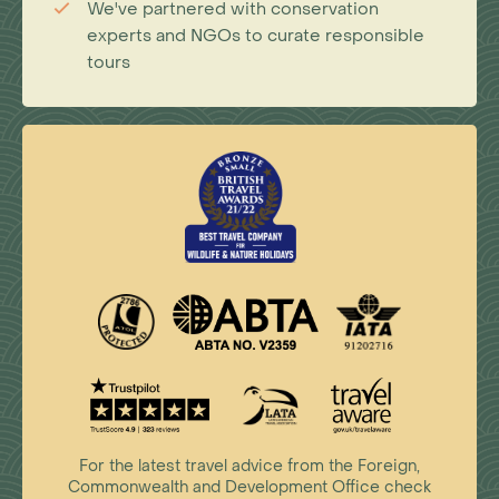
We've partnered with conservation
experts and NGOs to curate responsible
tours
For the latest travel advice from the Foreign,
Commonwealth and Development Office check