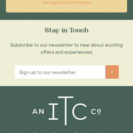
www.gov.uk/travelaware
Stay in Touch
Subscribe to our newsletter to hear about exciting
offers and experiences