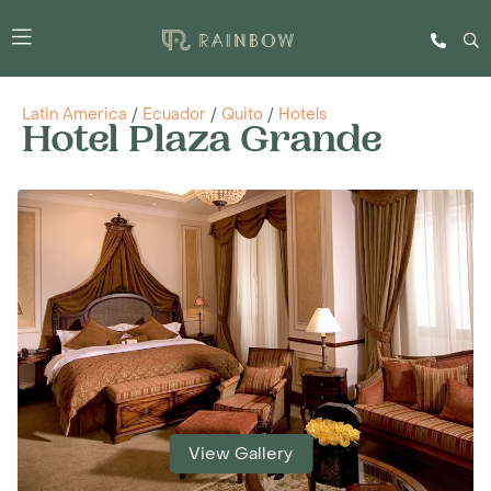
Latin America
/
Ecuador
/
Quito
/
Hotels
Hotel Plaza Grande
View Gallery