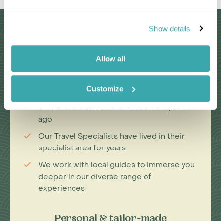
Why Choose Us?
Show details
Allow all
Passionate travel experts
Customize
We've been leading wildlife travel since
our first South Africa tours over 25 years
ago
Our Travel Specialists have lived in their
specialist area for years
We work with local guides to immerse you
deeper in our diverse range of
experiences
Personal & tailor-made