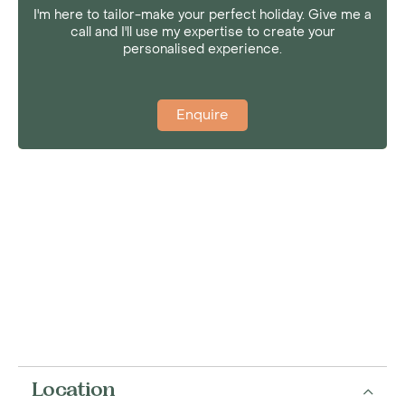
I'm here to tailor-make your perfect holiday. Give me a
call and I'll use my expertise to create your
personalised experience.
Enquire
Location