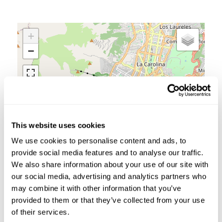
+
−
This website uses cookies
We use cookies to personalise content and ads, to
provide social media features and to analyse our traffic.
We also share information about your use of our site with
our social media, advertising and analytics partners who
may combine it with other information that you’ve
provided to them or that they’ve collected from your use
Leaflet
|
©
OpenStreetMap
contributors
of their services.