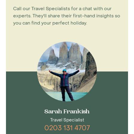
Call our Travel Specialists for a chat with our
experts. They'll share their first-hand insights so
you can find your perfect holiday.
Sarah Frankish
Travel Specialist
0203 131 4707