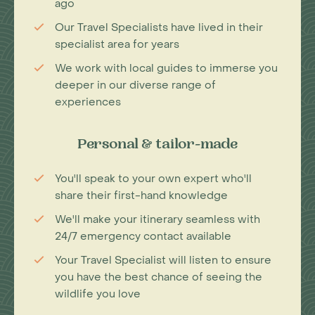
ago
Our Travel Specialists have lived in their
specialist area for years
We work with local guides to immerse you
deeper in our diverse range of
experiences
Personal & tailor-made
You'll speak to your own expert who'll
share their first-hand knowledge
We'll make your itinerary seamless with
24/7 emergency contact available
Your Travel Specialist will listen to ensure
you have the best chance of seeing the
wildlife you love