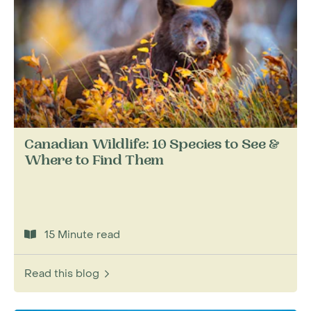
Canadian Wildlife: 10 Species to See &
Where to Find Them
15 Minute read
Read this blog