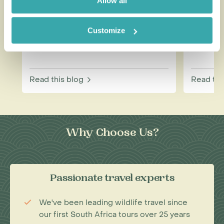
Allow all
Customize
How to be a Responsible
Best W
Tourist
Each M
Read this blog
Read thi
Why Choose Us?
Passionate travel experts
We've been leading wildlife travel since
our first South Africa tours over 25 years