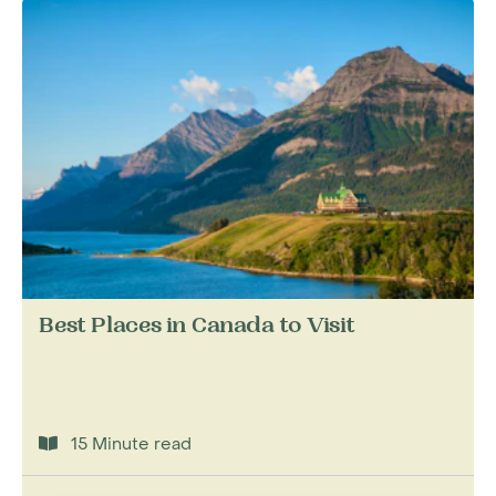
Best Places in Canada to Visit
15 Minute read