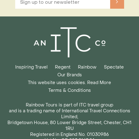
Inspiring Travel
Regent
Rainbow
Spectate
Our Brands
This website uses cookies. Read More
Terms & Conditions
Rainbow Tours is part of ITC travel group
and is a trading name of International Travel Connections
Limited,
Bridgetown House, 80 Lower Bridge Street, Chester, CH1
1RU
Registered in England No. 01030986