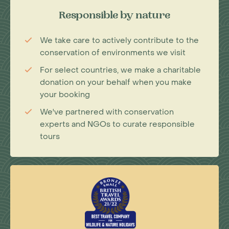
Responsible by nature
We take care to actively contribute to the
conservation of environments we visit
For select countries, we make a charitable
donation on your behalf when you make
your booking
We've partnered with conservation
experts and NGOs to curate responsible
tours