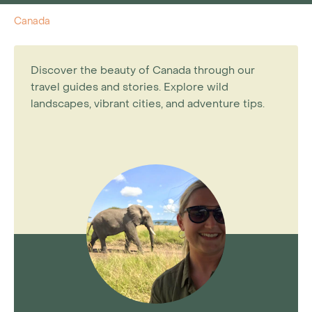
Canada
Discover the beauty of Canada through our
travel guides and stories. Explore wild
landscapes, vibrant cities, and adventure tips.