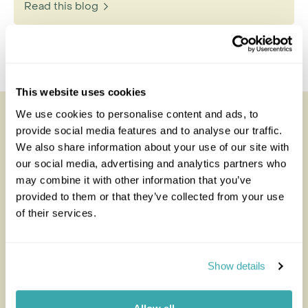
Read this blog
This website uses cookies
We use cookies to personalise content and ads, to
Looking for inspiration?
provide social media features and to analyse our traffic.
We also share information about your use of our site with
You'll find expert travel guides, holiday ideas and
our social media, advertising and analytics partners who
insider tips now on the Rainbow blog
may combine it with other information that you’ve
provided to them or that they’ve collected from your use
of their services.
Show details