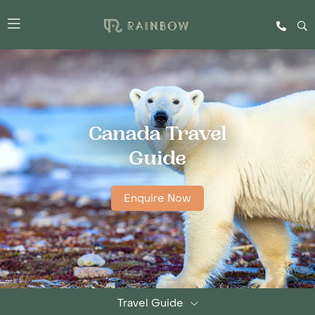
Canada Travel
Guide
Enquire Now
Travel Guide