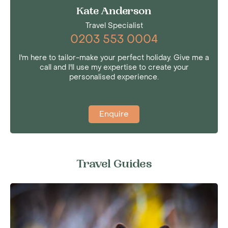
Kate Anderson
Travel Specialist
0203 553 0004
I'm here to tailor-make your perfect holiday. Give me a
call and I'll use my expertise to create your
personalised experience.
Enquire
Travel Guides