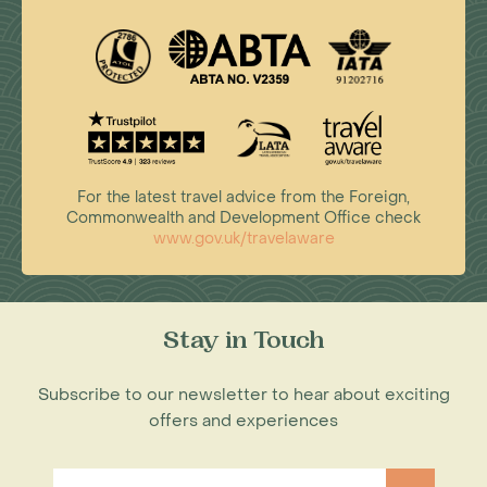
For the latest travel advice from the Foreign,
Commonwealth and Development Office check
www.gov.uk/travelaware
Stay in Touch
Subscribe to our newsletter to hear about exciting
offers and experiences