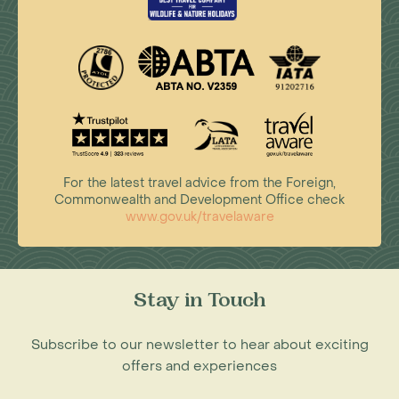
For the latest travel advice from the Foreign,
Commonwealth and Development Office check
www.gov.uk/travelaware
Stay in Touch
Subscribe to our newsletter to hear about exciting
offers and experiences