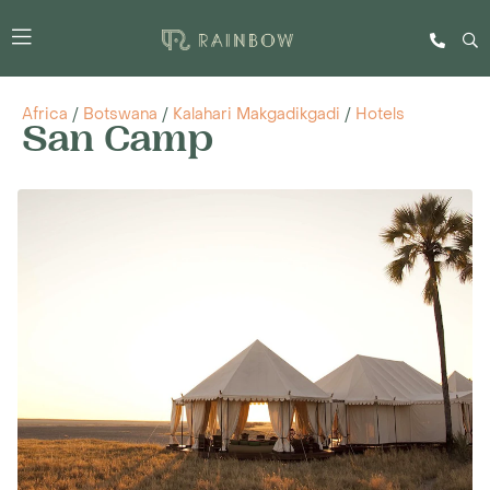
Africa
/
Botswana
/
Kalahari Makgadikgadi
/
Hotels
San Camp