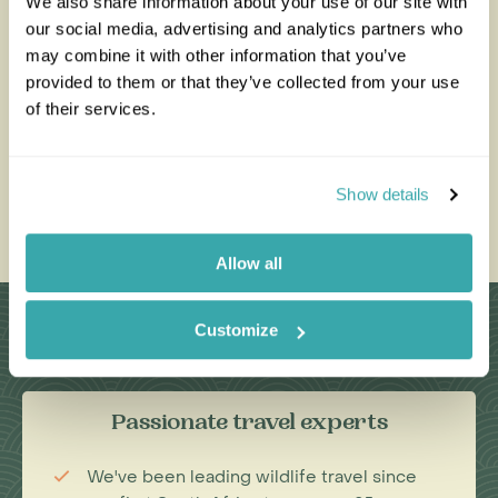
We also share information about your use of our site with
our social media, advertising and analytics partners who
All of our holidays are tailor-made to your requirements by
an expert Travel Specialist
may combine it with other information that you’ve
provided to them or that they’ve collected from your use
of their services.
0203 993 8767
Show details
Enquire Now
Allow all
Why Choose Us?
Customize
Passionate travel experts
We've been leading wildlife travel since