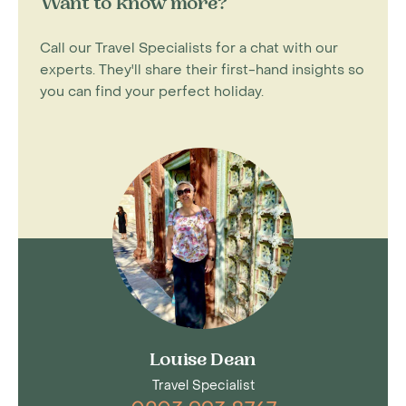
Want to know more?
Call our Travel Specialists for a chat with our
experts. They'll share their first-hand insights so
you can find your perfect holiday.
Louise Dean
Travel Specialist