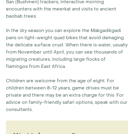
San (Bushmen) trackers, interactive morning
encounters with the meerkat and visits to ancient
baobab trees.
In the dry season you can explore the Makgadikgadi
pans on light-weight quad bikes that avoid damaging
the delicate surface crust. When there is water, usually
from November until April, you can see thousands of
migrating creatures, including large flocks of
flamingos from East Africa.
Children are welcome from the age of eight. For
children between 8-12 years, game drives must be
private and there may be an extra charge for this. For
advice on family-friendly safari options, speak with our
consultants.