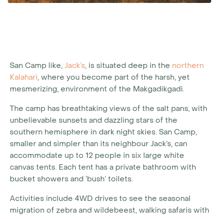
San Camp like,
Jack’s
, is situated deep in the
northern
Kalahari
, where you become part of the harsh, yet
mesmerizing, environment of the Makgadikgadi.
The camp has breathtaking views of the salt pans, with
unbelievable sunsets and dazzling stars of the
southern hemisphere in dark night skies. San Camp,
smaller and simpler than its neighbour Jack’s, can
accommodate up to 12 people in six large white
canvas tents. Each tent has a private bathroom with
bucket showers and ‘bush’ toilets.
Activities include 4WD drives to see the seasonal
migration of zebra and wildebeest, walking safaris with