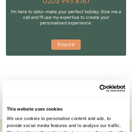
0203 993 8767
I'm here to tailor-make your perfect holiday. Give me a
call and I'll use my expertise to create your
personalised experience.
Enquire
This website uses cookies
We use cookies to personalise content and ads, to
provide social media features and to analyse our traffic.
San Camp