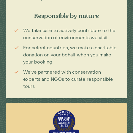
Responsible by nature
We take care to actively contribute to the
conservation of environments we visit
For select countries, we make a charitable
donation on your behalf when you make
your booking
We've partnered with conservation
experts and NGOs to curate responsible
tours