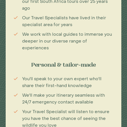
our first South Africa tours over 25 years
ago
Our Travel Specialists have lived in their
specialist area for years
We work with local guides to immerse you
deeper in our diverse range of
experiences
Personal & tailor-made
You'll speak to your own expert who'll
share their first-hand knowledge
We'll make your itinerary seamless with
24/7 emergency contact available
Your Travel Specialist will listen to ensure
you have the best chance of seeing the
wildlife you love