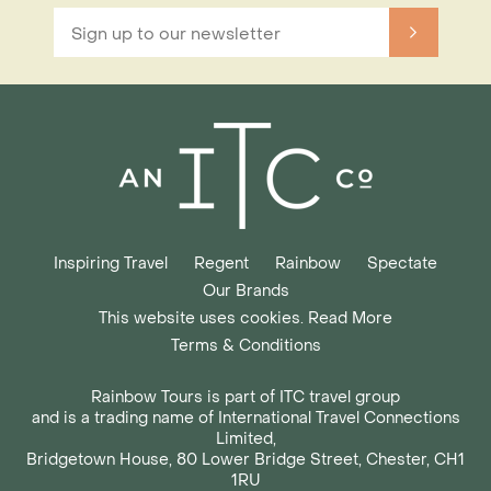
Inspiring Travel
Regent
Rainbow
Spectate
Our Brands
This website uses cookies. Read More
Terms & Conditions
Rainbow Tours is part of ITC travel group
and is a trading name of International Travel Connections
Limited,
Bridgetown House, 80 Lower Bridge Street, Chester, CH1
1RU