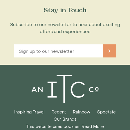
Stay in Touch
Subscribe to our newsletter to hear about exciting
offers and experiences
Inspiring Travel
Regent
Rainbow
Spectate
Our Brands
This website uses cookies. Read More