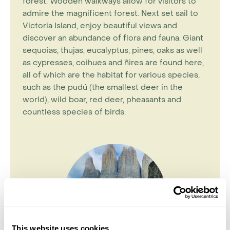
forest. Wooden walkways allow for visitors to
admire the magnificent forest. Next set sail to
Victoria Island, enjoy beautiful views and
discover an abundance of flora and fauna. Giant
sequoias, thujas, eucalyptus, pines, oaks as well
as cypresses, coihues and ñires are found here,
all of which are the habitat for various species,
such as the pudú (the smallest deer in the
world), wild boar, red deer, pheasants and
countless species of birds.
This website uses cookies