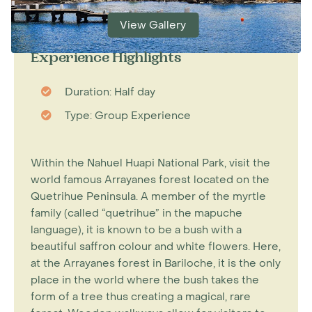
View Gallery
Experience Highlights
Duration: Half day
Type: Group Experience
Within the Nahuel Huapi National Park, visit the
world famous Arrayanes forest located on the
Quetrihue Peninsula. A member of the myrtle
family (called “quetrihue” in the mapuche
language), it is known to be a bush with a
beautiful saffron colour and white flowers. Here,
at the Arrayanes forest in Bariloche, it is the only
place in the world where the bush takes the
form of a tree thus creating a magical, rare