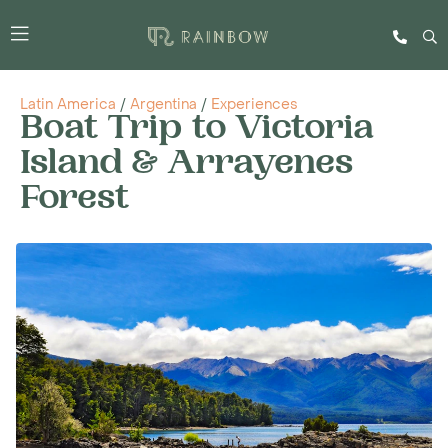
Latin America
/
Argentina
/
Experiences
Boat Trip to Victoria
Island & Arrayenes
Forest