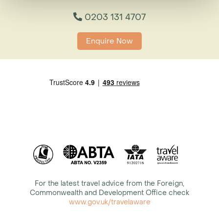
0203 131 4707
Enquire Now
For the latest travel advice from the Foreign,
Commonwealth and Development Office check
www.gov.uk/travelaware