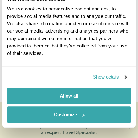
We use cookies to personalise content and ads, to
provide social media features and to analyse our traffic.
Sarah Frankish
We also share information about your use of our site with
Travel Specialist
our social media, advertising and analytics partners who
0203 131 4707
may combine it with other information that you’ve
provided to them or that they’ve collected from your use
I'm here to tailor-make your perfect holiday. Give me a
of their services.
call and I'll use my expertise to create your
personalised experience.
Show details
Enquire
Allow all
Boat Trip to Victoria Island & Arrayenes
Customize
Forest
All of our holidays are tailor-made to your requirements by
an expert Travel Specialist