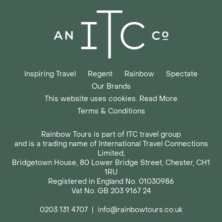
Inspiring Travel
Regent
Rainbow
Spectate
Our Brands
This website uses cookies. Read More
Terms & Conditions
Rainbow Tours is part of ITC travel group
and is a trading name of International Travel Connections
Limited,
Bridgetown House, 80 Lower Bridge Street, Chester, CH1
1RU
Registered in England No. 01030986
Vat No. GB 203 9167 24
0203 131 4707
|
info@rainbowtours.co.uk