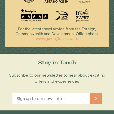
For the latest travel advice from the Foreign,
Commonwealth and Development Office check
www.gov.uk/travelaware
Stay in Touch
Subscribe to our newsletter to hear about exciting
offers and experiences