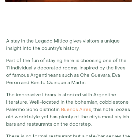
A stay in the Legado Mitico gives visitors a unique
insight into the country’s history.
Part of the fun of staying here is choosing one of the
11 individually decorated rooms, inspired by the lives
of famous Argentineans such as Che Guevara, Eva
Perón and Benito Quinquela Martín.
The impressive library is stocked with Argentine
literature. Well-located in the bohemian, cobblestone
Palermo Soho districtin
Buenos Aires
, this hotel oozes
old world style yet has plenty of the city’s most stylish
bars and restaurants on the doorstep.
There is no formal restaurant but a cafe/bar serves the