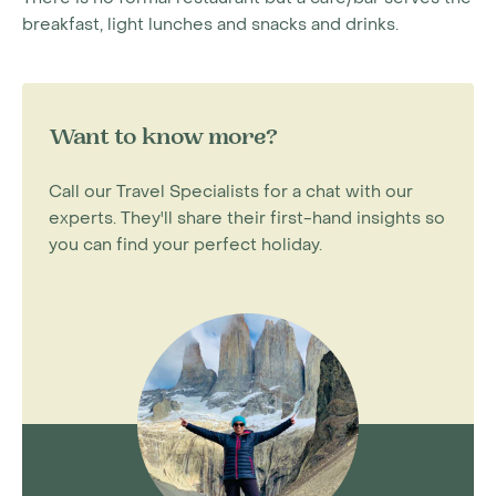
breakfast, light lunches and snacks and drinks.
Want to know more?
Call our Travel Specialists for a chat with our
experts. They'll share their first-hand insights so
you can find your perfect holiday.