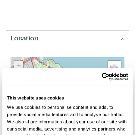
Location
+
−
This website uses cookies
We use cookies to personalise content and ads, to
provide social media features and to analyse our traffic.
We also share information about your use of our site with
our social media, advertising and analytics partners who