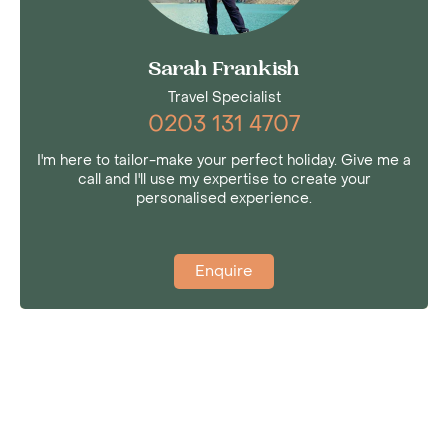
Sarah Frankish
Travel Specialist
0203 131 4707
I'm here to tailor-make your perfect holiday. Give me a
call and I'll use my expertise to create your
personalised experience.
Enquire