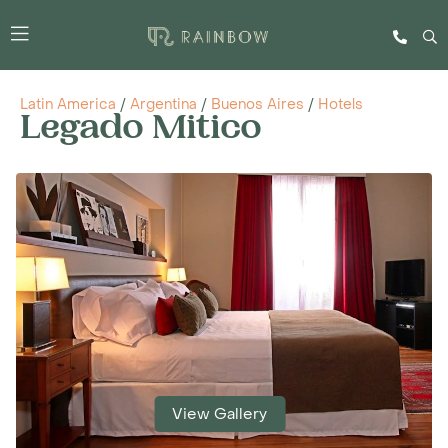
Latin America
/
Argentina
/
Buenos Aires
/
Hotels
Legado Mitico
View Gallery