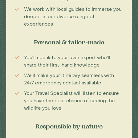
We work with local guides to immerse you
deeper in our diverse range of
experiences
Personal & tailor-made
You'll speak to your own expert who'll
share their first-hand knowledge
We'll make your itinerary seamless with
24/7 emergency contact available
Your Travel Specialist will listen to ensure
you have the best chance of seeing the
wildlife you love
Responsible by nature