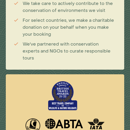
We take care to actively contribute to the
conservation of environments we visit
For select countries, we make a charitable
donation on your behalf when you make
your booking
We've partnered with conservation
experts and NGOs to curate responsible
tours