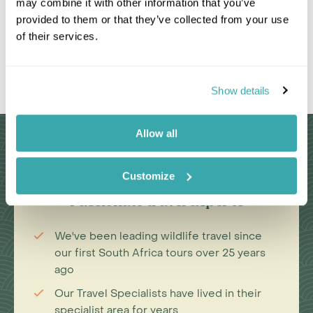
may combine it with other information that you’ve
provided to them or that they’ve collected from your use
of their services.
Leaflet
|
©
OpenStreetMap
contributors
Show details
Allow all
Why Choose Us?
Customize
Passionate travel experts
We've been leading wildlife travel since
our first South Africa tours over 25 years
ago
Our Travel Specialists have lived in their
specialist area for years