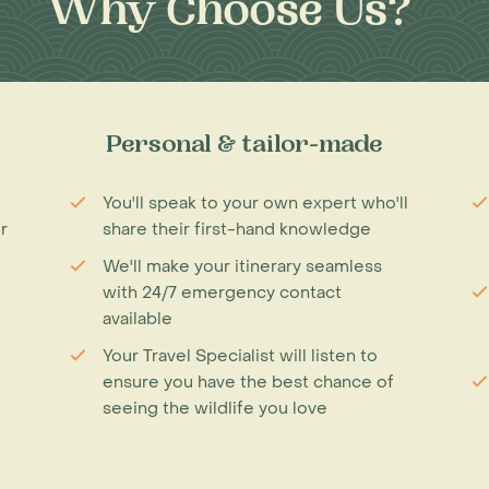
Why Choose Us?
Personal & tailor-made
You'll speak to your own expert who'll
r
share their first-hand knowledge
We'll make your itinerary seamless
with 24/7 emergency contact
available
Your Travel Specialist will listen to
ensure you have the best chance of
seeing the wildlife you love