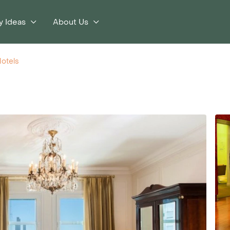
y Ideas
About Us
otels