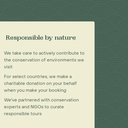
Responsible by nature
We take care to actively contribute to
the conservation of environments we
visit
For select countries, we make a
charitable donation on your behalf
when you make your booking
We've partnered with conservation
experts and NGOs to curate
responsible tours