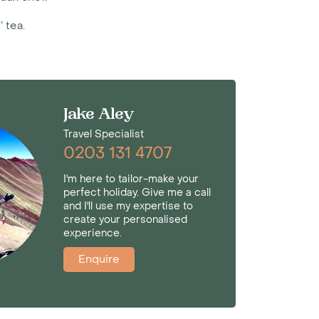
 tea.
Jake Aley
Travel Specialist
0203 131 4707
I'm here to tailor-make your
perfect holiday. Give me a call
and I'll use my expertise to
create your personalised
experience.
Enquire