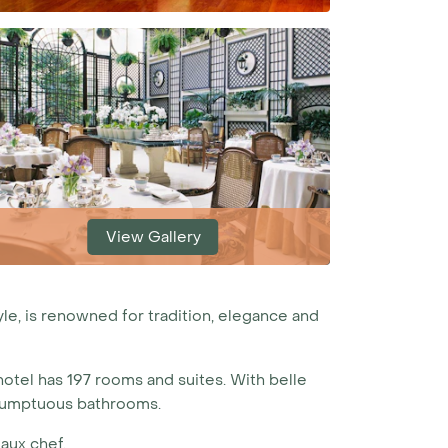
View Gallery
yle, is renowned for tradition, elegance and
hotel has 197 rooms and suites. With belle
d sumptuous bathrooms.
aux chef.