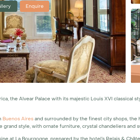
llery
Enquire
a, the Alvear Palace with its majestic Louis XVI classical st
in
Buenos Aires
and surrounded by the finest city shops, the 
grand style, with ornate furniture, crystal chandeliers an
isine at La Bourgogne, prepared by the hotel’s Relais & Châte