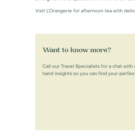
Visit L’Orangerie for afternoon tea with deli
Want to know more?
Call our Travel Specialists for a chat with 
hand insights so you can find your perfect