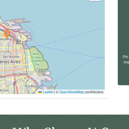
I'm
me
Leaflet
|
©
OpenStreetMap
contributors