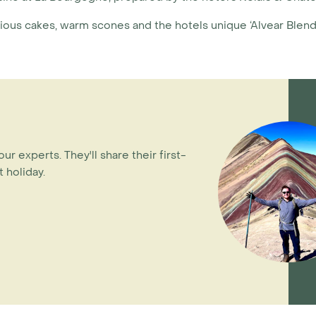
cious cakes, warm scones and the hotels unique ‘Alvear Blend’
our experts. They'll share their first-
 holiday.