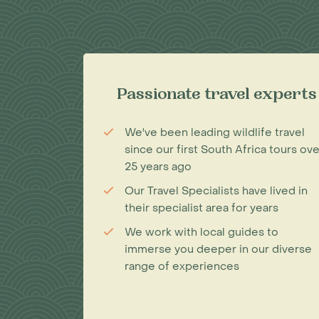
Passionate travel experts
We've been leading wildlife travel
since our first South Africa tours ove
25 years ago
Our Travel Specialists have lived in
their specialist area for years
We work with local guides to
immerse you deeper in our diverse
range of experiences