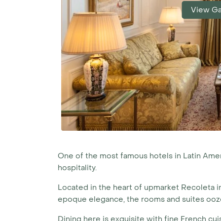
View Ga
One of the most famous hotels in Latin Americ
hospitality.
Located in the heart of upmarket Recoleta 
epoque elegance, the rooms and suites ooze 
Dining here is exquisite with fine French cu