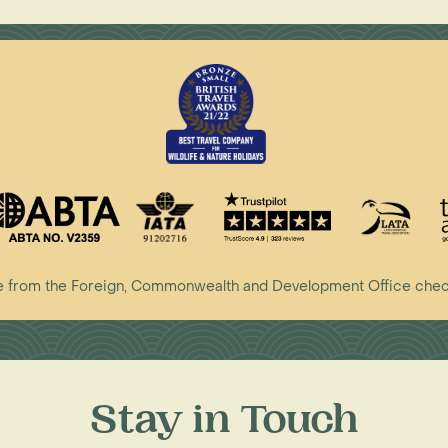
vice from the Foreign, Commonwealth and Development Office che
Stay in Touch