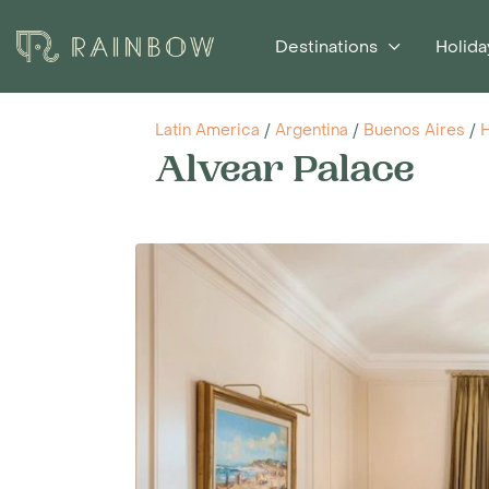
Destinations
Holida
Latin America
/
Argentina
/
Buenos Aires
/
H
Alvear Palace