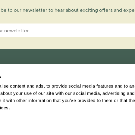
be to our newsletter to hear about exciting offers and exp
s
nnections Limited,
ise content and ads, to provide social media features and to anal
ester, CH1 1RU
about your use of our site with our social media, advertising and
t with other information that you’ve provided to them or that the
Inspiring Travel
Regent
ices.
This website
Ter
ascar brochure has landed! Order your free copy today