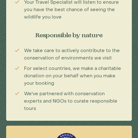
Your Travel Specialist will listen to ensure
you have the best chance of seeing the
wildlife you love
Responsible by nature
We take care to actively contribute to the
conservation of environments we visit
For select countries, we make a charitable
donation on your behalf when you make
your booking
We've partnered with conservation
experts and NGOs to curate responsible
tours