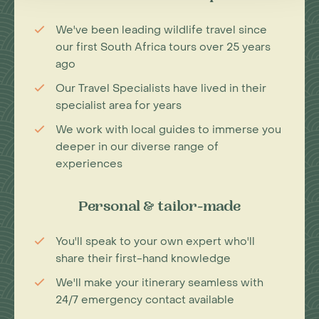
We've been leading wildlife travel since
our first South Africa tours over 25 years
ago
Our Travel Specialists have lived in their
specialist area for years
We work with local guides to immerse you
deeper in our diverse range of
experiences
Personal & tailor-made
You'll speak to your own expert who'll
share their first-hand knowledge
We'll make your itinerary seamless with
24/7 emergency contact available