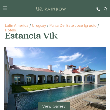
Latin America
/
Uruguay
/
Punta Del Este Jose Ignacio
/
Hotels
Estancia Vik
View Gallery