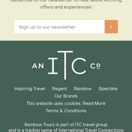
Subscribe to our newsletter to hear about exciting
offers and experiences
Inspiring Travel
Regent
Rainbow
Spectate
Our Brands
This website uses cookies. Read More
Terms & Conditions
Rainbow Tours is part of ITC travel group
and is a trading name of International Travel Connections