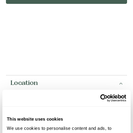
Location
+
−
This website uses cookies
We use cookies to personalise content and ads, to