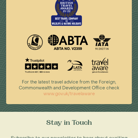
For the latest travel advice from the Foreign,
Commonwealth and Development Office check
www.gov.uk/travelaware
Stay in Touch