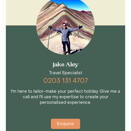
Jake Aley
Travel Specialist
0203 131 4707
I'm here to tailor-make your perfect holiday. Give me a
call and I'll use my expertise to create your
personalised experience.
Enquire