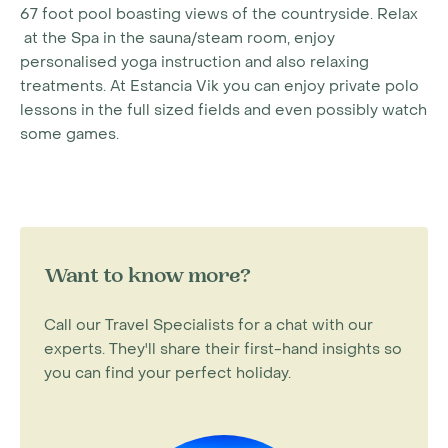
67 foot pool boasting views of the countryside. Relax
at the Spa in the sauna/steam room, enjoy
personalised yoga instruction and also relaxing
treatments. At Estancia Vik you can enjoy private polo
lessons in the full sized fields and even possibly watch
some games.
Want to know more?
Call our Travel Specialists for a chat with our
experts. They'll share their first-hand insights so
you can find your perfect holiday.