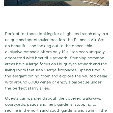
Perfect for those looking for a high-end ranch stay in a
unique and spectacular location, the Estancia Vik. Set
on beautiful land looking out to the ocean, this
exclusive estancia offers only 12 suites each uniquely
decorated with beautiful artwork. Stunning common
areas have a large focus on Uruguayan artwork and the
living room features 2 large fireplaces. Spend time in
the elegant dining room and explore the vaulted cellar
with around 5000 wines or enjoy a barbecue under
the perfect starry skies.
Guests can wander through the covered walkways,
courtyards, patios and herb gardens, stopping to
recline in the north and south gardens and swim in the