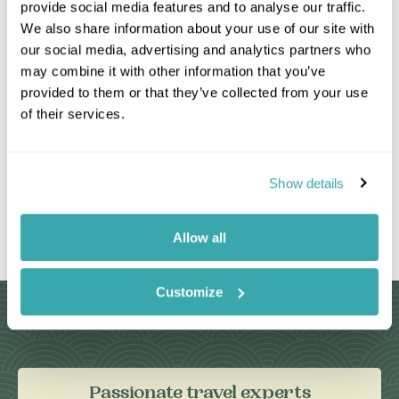
provide social media features and to analyse our traffic.
We also share information about your use of our site with
our social media, advertising and analytics partners who
may combine it with other information that you’ve
provided to them or that they’ve collected from your use
of their services.
Show details
Leaflet
|
©
OpenStreetMap
contributors
Allow all
Customize
Why Choose Us?
Passionate travel experts