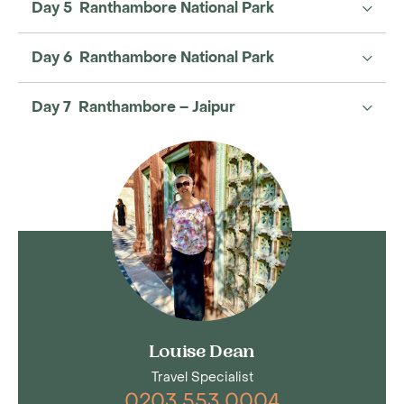
Day 5 Ranthambore National Park
Day 6 Ranthambore National Park
Day 7 Ranthambore – Jaipur
Louise Dean
Travel Specialist
0203 553 0004