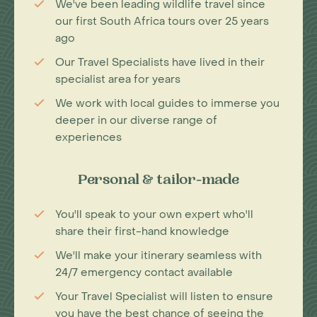
We've been leading wildlife travel since
our first South Africa tours over 25 years
ago
Our Travel Specialists have lived in their
specialist area for years
We work with local guides to immerse you
deeper in our diverse range of
experiences
Personal & tailor-made
You'll speak to your own expert who'll
share their first-hand knowledge
We'll make your itinerary seamless with
24/7 emergency contact available
Your Travel Specialist will listen to ensure
you have the best chance of seeing the