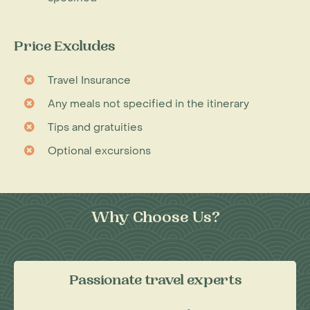
Price Excludes
Travel Insurance
Any meals not specified in the itinerary
Tips and gratuities
Optional excursions
Why Choose Us?
Passionate travel experts