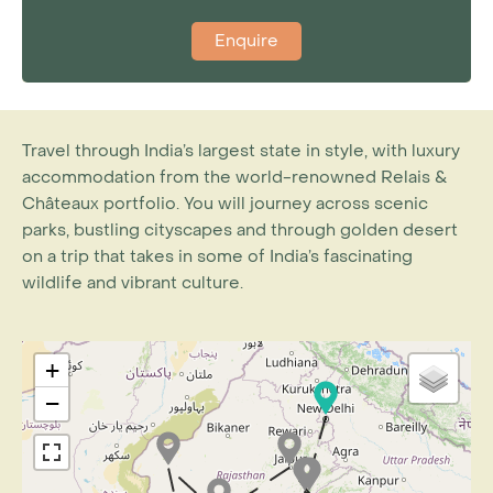
Enquire
Travel through India’s largest state in style, with luxury
accommodation from the world-renowned Relais &
Châteaux portfolio. You will journey across scenic
parks, bustling cityscapes and through golden desert
on a trip that takes in some of India’s fascinating
wildlife and vibrant culture.
+
−