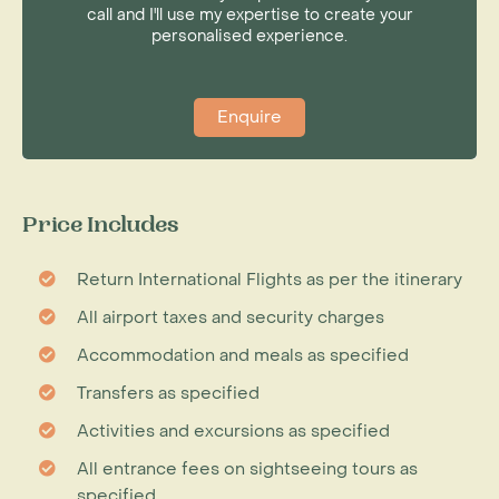
call and I'll use my expertise to create your
personalised experience.
Enquire
Price Includes
Return International Flights as per the itinerary
All airport taxes and security charges
Accommodation and meals as specified
Transfers as specified
Activities and excursions as specified
All entrance fees on sightseeing tours as
specified