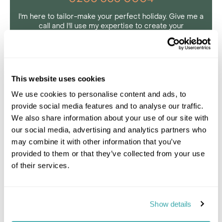
I'm here to tailor-make your perfect holiday. Give me a
call and I'll use my expertise to create your
personalised experience.
Enquire
This website uses cookies
We use cookies to personalise content and ads, to
provide social media features and to analyse our traffic.
Day 8 Jaipur
We also share information about your use of our site with
our social media, advertising and analytics partners who
Day 9 Jaipur
may combine it with other information that you’ve
provided to them or that they’ve collected from your use
of their services.
Day 10 Jaipur – Jawai
Day 11 Jawai
Show details