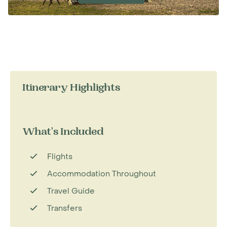
Itinerary Highlights
What's Included
Flights
Accommodation Throughout
Travel Guide
Transfers