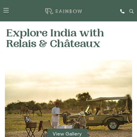
Explore India with
Relais & Châteaux
View Gallery