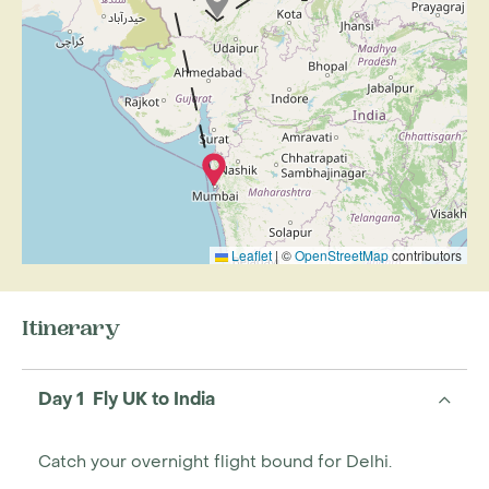
Leaflet
|
©
OpenStreetMap
contributors
Itinerary
Day 1 Fly UK to India
Catch your overnight flight bound for Delhi.