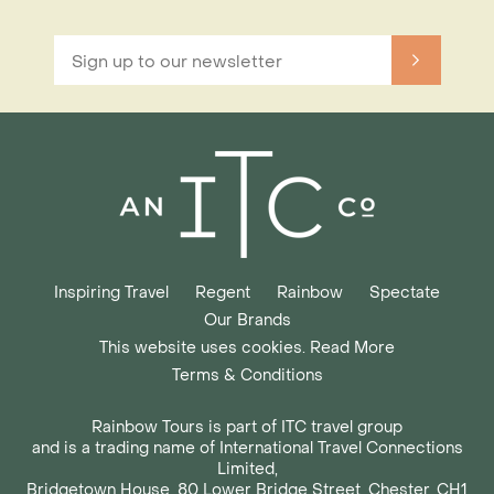
Inspiring Travel
Regent
Rainbow
Spectate
Our Brands
This website uses cookies. Read More
Terms & Conditions
Rainbow Tours is part of ITC travel group
and is a trading name of International Travel Connections
Limited,
Bridgetown House, 80 Lower Bridge Street, Chester, CH1