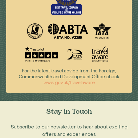
For the latest travel advice from the Foreign,
Commonwealth and Development Office check
www.gov.uk/travelaware
Stay in Touch
Subscribe to our newsletter to hear about exciting
offers and experiences