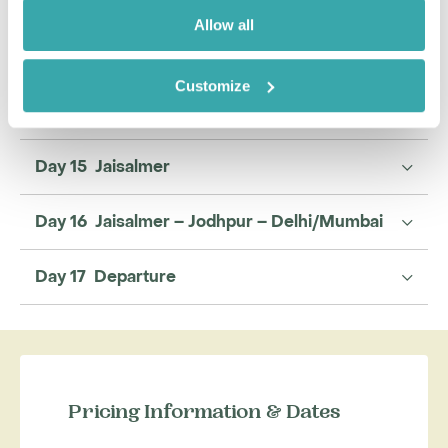
Day 12 Jawai
Allow all
Day 13 Jawai – Jaisalmer
Customize
Day 14 Jaisalmer
Day 15 Jaisalmer
Day 16 Jaisalmer – Jodhpur – Delhi/Mumbai
Day 17 Departure
Pricing Information & Dates