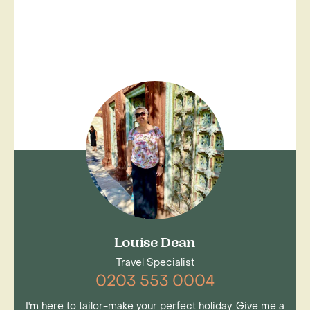
Louise Dean
Travel Specialist
0203 553 0004
I'm here to tailor-make your perfect holiday. Give me a