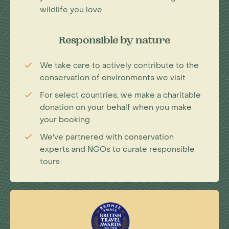
wildlife you love
Responsible by nature
We take care to actively contribute to the
conservation of environments we visit
For select countries, we make a charitable
donation on your behalf when you make
your booking
We've partnered with conservation
experts and NGOs to curate responsible
tours