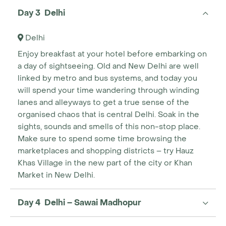
Day 3 Delhi
Delhi
Enjoy breakfast at your hotel before embarking on
a day of sightseeing. Old and New Delhi are well
linked by metro and bus systems, and today you
will spend your time wandering through winding
lanes and alleyways to get a true sense of the
organised chaos that is central Delhi. Soak in the
sights, sounds and smells of this non-stop place.
Make sure to spend some time browsing the
marketplaces and shopping districts – try Hauz
Khas Village in the new part of the city or Khan
Market in New Delhi.
Day 4 Delhi – Sawai Madhopur