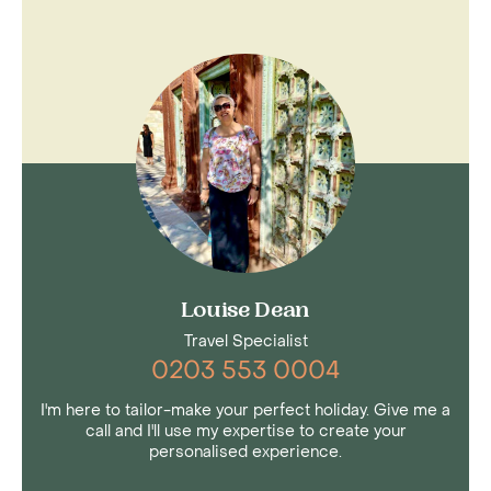
Louise Dean
Travel Specialist
0203 553 0004
I'm here to tailor-make your perfect holiday. Give me a
call and I'll use my expertise to create your
personalised experience.