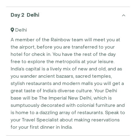
Day 2 Delhi
Delhi
A member of the Rainbow team will meet you at
the airport, before you are transferred to your
hotel for check in. You have the rest of the day
free to explore the metropolis at your leisure.
India’s capital is a lively mix of new and old, and as
you wander ancient bazaars, sacred temples,
stylish restaurants and modern malls you will get a
great taste of India’s diverse culture. Your Delhi
base will be The Imperial New Delhi, which is
sumptuously decorated with colonial furniture and
is home to a dazzling array of restaurants. Speak to
your Travel Specialist about making reservations
for your first dinner in India.