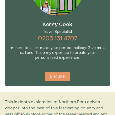
Kerry Cook
Travel Specialist
0203 131 4707
I'm here to tailor-make your perfect holiday. Give me a
call and I'll use my expertise to create your
personalised experience.
Enquire
This in depth exploration of Northern Peru delves
deeper into the past of this fascinating country and
sets off to explore some of the lesser visited ancient