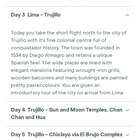
Day 3 Lima - Trujillo
Today you take the short flight north to the city of
Trujillo with it's fine colonial centre full of
conquistador history. The town was founded in
1534 by Diego Almagro and retains a unique
Spanish feel. The wide plazas are lined with
elegant mansions featuring wrought-iron grills,
wooden balconies and many buildings are painted
pretty pastel colours. You are given an
introductory tour of the city on arrival from Lima.
Day 4 Trujillo - Sun and Moon Temples, Chan
Chan and Hua
Day 5 Trujillo - Chiclayo via El Brujo Complex