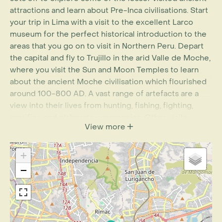
attractions and learn about Pre-Inca civilisations. Start
your trip in Lima with a visit to the excellent Larco
museum for the perfect historical introduction to the
areas that you go on to visit in Northern Peru. Depart
the capital and fly to Trujillo in the arid Valle de Moche,
where you visit the Sun and Moon Temples to learn
about the ancient Moche civilisation which flourished
around 100-800 AD. A vast range of artefacts are a
view into their lives from hunting, fishing, fighting,
sacrifice and elaborate ceremonies. Other visits
View more
include the vast adobe city of Chan Chan; built during
the Chimu period this is the largest pre-Columbian
era city in South America. As you travel from Trujillo up
+
the desert coastline to Chiclyao stop in at El Brujo
−
archaeological complex, and see the well-preserved,
cloth-swaddled body of the Lady of Cao. Though
shrouded in mystery, the presence of weapons in her
burial suggests she was a high-ranking individual in the