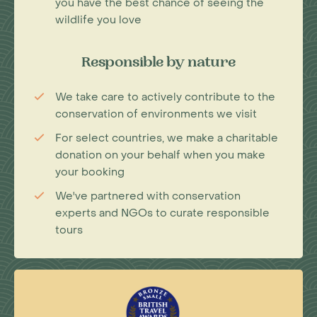
you have the best chance of seeing the
wildlife you love
Responsible by nature
We take care to actively contribute to the
conservation of environments we visit
For select countries, we make a charitable
donation on your behalf when you make
your booking
We've partnered with conservation
experts and NGOs to curate responsible
tours