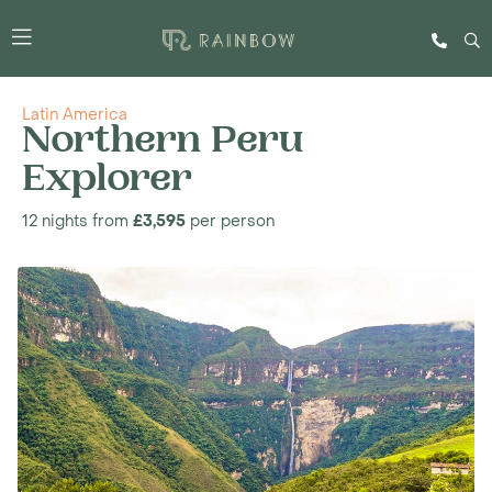
Latin America
Northern Peru
Explorer
12 nights from
£3,595
per person