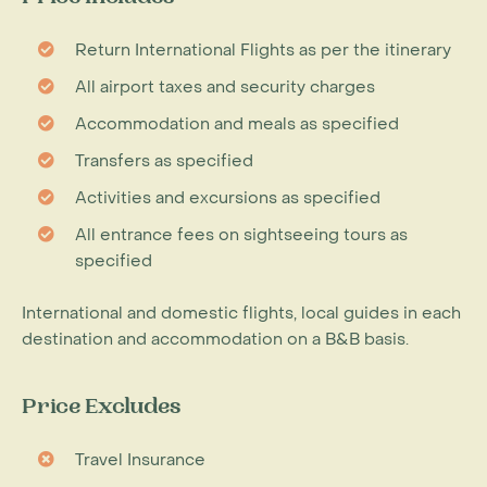
Return International Flights as per the itinerary
All airport taxes and security charges
Accommodation and meals as specified
Transfers as specified
Activities and excursions as specified
All entrance fees on sightseeing tours as
specified
International and domestic flights, local guides in each
destination and accommodation on a B&B basis.
Price Excludes
Travel Insurance