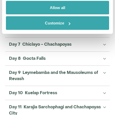
Allow all
Enquire
Customize
Day 6 Chiclayo - the Lord of Sipan and Tucume
Day 7 Chiclayo - Chachapoyas
Day 8 Gocta Falls
Day 9 Leymebamba and the Mausoleums of
Revash
Day 10 Kuelap Fortress
Day 11 Karajia Sarchophagi and Chachapoyas
City