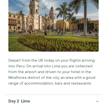
take you through cloudforests to the village of
Leymebamba, and the museum housing over 250
mummified remains from the Chachapoyan culture
and to the precariously located mountain face
mausoleums of Revash, as well as the 2.5m high
Sarcophagi of Karajia demonstrating the traditional
burial methods of the time. Finally you visit the Gocta
Falls, the third highest free leaping waterfall in the
world, and the natural highlight of the region. You can
hike on a trail leading all the way to the water base,
surrounded by some of the unique bird and wildlife of
Depart from the UK today on your flights arriving
the Amazonas area.
into Peru. On arrival into Lima you are collected
from the airport and driven to your hotel in the
Miraflores district of the city, an area with a good
range of accommodation, bars and restaurants.
Day 2 Lima