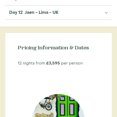
Day 12 Jaen - Lima - UK
Pricing Information & Dates
12 nights from
£3,595
per person