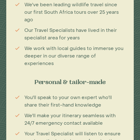
We've been leading wildlife travel since
our first South Africa tours over 25 years
ago
Our Travel Specialists have lived in their
specialist area for years
We work with local guides to immerse you
deeper in our diverse range of
experiences
Personal & tailor-made
You'll speak to your own expert who'll
share their first-hand knowledge
We'll make your itinerary seamless with
24/7 emergency contact available
Your Travel Specialist will listen to ensure