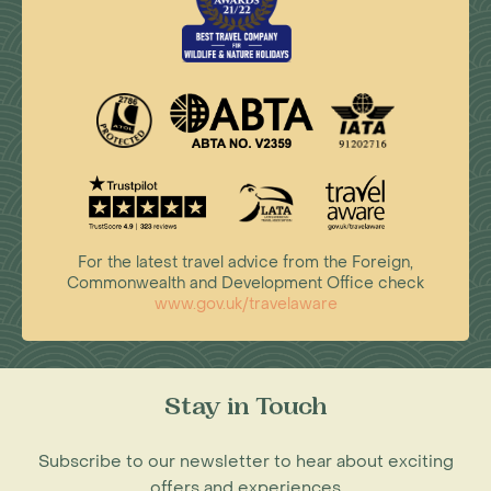
For the latest travel advice from the Foreign,
Commonwealth and Development Office check
www.gov.uk/travelaware
Stay in Touch
Subscribe to our newsletter to hear about exciting
offers and experiences