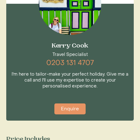
Kerry Cook
Travel Specialist
0203 131 4707
I'm here to tailor-make your perfect holiday. Give me a
call and I'll use my expertise to create your
personalised experience.
Enquire
Price Includes