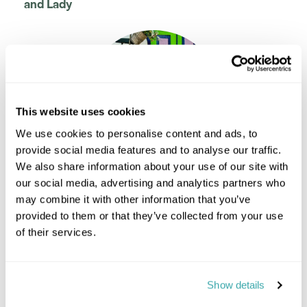
and Lady
This website uses cookies
We use cookies to personalise content and ads, to
provide social media features and to analyse our traffic.
We also share information about your use of our site with
our social media, advertising and analytics partners who
Kerry Cook
may combine it with other information that you’ve
Travel Specialist
provided to them or that they’ve collected from your use
0203 131 4707
of their services.
I'm here to tailor-make your perfect holiday. Give me a
call and I'll use my expertise to create your
personalised experience.
Show details