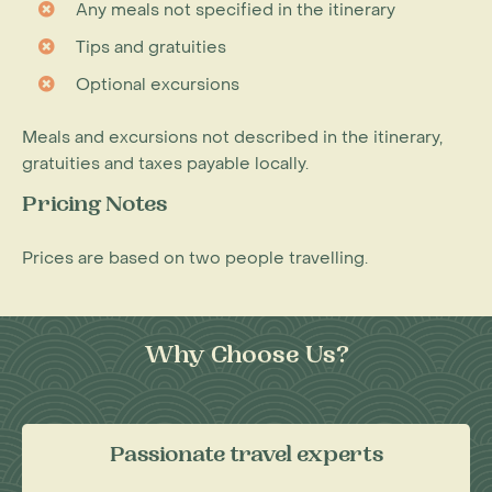
Any meals not specified in the itinerary
Tips and gratuities
Optional excursions
Meals and excursions not described in the itinerary,
gratuities and taxes payable locally.
Pricing Notes
Prices are based on two people travelling.
Why Choose Us?
Passionate travel experts