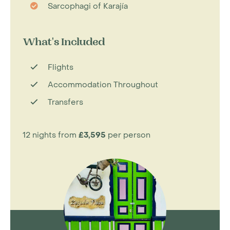
Sarcophagi of Karajía
What's Included
Flights
Accommodation Throughout
Transfers
12 nights from
£3,595
per person