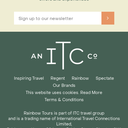
Inspiring Travel
Regent
Rainbow
Spectate
Our Brands
This website uses cookies. Read More
Terms & Conditions
Rainbow Tours is part of ITC travel group
and is a trading name of International Travel Connections
Limited,