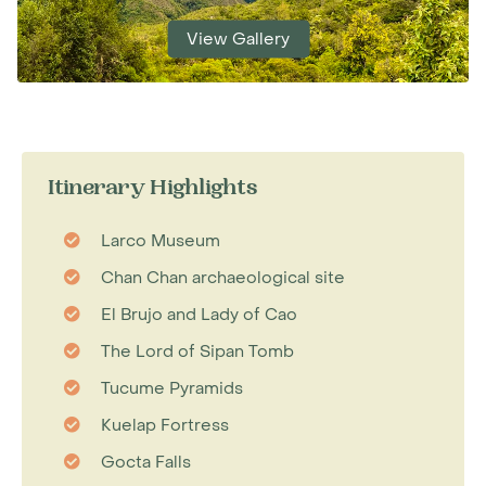
View Gallery
Itinerary Highlights
Larco Museum
Chan Chan archaeological site
El Brujo and Lady of Cao
The Lord of Sipan Tomb
Tucume Pyramids
Kuelap Fortress
Gocta Falls