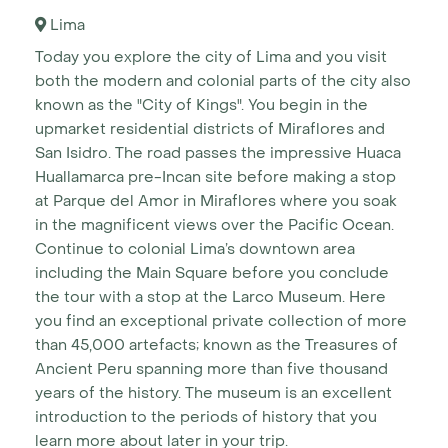
Lima
Today you explore the city of Lima and you visit
both the modern and colonial parts of the city also
known as the "City of Kings". You begin in the
upmarket residential districts of Miraflores and
San Isidro. The road passes the impressive Huaca
Huallamarca pre-Incan site before making a stop
at Parque del Amor in Miraflores where you soak
in the magnificent views over the Pacific Ocean.
Continue to colonial Lima’s downtown area
including the Main Square before you conclude
the tour with a stop at the Larco Museum. Here
you find an exceptional private collection of more
than 45,000 artefacts; known as the Treasures of
Ancient Peru spanning more than five thousand
years of the history. The museum is an excellent
introduction to the periods of history that you
learn more about later in your trip.