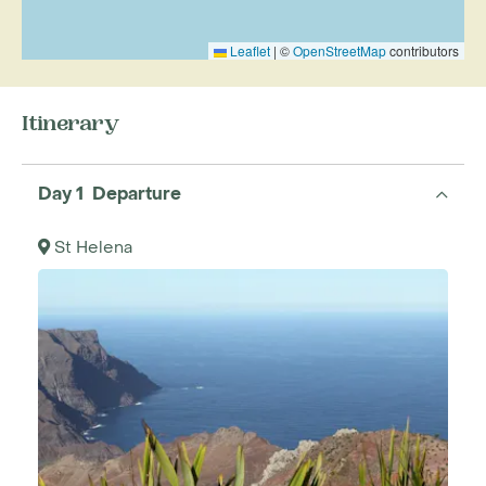
Leaflet
|
©
OpenStreetMap
contributors
Itinerary
Day 1 Departure
St Helena