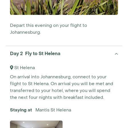
Depart this evening on your flight to
Johannesburg.
Day 2 Fly to St Helena
St Helena
On arrival into Johannesburg, connect to your
flight to St Helena. On arrival you will be met and
transferred to your hotel, where you will spend
the next four nights with breakfast included.
Staying at
Mantis St Helena