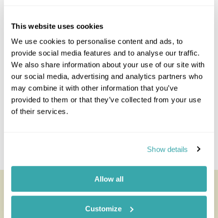
strenuous hikes, and of course the bird watching
on St Helena is magnificent.
This website uses cookies
Staying at
Mantis St Helena
We use cookies to personalise content and ads, to
provide social media features and to analyse our traffic.
Day 4 St Helena
We also share information about your use of our site with
our social media, advertising and analytics partners who
may combine it with other information that you’ve
Day 5 St Helena
provided to them or that they’ve collected from your use
of their services.
Day 6 Fly to Johannesburg
Day 7 Departure
Show details
Allow all
Customize
Pricing Information & Dates