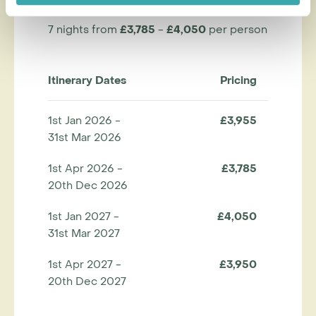
7 nights from
£3,785
-
£4,050
per person
Itinerary Dates
Pricing
1st Jan 2026 -
£3,955
31st Mar 2026
1st Apr 2026 -
£3,785
20th Dec 2026
1st Jan 2027 -
£4,050
31st Mar 2027
1st Apr 2027 -
£3,950
20th Dec 2027