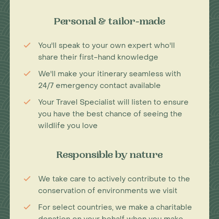
Personal & tailor-made
You'll speak to your own expert who'll
share their first-hand knowledge
We'll make your itinerary seamless with
24/7 emergency contact available
Your Travel Specialist will listen to ensure
you have the best chance of seeing the
wildlife you love
Responsible by nature
We take care to actively contribute to the
conservation of environments we visit
For select countries, we make a charitable
donation on your behalf when you make