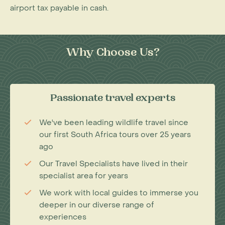
airport tax payable in cash.
Why Choose Us?
Passionate travel experts
We've been leading wildlife travel since
our first South Africa tours over 25 years
ago
Our Travel Specialists have lived in their
specialist area for years
We work with local guides to immerse you
deeper in our diverse range of
experiences