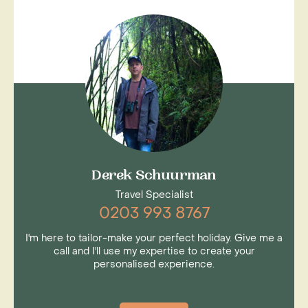
Derek Schuurman
Travel Specialist
0203 993 8767
I'm here to tailor-make your perfect holiday. Give me a
call and I'll use my expertise to create your
personalised experience.