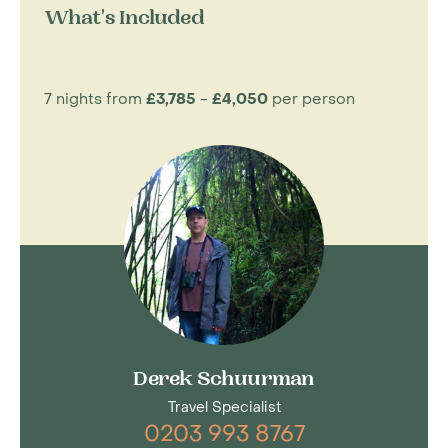
What's Included
7 nights from
£3,785
-
£4,050
per person
Derek Schuurman
Travel Specialist
0203 993 8767