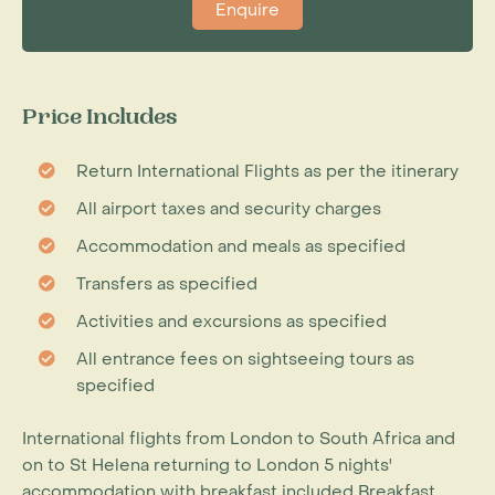
Enquire
Price Includes
Return International Flights as per the itinerary
All airport taxes and security charges
Accommodation and meals as specified
Transfers as specified
Activities and excursions as specified
All entrance fees on sightseeing tours as
specified
International flights from London to South Africa and
on to St Helena returning to London 5 nights'
accommodation with breakfast included Breakfast