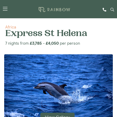
Africa
Express St Helena
7 nights from
£3,785
-
£4,050
per person