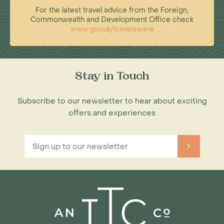
For the latest travel advice from the Foreign,
Commonwealth and Development Office check
www.gov.uk/travelaware
Stay in Touch
Subscribe to our newsletter to hear about exciting
offers and experiences