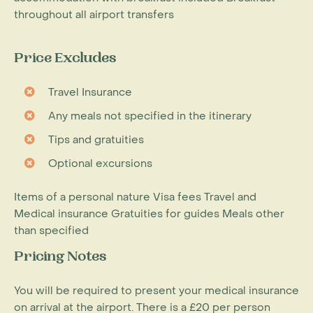
throughout all airport transfers
Price Excludes
Travel Insurance
Any meals not specified in the itinerary
Tips and gratuities
Optional excursions
Items of a personal nature Visa fees Travel and
Medical insurance Gratuities for guides Meals other
than specified
Pricing Notes
You will be required to present your medical insurance
on arrival at the airport. There is a £20 per person