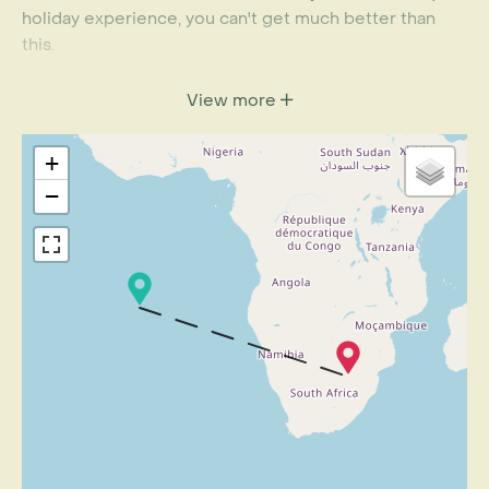
holiday experience, you can't get much better than
this.
This itinerary is designed to acquaint you with St
View more
Helena over the course of a few days. Its length makes
it ideal to combine with a safari or relaxing beach
+
getaway. Please speak to a Rainbow Travel Specialist
to find out more.
−