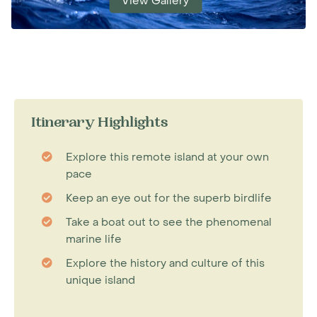
View Gallery
Itinerary Highlights
Explore this remote island at your own
pace
Keep an eye out for the superb birdlife
Take a boat out to see the phenomenal
marine life
Explore the history and culture of this
unique island