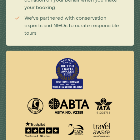
your booking
We've partnered with conservation
experts and NGOs to curate responsible
tours