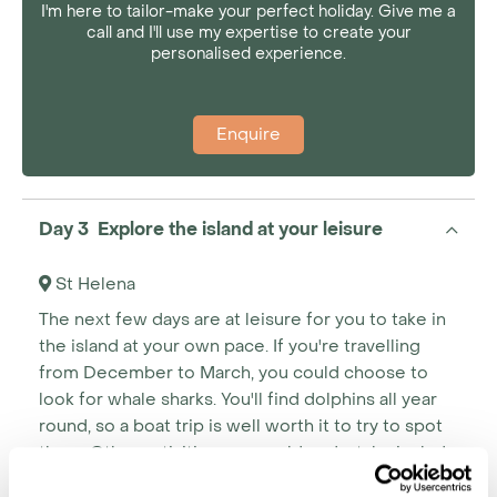
I'm here to tailor-make your perfect holiday. Give me a
call and I'll use my expertise to create your
personalised experience.
Enquire
Day 3 Explore the island at your leisure
St Helena
The next few days are at leisure for you to take in
the island at your own pace. If you're travelling
from December to March, you could choose to
look for whale sharks. You'll find dolphins all year
round, so a boat trip is well worth it to try to spot
them. Other activities you could undertake include
fishing, golfing, incredible walks or more