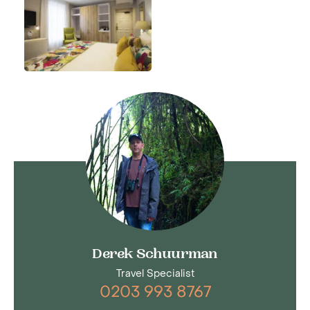
Derek Schuurman
Travel Specialist
0203 993 8767