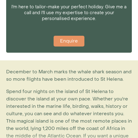
I'm here to tailor-make your perfect holiday. Give me a
call and I'll use my expertise to create your
personalised experience.
Enquire
December to March marks the whale shark season and
so more flights have been introduced to St Helena.
Spend four nights on the island of St Helena to
discover the island at your own pace. Whether you're
interested in the marine life, birding, walks, history or
culture, you can see and do whatever interests you.
This magical island is one of the most remote places in
the world, lying 1,200 miles off the coast of Africa in
the middle of the Atlantic Ocean. If you want a unique