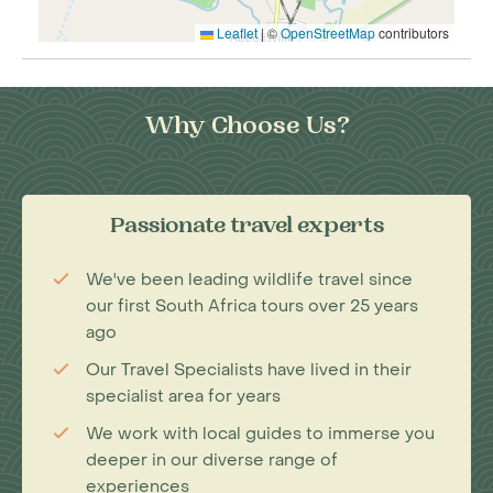
Leaflet
|
©
OpenStreetMap
contributors
Why Choose Us?
Passionate travel experts
We've been leading wildlife travel since
our first South Africa tours over 25 years
ago
Our Travel Specialists have lived in their
specialist area for years
We work with local guides to immerse you
deeper in our diverse range of
experiences