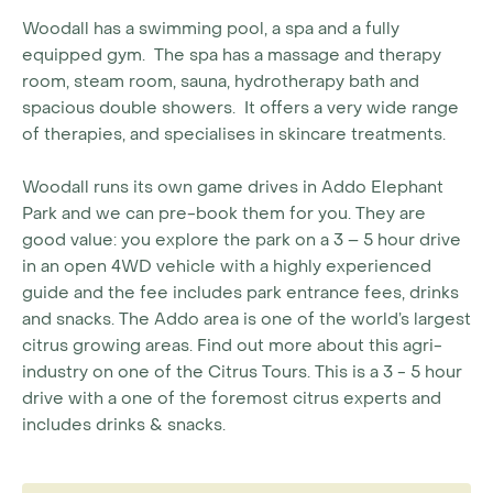
Woodall has a swimming pool, a spa and a fully
equipped gym. The spa has a massage and therapy
room, steam room, sauna, hydrotherapy bath and
spacious double showers. It offers a very wide range
of therapies, and specialises in skincare treatments.
Woodall runs its own game drives in Addo Elephant
Park and we can pre-book them for you. They are
good value: you explore the park on a 3 – 5 hour drive
in an open 4WD vehicle with a highly experienced
guide and the fee includes park entrance fees, drinks
and snacks. The Addo area is one of the world’s largest
citrus growing areas. Find out more about this agri-
industry on one of the Citrus Tours. This is a 3 - 5 hour
drive with a one of the foremost citrus experts and
includes drinks & snacks.