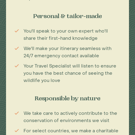
Personal & tailor-made
You'll speak to your own expert who'll
share their first-hand knowledge
We'll make your itinerary seamless with
24/7 emergency contact available
Your Travel Specialist will listen to ensure
you have the best chance of seeing the
wildlife you love
Responsible by nature
We take care to actively contribute to the
conservation of environments we visit
For select countries, we make a charitable