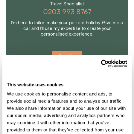
Travel Specialist
0203 993 8767
I'm here to tailor-make your perfect holiday. Give me a
call and I'll use my expertise to create your
personalised experience.
Enquire
This website uses cookies
We use cookies to personalise content and ads, to
provide social media features and to analyse our traffic.
We also share information about your use of our site with
our social media, advertising and analytics partners who
may combine it with other information that you’ve
provided to them or that they’ve collected from your use