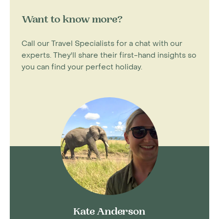
Want to know more?
Call our Travel Specialists for a chat with our
experts. They'll share their first-hand insights so
you can find your perfect holiday.
Kate Anderson