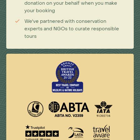
donation on your behalf when you make
your booking
We've partnered with conservation
experts and NGOs to curate responsible
tours