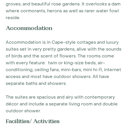
groves, and beautiful rose gardens. It overlooks a dam
where cormorants, herons as well as rarer water fowl
reside.
Accommodation
Accommodation is in Cape-style cottages and luxury
suites set in very pretty gardens, alive with the sounds
of birds and the scent of flowers. The rooms come
with every feature: twin or king-size beds, air-
conditioning, ceiling fans, mini-bars, mini hi-fi, internet
access and most have outdoor showers. All have
separate baths and showers.
The suites are spacious and airy with contemporary
décor and include a separate living room and double
outdoor shower.
Facilities/ Activities