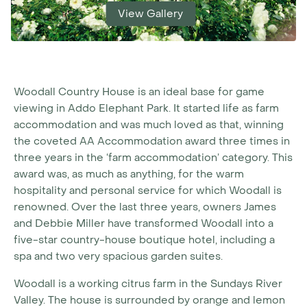
View Gallery
Woodall Country House is an ideal base for game
viewing in Addo Elephant Park. It started life as farm
accommodation and was much loved as that, winning
the coveted AA Accommodation award three times in
three years in the ‘farm accommodation’ category. This
award was, as much as anything, for the warm
hospitality and personal service for which Woodall is
renowned. Over the last three years, owners James
and Debbie Miller have transformed Woodall into a
five-star country-house boutique hotel, including a
spa and two very spacious garden suites.
Woodall is a working citrus farm in the Sundays River
Valley. The house is surrounded by orange and lemon