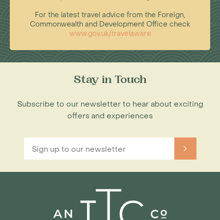
For the latest travel advice from the Foreign,
Commonwealth and Development Office check
www.gov.uk/travelaware
Stay in Touch
Subscribe to our newsletter to hear about exciting
offers and experiences