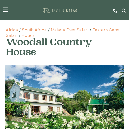
Africa
/
South Africa
/
Malaria Free Safari
/
Eastern Cape
Safari
/
Hotels
Woodall Country
House