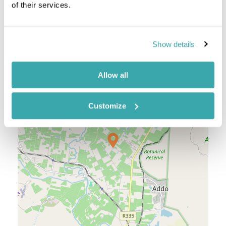
of their services.
Location
Show details
+
Allow all
−
Customize