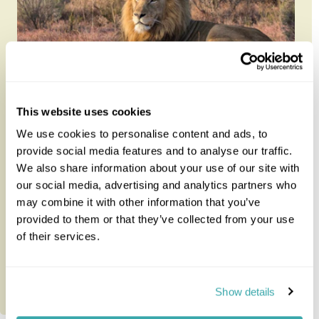
Winelands, Whales and Wildlife
This website uses cookies
We use cookies to personalise content and ads, to
provide social media features and to analyse our traffic.
Journey through South Africa at your own pace on
We also share information about your use of our site with
this 12-night self-drive linking the Winelands,
our social media, advertising and analytics partners who
whale-rich coastline an...
may combine it with other information that you’ve
provided to them or that they’ve collected from your use
12 nights from
£3,650
per person
of their services.
Show details