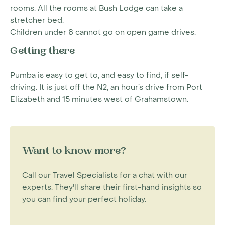
rooms. All the rooms at Bush Lodge can take a
stretcher bed.
Children under 8 cannot go on open game drives.
Getting there
Pumba is easy to get to, and easy to find, if self-
driving. It is just off the N2, an hour’s drive from Port
Elizabeth and 15 minutes west of Grahamstown.
Want to know more?
Call our Travel Specialists for a chat with our
experts. They'll share their first-hand insights so
you can find your perfect holiday.