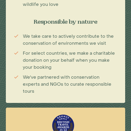
wildlife you love
Responsible by nature
We take care to actively contribute to the
conservation of environments we visit
For select countries, we make a charitable
donation on your behalf when you make
your booking
We've partnered with conservation
experts and NGOs to curate responsible
tours