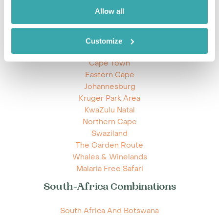
Allow all
Explore South-Africa
Customize
Cape Town
Eastern Cape
Johannesburg
Kruger Park Area
KwaZulu Natal
Northern Cape
Swaziland
The Garden Route
Whales & Winelands
Malaria Free Safari
South-Africa Combinations
South Africa And Botswana