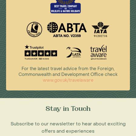
For the latest travel advice from the Foreign,
Commonwealth and Development Office check
www.gov.uk/travelaware
Stay in Touch
Subscribe to our newsletter to hear about exciting
offers and experiences