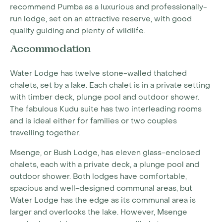
recommend Pumba as a luxurious and professionally-
run lodge, set on an attractive reserve, with good
quality guiding and plenty of wildlife.
Accommodation
Water Lodge has twelve stone-walled thatched
chalets, set by a lake. Each chalet is in a private setting
with timber deck, plunge pool and outdoor shower.
The fabulous Kudu suite has two interleading rooms
and is ideal either for families or two couples
travelling together.
Msenge, or Bush Lodge, has eleven glass-enclosed
chalets, each with a private deck, a plunge pool and
outdoor shower. Both lodges have comfortable,
spacious and well-designed communal areas, but
Water Lodge has the edge as its communal area is
larger and overlooks the lake. However, Msenge