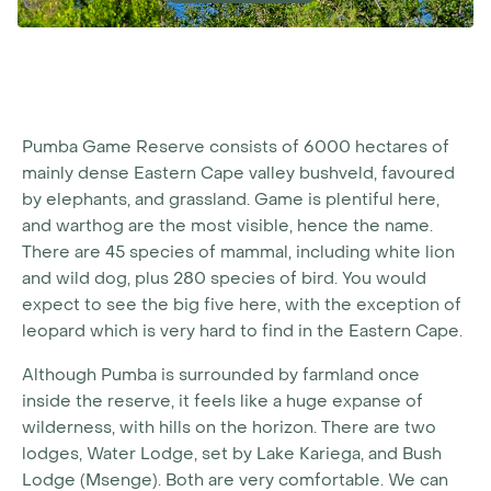
Pumba Game Reserve consists of 6000 hectares of
mainly dense Eastern Cape valley bushveld, favoured
by elephants, and grassland. Game is plentiful here,
and warthog are the most visible, hence the name.
There are 45 species of mammal, including white lion
and wild dog, plus 280 species of bird. You would
expect to see the big five here, with the exception of
leopard which is very hard to find in the Eastern Cape.
Although Pumba is surrounded by farmland once
inside the reserve, it feels like a huge expanse of
wilderness, with hills on the horizon. There are two
lodges, Water Lodge, set by Lake Kariega, and Bush
Lodge (Msenge). Both are very comfortable. We can