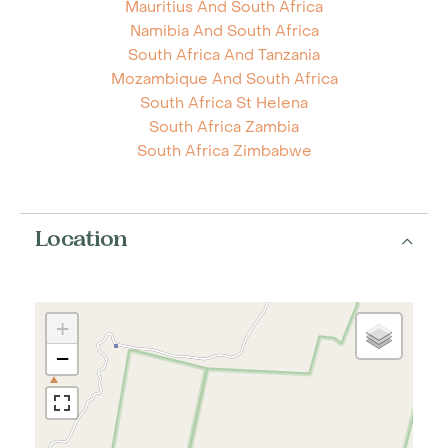
Mauritius And South Africa
Namibia And South Africa
South Africa And Tanzania
Mozambique And South Africa
South Africa St Helena
South Africa Zambia
South Africa Zimbabwe
Location
+
−