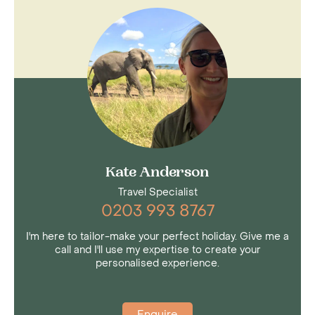
Kate Anderson
Travel Specialist
0203 993 8767
I'm here to tailor-make your perfect holiday. Give me a
call and I'll use my expertise to create your
personalised experience.
Enquire