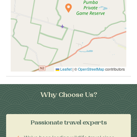
Leaflet
|
©
OpenStreetMap
contributors
Why Choose Us?
Passionate travel experts