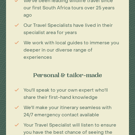
We've been leading wildlife travel since
our first South Africa tours over 25 years
ago
Our Travel Specialists have lived in their
specialist area for years
We work with local guides to immerse you
deeper in our diverse range of
experiences
Personal & tailor-made
You'll speak to your own expert who'll
share their first-hand knowledge
We'll make your itinerary seamless with
24/7 emergency contact available
Your Travel Specialist will listen to ensure
you have the best chance of seeing the