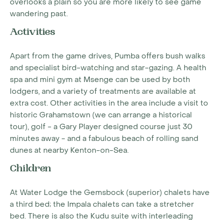
overlooks a plain so you are more likely to see game
wandering past.
Activities
Apart from the game drives, Pumba offers bush walks
and specialist bird-watching and star-gazing. A health
spa and mini gym at Msenge can be used by both
lodgers, and a variety of treatments are available at
extra cost. Other activities in the area include a visit to
historic Grahamstown (we can arrange a historical
tour), golf - a Gary Player designed course just 30
minutes away - and a fabulous beach of rolling sand
dunes at nearby Kenton-on-Sea.
Children
At Water Lodge the Gemsbock (superior) chalets have
a third bed; the Impala chalets can take a stretcher
bed. There is also the Kudu suite with interleading