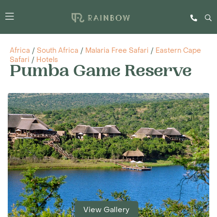
Africa
/
South Africa
/
Malaria Free Safari
/
Eastern Cape
Safari
/
Hotels
Pumba Game Reserve
View Gallery