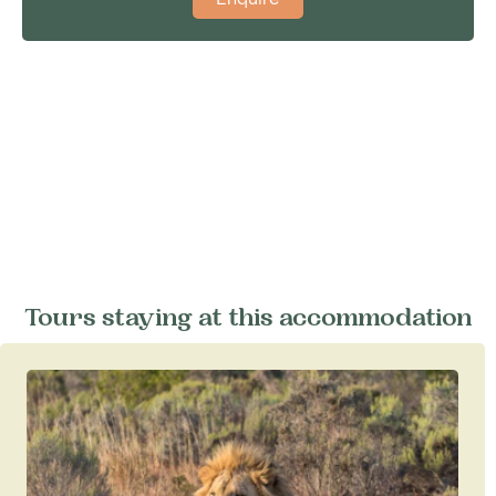
Tours staying at this accommodation