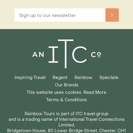
Inspiring Travel
Regent
Rainbow
Spectate
Our Brands
This website uses cookies. Read More
Terms & Conditions
Rainbow Tours is part of ITC travel group
and is a trading name of International Travel Connections
Limited,
Bridgetown House, 80 Lower Bridge Street, Chester, CH1