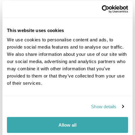
Cape Town
Eastern Cape
Johannesburg
Kruger Park Area
This website uses cookies
KwaZulu Natal
We use cookies to personalise content and ads, to
Northern Cape
provide social media features and to analyse our traffic.
Swaziland
We also share information about your use of our site with
The Garden Route
our social media, advertising and analytics partners who
Whales & Winelands
may combine it with other information that you’ve
Malaria Free Safari
provided to them or that they’ve collected from your use
South-Africa Combinations
of their services.
South Africa And Botswana
Mauritius And South Africa
Show details
Namibia And South Africa
South Africa And Tanzania
Mozambique And South Africa
Allow all
South Africa St Helena