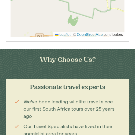
Leaflet
|
©
OpenStreetMap
contributors
Why Choose Us?
Passionate travel experts
We've been leading wildlife travel since
our first South Africa tours over 25 years
ago
Our Travel Specialists have lived in their
specialist area for years