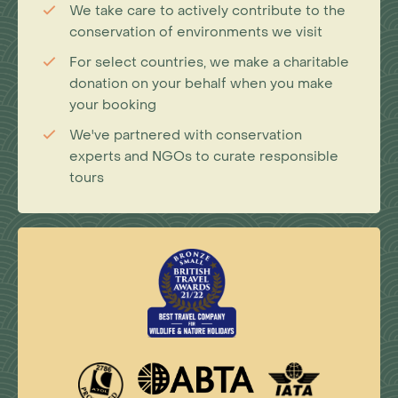
We take care to actively contribute to the
conservation of environments we visit
For select countries, we make a charitable
donation on your behalf when you make
your booking
We've partnered with conservation
experts and NGOs to curate responsible
tours