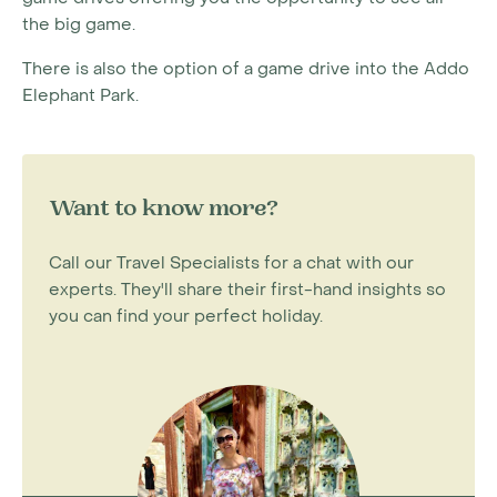
the big game.
There is also the option of a game drive into the Addo
Elephant Park.
Want to know more?
Call our Travel Specialists for a chat with our
experts. They'll share their first-hand insights so
you can find your perfect holiday.