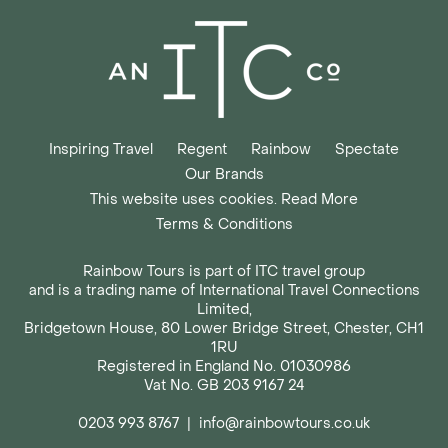
Inspiring Travel
Regent
Rainbow
Spectate
Our Brands
This website uses cookies. Read More
Terms & Conditions
Rainbow Tours is part of ITC travel group
and is a trading name of International Travel Connections
Limited,
Bridgetown House, 80 Lower Bridge Street, Chester, CH1
1RU
Registered in England No. 01030986
Vat No. GB 203 9167 24
0203 993 8767
|
info@rainbowtours.co.uk