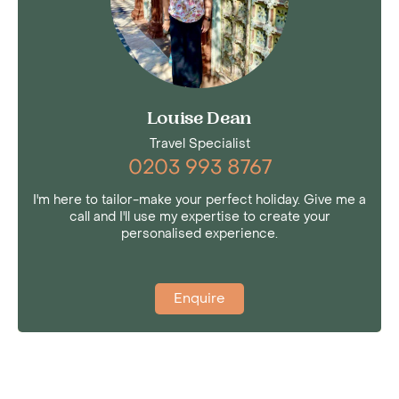
Louise Dean
Travel Specialist
0203 993 8767
I'm here to tailor-make your perfect holiday. Give me a
call and I'll use my expertise to create your
personalised experience.
Enquire