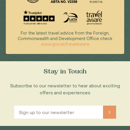
For the latest travel advice from the Foreign,
Commonwealth and Development Office check
www.gov.uk/travelaware
Stay in Touch
Subscribe to our newsletter to hear about exciting
offers and experiences