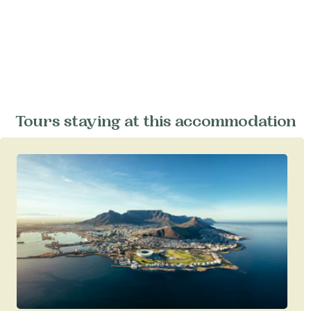
Tours staying at this accommodation