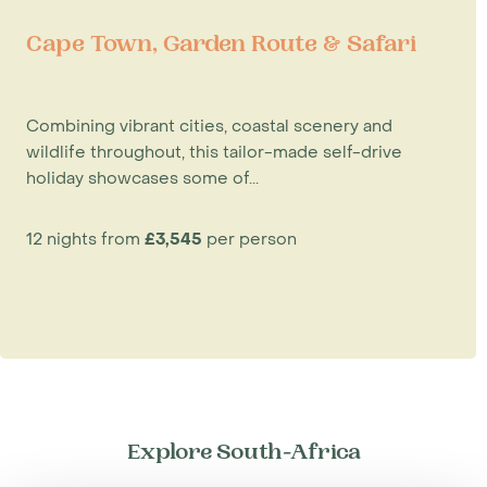
Cape Town, Garden Route & Safari
Combining vibrant cities, coastal scenery and
wildlife throughout, this tailor-made self-drive
holiday showcases some of...
12 nights from
£3,545
per person
Explore South-Africa