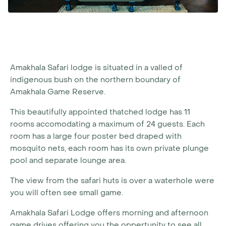
Amakhala Safari lodge is situated in a valled of
indigenous bush on the northern boundary of
Amakhala Game Reserve.
This beautifully appointed thatched lodge has 11
rooms accomodating a maximum of 24 guests. Each
room has a large four poster bed draped with
mosquito nets, each room has its own private plunge
pool and separate lounge area.
The view from the safari huts is over a waterhole were
you will often see small game.
Amakhala Safari Lodge offers morning and afternoon
game drives offering you the oppertunity to see all