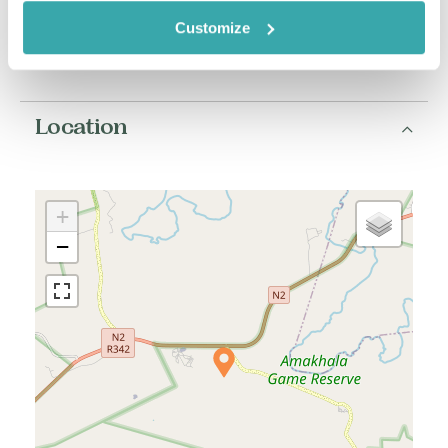
South Africa Zambia
Customize
South Africa Zimbabwe
Location
+
−