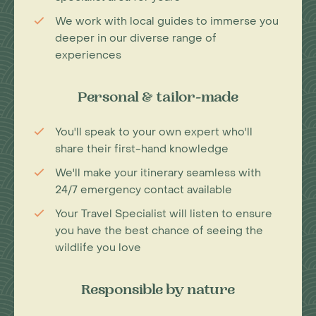
We work with local guides to immerse you
deeper in our diverse range of
experiences
Personal & tailor-made
You'll speak to your own expert who'll
share their first-hand knowledge
We'll make your itinerary seamless with
24/7 emergency contact available
Your Travel Specialist will listen to ensure
you have the best chance of seeing the
wildlife you love
Responsible by nature