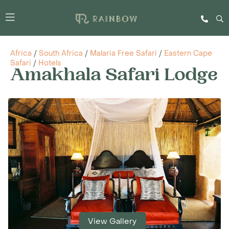
Africa
/
South Africa
/
Malaria Free Safari
/
Eastern Cape
Safari
/
Hotels
Amakhala Safari Lodge
View Gallery